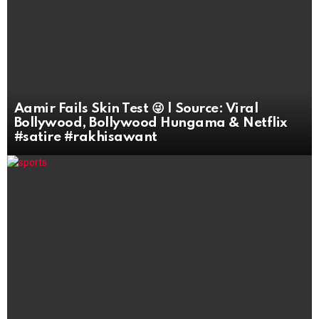
Aamir Fails Skin Test 😜 | Source: Viral
Bollywood, Bollywood Hungama & Netflix
#satire #rakhisawant