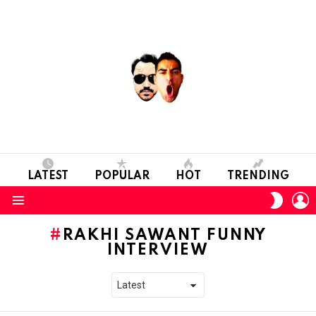
LATEST
POPULAR
HOT
TRENDING
L
SWITC
SKIN
Menu
RAKHI SAWANT FUNNY
INTERVIEW