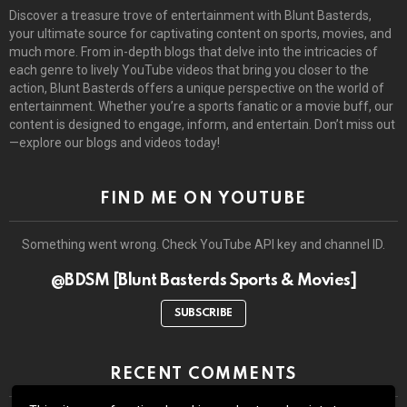
Discover a treasure trove of entertainment with Blunt Basterds,
your ultimate source for captivating content on sports, movies, and
much more. From in-depth blogs that delve into the intricacies of
each genre to lively YouTube videos that bring you closer to the
action, Blunt Basterds offers a unique perspective on the world of
entertainment. Whether you’re a sports fanatic or a movie buff, our
content is designed to engage, inform, and entertain. Don’t miss out
—explore our blogs and videos today!
FIND ME ON YOUTUBE
Something went wrong. Check YouTube API key and channel ID.
@BDSM [Blunt Basterds Sports & Movies]
SUBSCRIBE
RECENT COMMENTS