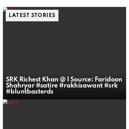
LATEST STORIES
SRK Richest Khan 😜 | Source: Faridoon
Shahryar #satire #rakhisawant #srk
#bluntbasterds