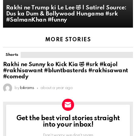
Rakhi ne Trump ki Le Lee 🤣 | Satire| Source:
Dus ka Dum & Bollywood Hungama #srk
#SalmanKhan #funny
MORE STORIES
Shorts
Rakhi ne Sunny ko Kick Kia 🤣 #srk #kajol
#rakhisawant #bluntbasterds #rakhisawant
#comedy
by
bikrams
about a year ago
Get the best viral stories straight
NEWSLETTER
into your inbox!
Don't worry, we don't spam