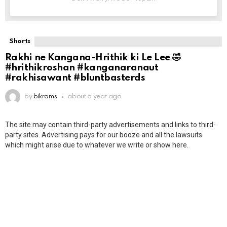
Shorts
Rakhi ne Kangana-Hrithik ki Le Lee 🤣
#hrithikroshan #kanganaranaut
#rakhisawant #bluntbasterds
by
bikrams
about a year ago
The site may contain third-party advertisements and links to third-
party sites. Advertising pays for our booze and all the lawsuits
which might arise due to whatever we write or show here.