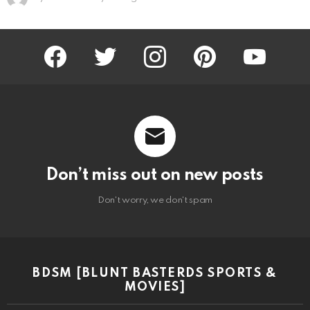
facebook
twitter
instagram
pinterest
youtube
Don’t miss out on new posts
Don't worry, we don't spam
BDSM [BLUNT BASTERDS SPORTS &
MOVIES]