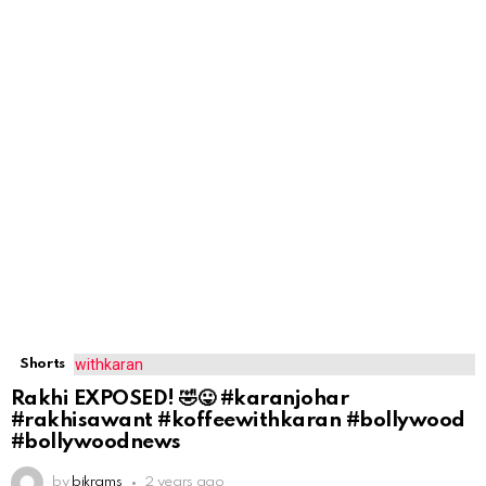
Shorts
Rakhi EXPOSED! 🤣😛 #karanjohar
#rakhisawant #koffeewithkaran #bollywood
#bollywoodnews
by
bikrams
2 years ago