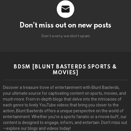
Don’t miss out on new posts
Don't worry, we don't spam
BDSM [BLUNT BASTERDS SPORTS &
MOVIES]
Discover a treasure trove of entertainment with Blunt Basterds,
your ultimate source for captivating content on sports, movies, and
much more. From in-depth blogs that delve into the intricacies of
each genre to lively YouTube videos that bring you closer to the
action, Blunt Basterds offers a unique perspective on the world of
entertainment. Whether you’re a sports fanatic or a movie buff, our
content is designed to engage, inform, and entertain. Don’t miss out
—explore our blogs and videos today!