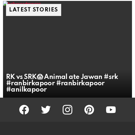
LATEST STORIES
RK vs SRK😱 Animal ate Jawan #srk
#ranbirkapoor #ranbirkapoor
#anilkapoor
facebook
twitter
instagram
pinterest
youtube