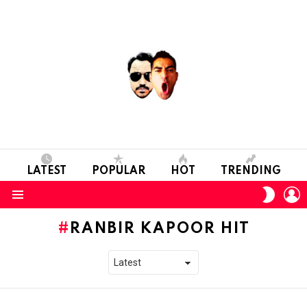
LATEST
POPULAR
HOT
TRENDING
L
SWITC
SKIN
Menu
RANBIR KAPOOR HIT