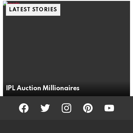
LATEST STORIES
IPL Auction Millionaires
facebook
twitter
instagram
pinterest
youtube