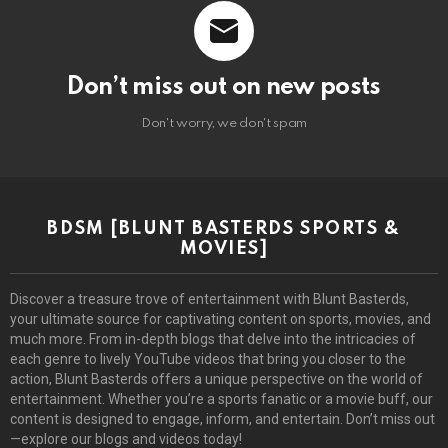
Don’t miss out on new posts
Don't worry, we don't spam
BDSM [BLUNT BASTERDS SPORTS &
MOVIES]
Discover a treasure trove of entertainment with Blunt Basterds,
your ultimate source for captivating content on sports, movies, and
much more. From in-depth blogs that delve into the intricacies of
each genre to lively YouTube videos that bring you closer to the
action, Blunt Basterds offers a unique perspective on the world of
entertainment. Whether you’re a sports fanatic or a movie buff, our
content is designed to engage, inform, and entertain. Don’t miss out
—explore our blogs and videos today!