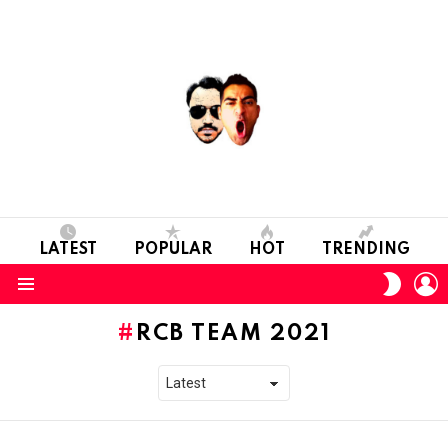
LATEST
POPULAR
HOT
TRENDING
L
SWITC
SKIN
Menu
RCB TEAM 2021