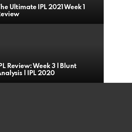
he Ultimate IPL 2021 Week 1
Review
PL Review: Week 3 | Blunt
nalysis | IPL 2020