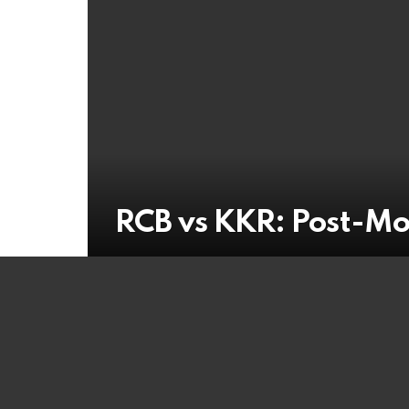
RCB vs KKR: Post-M