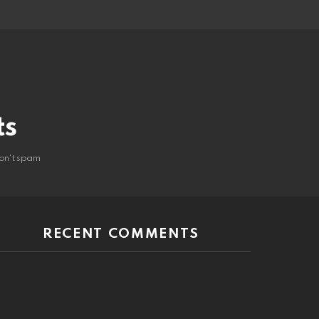
ts
on't spam
RECENT COMMENTS