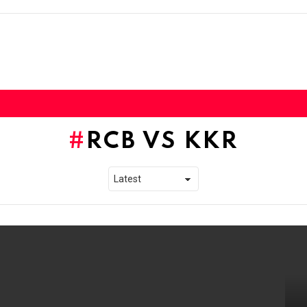
RCB VS KKR