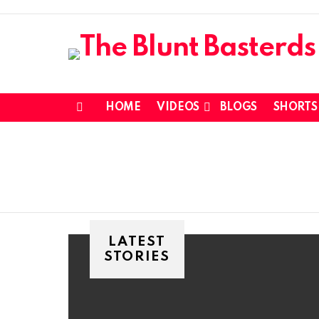
HOME
VIDEOS
BLOGS
SHORTS
Menu
LATEST
STORIES