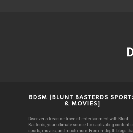
D
BDSM [BLUNT BASTERDS SPORT
& MOVIES]
Discover a treasure trove of entertainment with Blunt
Basterds, your ultimate source for captivating content 
sports, movies, and much more. From in-depth blogs th