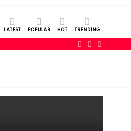
LATEST
POPULAR
HOT
TRENDING
SEARCH
LOGIN
SWITCH
SKIN