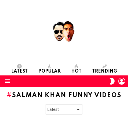
LATEST
POPULAR
HOT
TRENDING
L
SWITC
SKIN
Menu
SALMAN KHAN FUNNY VIDEOS