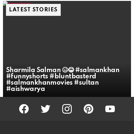
LATEST STORIES
Sharmila Salman 🥴😂 #salmankhan
#funnyshorts #bluntbasterd
#salmankhanmovies #sultan
#aishwarya
facebook
twitter
instagram
pinterest
youtube