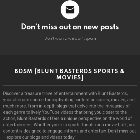
Don’t miss out on new posts
Don't worry, we don't spam
BDSM [BLUNT BASTERDS SPORTS &
MOVIES]
Discover a treasure trove of entertainment with Blunt Basterds,
your ultimate source for captivating content on sports, movies, and
much more. From in-depth blogs that delve into the intricacies of
each genre to lively YouTube videos that bring you closer to the
action, Blunt Basterds offers a unique perspective on the world of
entertainment. Whether you’re a sports fanatic or a movie buff, our
content is designed to engage, inform, and entertain. Don’t miss out
—explore our blogs and videos today!