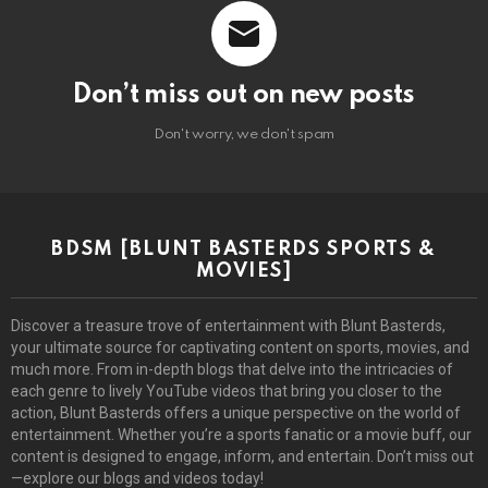
Don’t miss out on new posts
Don't worry, we don't spam
BDSM [BLUNT BASTERDS SPORTS &
MOVIES]
Discover a treasure trove of entertainment with Blunt Basterds,
your ultimate source for captivating content on sports, movies, and
much more. From in-depth blogs that delve into the intricacies of
each genre to lively YouTube videos that bring you closer to the
action, Blunt Basterds offers a unique perspective on the world of
entertainment. Whether you’re a sports fanatic or a movie buff, our
content is designed to engage, inform, and entertain. Don’t miss out
—explore our blogs and videos today!