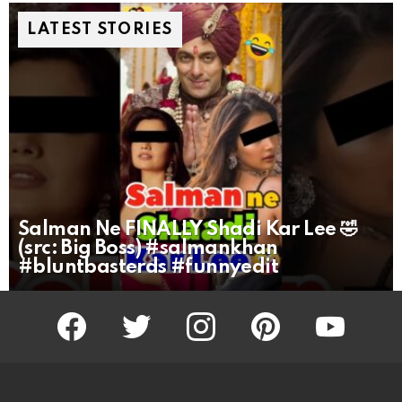
LATEST STORIES
Salman Ne FINALLY Shadi Kar Lee 🤣
(src: Big Boss) #salmankhan
#bluntbasterds #funnyedit
facebook
twitter
instagram
pinterest
youtube