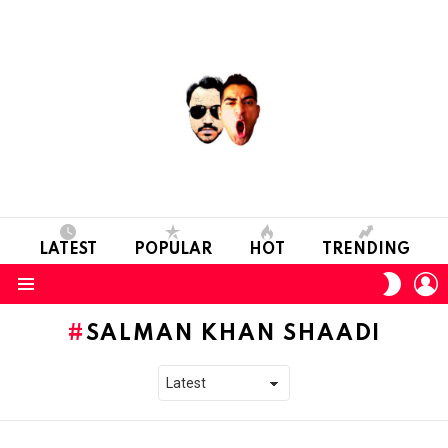
LATEST
POPULAR
HOT
TRENDING
L
SWITC
SKIN
Menu
SALMAN KHAN SHAADI