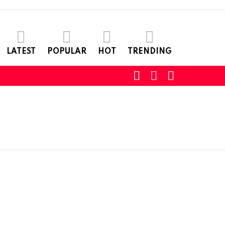
LATEST
POPULAR
HOT
TRENDING
SEARCH
LOGIN
SWITCH
SKIN