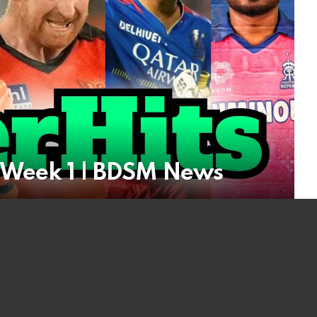
| Week 1 | BDSM News