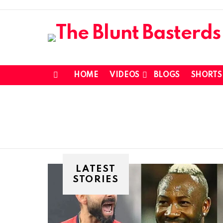
HOME
VIDEOS
BLOGS
SHORTS
Menu
LATEST
STORIES