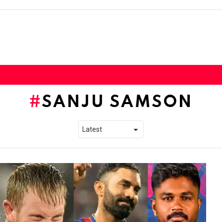
SANJU SAMSON