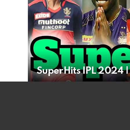
SuperHits IPL 2024 