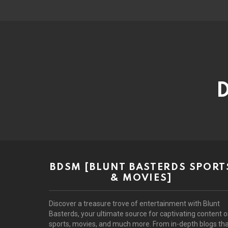
D
BDSM [BLUNT BASTERDS SPORT
& MOVIES]
Discover a treasure trove of entertainment with Blunt
Basterds, your ultimate source for captivating content 
sports, movies, and much more. From in-depth blogs th