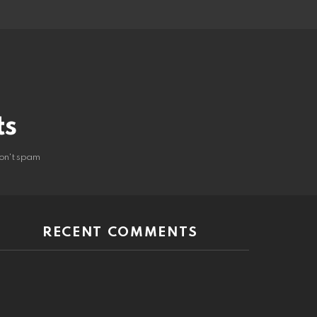
ts
on't spam
RECENT COMMENTS