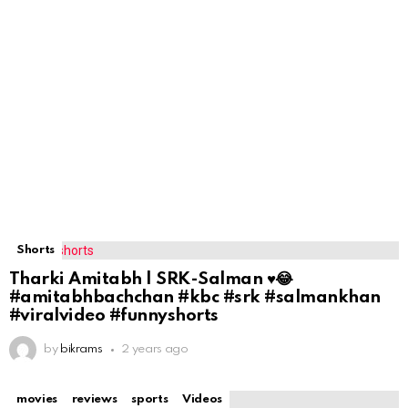
Shorts
Tharki Amitabh | SRK-Salman ♥️😂
#amitabhbachchan #kbc #srk #salmankhan
#viralvideo #funnyshorts
by
bikrams
2 years ago
movies
reviews
sports
Videos