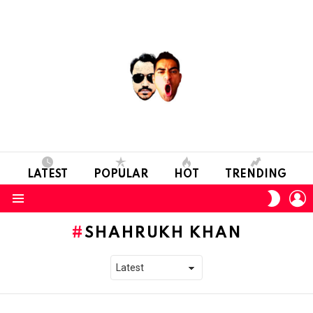
LATEST
POPULAR
HOT
TRENDING
L
SWITC
SKIN
Menu
SHAHRUKH KHAN