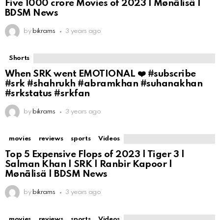
Five ₹1000 crore Movies of 2023 | Mønālisä |
BDSM News
by
bikrams
3 years ago
Shorts
When SRK went EMOTIONAL ❤️ #subscribe
#srk #shahrukh #abramkhan #suhanakhan
#srkstatus #srkfan
by
bikrams
3 years ago
movies
reviews
sports
Videos
Top 5 Expensive Flops of 2023 | Tiger 3 |
Salman Khan | SRK | Ranbir Kapoor |
Mønālisä | BDSM News
by
bikrams
3 years ago
movies
reviews
sports
Videos