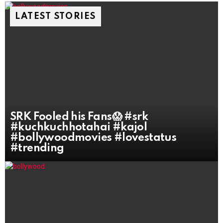
LATEST STORIES
SRK Fooled his Fans😱 #srk
#kuchkuchhotahai #kajol
#bollywoodmovies #lovestatus
#trending