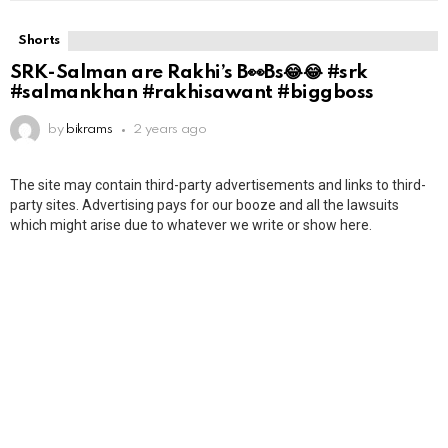
Shorts
SRK-Salman are Rakhi’s B👀Bs😂😂 #srk
#salmankhan #rakhisawant #biggboss
by
bikrams
2 years ago
The site may contain third-party advertisements and links to third-
party sites. Advertising pays for our booze and all the lawsuits
which might arise due to whatever we write or show here.