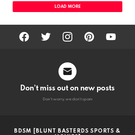
LOAD MORE
facebook
twitter
instagram
pinterest
youtube
Don’t miss out on new posts
Don't worry, we don't spam
BDSM [BLUNT BASTERDS SPORTS &