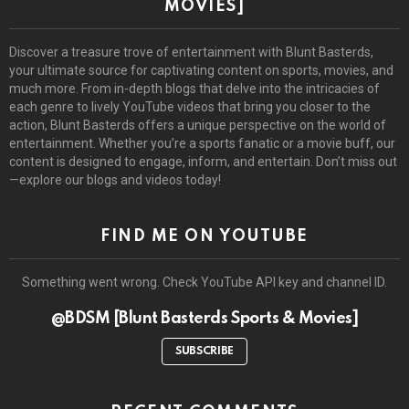
MOVIES]
Discover a treasure trove of entertainment with Blunt Basterds,
your ultimate source for captivating content on sports, movies, and
much more. From in-depth blogs that delve into the intricacies of
each genre to lively YouTube videos that bring you closer to the
action, Blunt Basterds offers a unique perspective on the world of
entertainment. Whether you’re a sports fanatic or a movie buff, our
content is designed to engage, inform, and entertain. Don’t miss out
—explore our blogs and videos today!
FIND ME ON YOUTUBE
Something went wrong. Check YouTube API key and channel ID.
@BDSM [Blunt Basterds Sports & Movies]
SUBSCRIBE