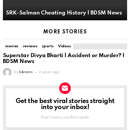
SRK-Salman Cheating History | BDSM News
MORE STORIES
movies
reviews
sports
Videos
Superstar Divya Bharti | Accident or Murder? |
BDSM News
by
bikrams
2 years ago
Get the best viral stories straight
NEWSLETTER
into your inbox!
Don't worry, we don't spam