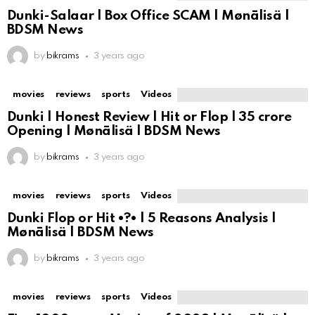
Dunki-Salaar | Box Office SCAM | Mønālisä |
BDSM News
by
bikrams
3 years ago
movies
reviews
sports
Videos
Dunki | Honest Review | Hit or Flop | ₹35 crore
Opening | Mønālisä | BDSM News
by
bikrams
3 years ago
movies
reviews
sports
Videos
Dunki Flop or Hit •?• | 5 Reasons Analysis |
Mønālisä | BDSM News
by
bikrams
3 years ago
movies
reviews
sports
Videos