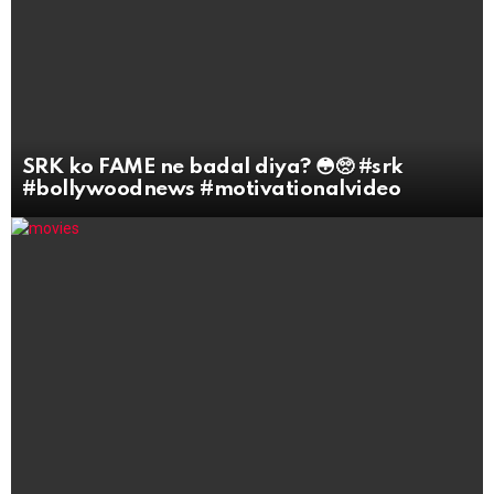
SRK ko FAME ne badal diya? 😳🥺 #srk
#bollywoodnews #motivationalvideo