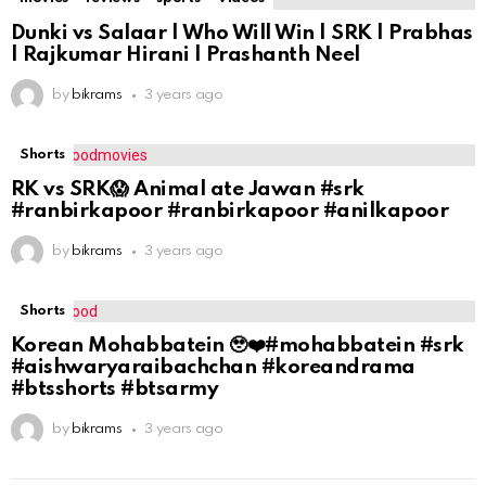
Dunki vs Salaar | Who Will Win | SRK | Prabhas
| Rajkumar Hirani | Prashanth Neel
by
bikrams
3 years ago
Shorts
RK vs SRK😱 Animal ate Jawan #srk
#ranbirkapoor #ranbirkapoor #anilkapoor
by
bikrams
3 years ago
Shorts
Korean Mohabbatein 🥹❤️#mohabbatein #srk
#aishwaryaraibachchan #koreandrama
#btsshorts #btsarmy
by
bikrams
3 years ago