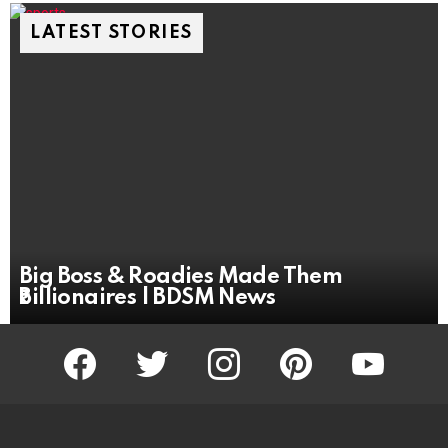
LATEST STORIES
Big Boss & Roadies Made Them
₹Billionaires | BDSM News
facebook
twitter
instagram
pinterest
youtube