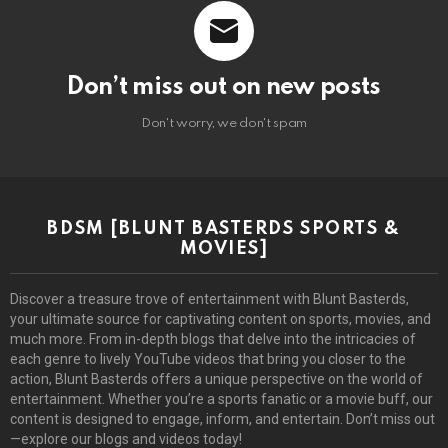
Don’t miss out on new posts
Don't worry, we don't spam
BDSM [BLUNT BASTERDS SPORTS &
MOVIES]
Discover a treasure trove of entertainment with Blunt Basterds,
your ultimate source for captivating content on sports, movies, and
much more. From in-depth blogs that delve into the intricacies of
each genre to lively YouTube videos that bring you closer to the
action, Blunt Basterds offers a unique perspective on the world of
entertainment. Whether you’re a sports fanatic or a movie buff, our
content is designed to engage, inform, and entertain. Don’t miss out
—explore our blogs and videos today!