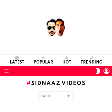
LATEST
POPULAR
HOT
TRENDING
L
SWITC
SKIN
Menu
SIDNAAZ VIDEOS