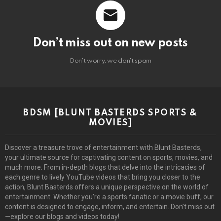
Don’t miss out on new posts
Don't worry, we don't spam
BDSM [BLUNT BASTERDS SPORTS &
MOVIES]
Discover a treasure trove of entertainment with Blunt Basterds,
your ultimate source for captivating content on sports, movies, and
much more. From in-depth blogs that delve into the intricacies of
each genre to lively YouTube videos that bring you closer to the
action, Blunt Basterds offers a unique perspective on the world of
entertainment. Whether you’re a sports fanatic or a movie buff, our
content is designed to engage, inform, and entertain. Don’t miss out
—explore our blogs and videos today!