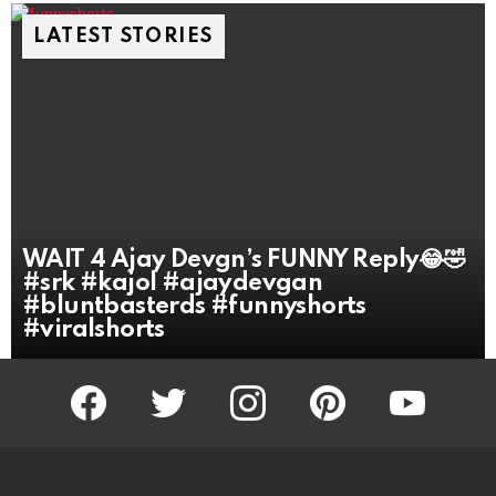
LATEST STORIES
WAIT 4 Ajay Devgn’s FUNNY Reply😂🤣
#srk #kajol #ajaydevgan
#bluntbasterds #funnyshorts
#viralshorts
facebook
twitter
instagram
pinterest
youtube