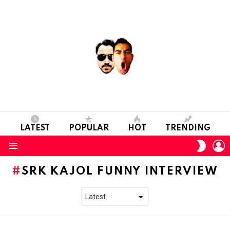
LATEST
POPULAR
HOT
TRENDING
L
SWITC
SKIN
Menu
SRK KAJOL FUNNY INTERVIEW