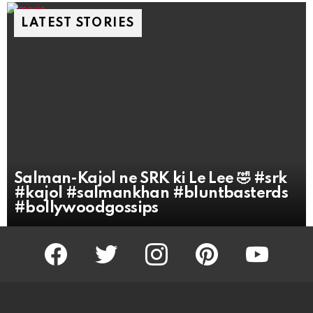
LATEST STORIES
Salman-Kajol ne SRK ki Le Lee 🤣 #srk
#kajol #salmankhan #bluntbasterds
#bollywoodgossips
facebook
twitter
instagram
pinterest
youtube