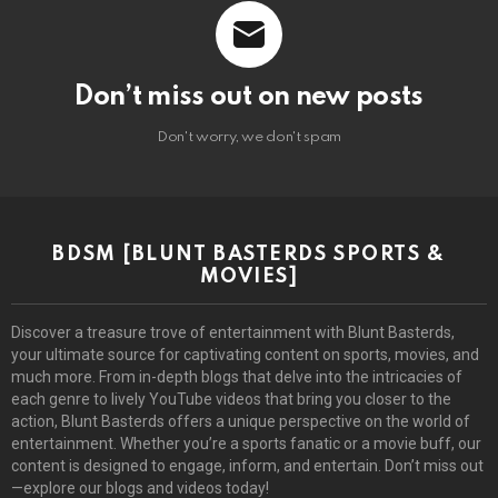
Don’t miss out on new posts
Don't worry, we don't spam
BDSM [BLUNT BASTERDS SPORTS &
MOVIES]
Discover a treasure trove of entertainment with Blunt Basterds,
your ultimate source for captivating content on sports, movies, and
much more. From in-depth blogs that delve into the intricacies of
each genre to lively YouTube videos that bring you closer to the
action, Blunt Basterds offers a unique perspective on the world of
entertainment. Whether you’re a sports fanatic or a movie buff, our
content is designed to engage, inform, and entertain. Don’t miss out
—explore our blogs and videos today!