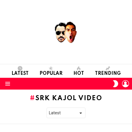
LATEST
POPULAR
HOT
TRENDING
L
SWITC
SKIN
Menu
SRK KAJOL VIDEO