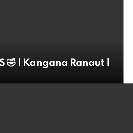
 🤣 | Kangana Ranaut |