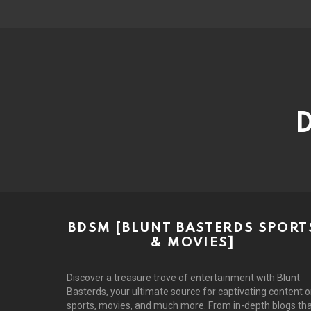
D
BDSM [BLUNT BASTERDS SPORT
& MOVIES]
Discover a treasure trove of entertainment with Blunt
Basterds, your ultimate source for captivating content 
sports, movies, and much more. From in-depth blogs th