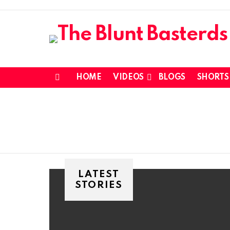
HOME
VIDEOS
BLOGS
SHORTS
Menu
LATEST
STORIES