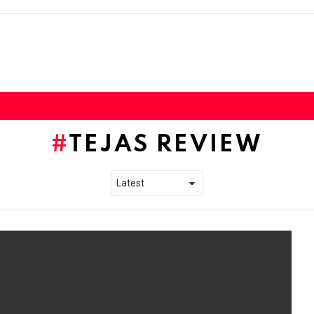
TEJAS REVIEW