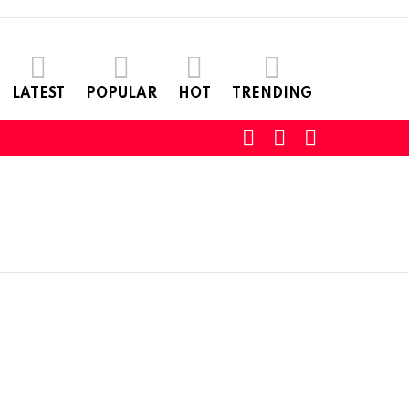
LATEST
POPULAR
HOT
TRENDING
SEARCH
LOGIN
SWITCH
SKIN