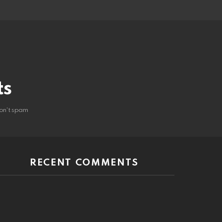
ts
on't spam
RECENT COMMENTS