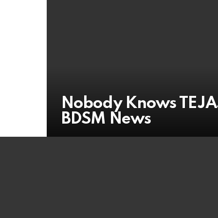
Nobody Knows TEJAS
BDSM News