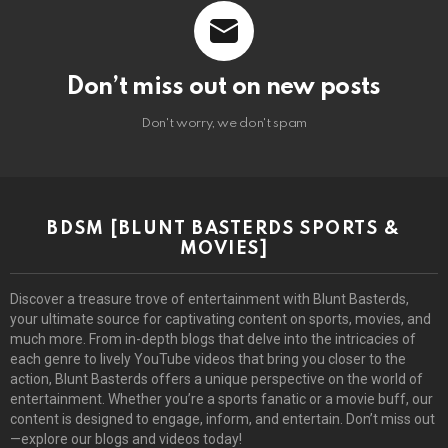
Don’t miss out on new posts
Don't worry, we don't spam
BDSM [BLUNT BASTERDS SPORTS &
MOVIES]
Discover a treasure trove of entertainment with Blunt Basterds,
your ultimate source for captivating content on sports, movies, and
much more. From in-depth blogs that delve into the intricacies of
each genre to lively YouTube videos that bring you closer to the
action, Blunt Basterds offers a unique perspective on the world of
entertainment. Whether you’re a sports fanatic or a movie buff, our
content is designed to engage, inform, and entertain. Don’t miss out
—explore our blogs and videos today!