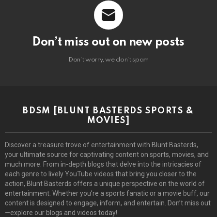
Don’t miss out on new posts
Don't worry, we don't spam
BDSM [BLUNT BASTERDS SPORTS &
MOVIES]
Discover a treasure trove of entertainment with Blunt Basterds,
your ultimate source for captivating content on sports, movies, and
much more. From in-depth blogs that delve into the intricacies of
each genre to lively YouTube videos that bring you closer to the
action, Blunt Basterds offers a unique perspective on the world of
entertainment. Whether you’re a sports fanatic or a movie buff, our
content is designed to engage, inform, and entertain. Don’t miss out
—explore our blogs and videos today!