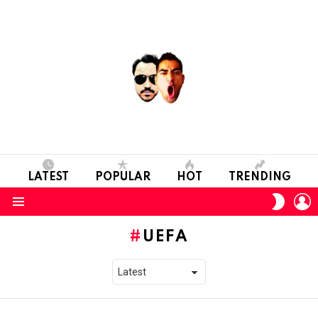
LATEST
POPULAR
HOT
TRENDING
L
SWITC
SKIN
Menu
UEFA