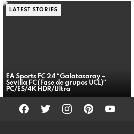
LATEST STORIES
EA Sports FC 24 “Galatasaray –
Sevilla FC (Fase de grupos UCL)”
PC/ES/4K HDR/Ultra
facebook
twitter
instagram
pinterest
youtube