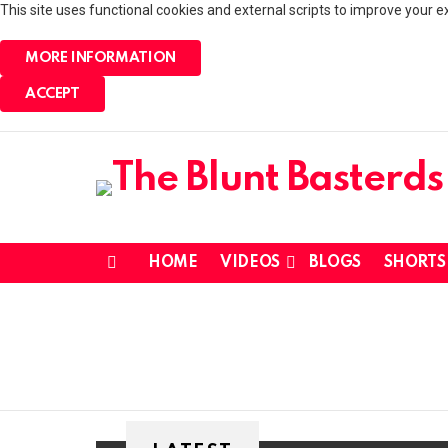
This site uses functional cookies and external scripts to improve your e
MORE INFORMATION
ACCEPT
HOME
VIDEOS
BLOGS
SHORTS
Menu