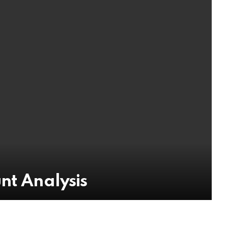
nt Analysis