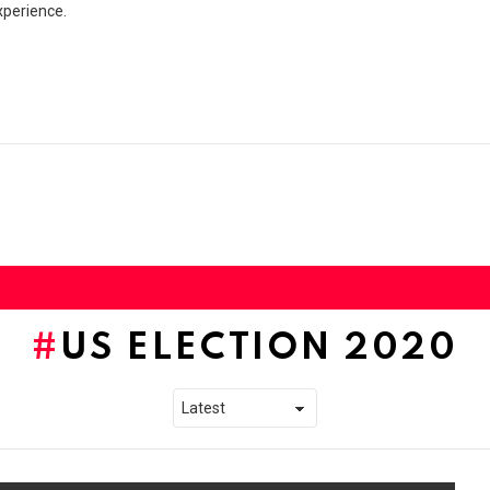
xperience.
US ELECTION 2020