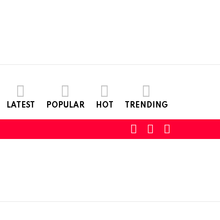
LATEST
POPULAR
HOT
TRENDING
SEARCH
LOGIN
SWITCH
SKIN