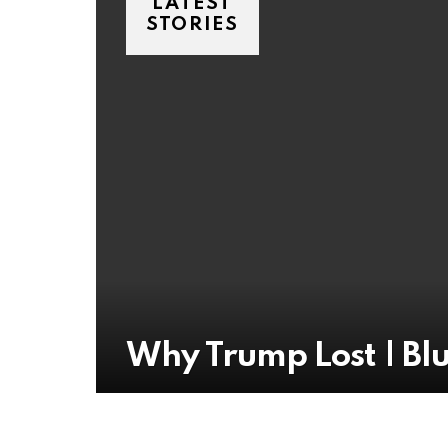
LATEST
STORIES
Why Trump Lost | Blu