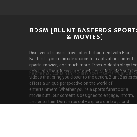
BDSM [BLUNT BASTERDS SPORT
& MOVIES]
Discover a treasure trove of entertainment with Blunt
Basterds, your ultimate source for captivating content 
sports, movies, and much more. From in-depth blogs th
delve into the intricacies of each genre to lively YouTub
The site may contain third-party advertisements and links 
videos that bring you closer to the action, Blunt Basterd
offers a unique perspective on the world of
entertainment. Whether you’re a sports fanatic or a
movie buff, our content is designed to engage, inform,
and entertain. Don’t miss out—explore our blogs and
videos today!
D
© 2026 by BluntBasterds. All rights reserved.