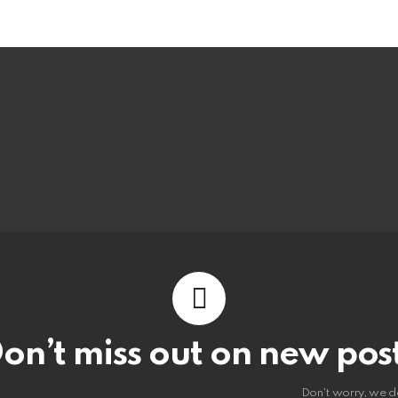
on’t miss out on new pos
Don't worry, we d