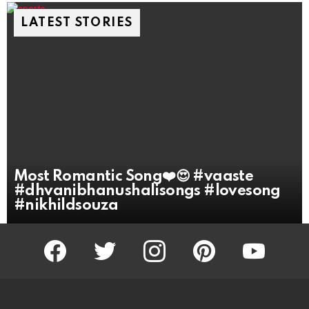
LATEST STORIES
Most Romantic Song❤️😍 #vaaste
#dhvanibhanushalisongs #lovesong
#nikhildsouza
facebook
twitter
instagram
pinterest
youtube