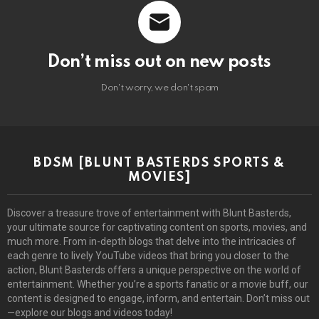
Don’t miss out on new posts
Don't worry, we don't spam
BDSM [BLUNT BASTERDS SPORTS &
MOVIES]
Discover a treasure trove of entertainment with Blunt Basterds,
your ultimate source for captivating content on sports, movies, and
much more. From in-depth blogs that delve into the intricacies of
each genre to lively YouTube videos that bring you closer to the
action, Blunt Basterds offers a unique perspective on the world of
entertainment. Whether you’re a sports fanatic or a movie buff, our
content is designed to engage, inform, and entertain. Don’t miss out
—explore our blogs and videos today!