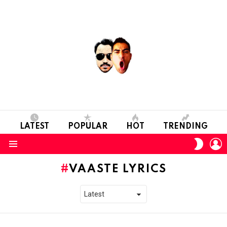
LATEST
POPULAR
HOT
TRENDING
L
SWITC
SKIN
Menu
VAASTE LYRICS