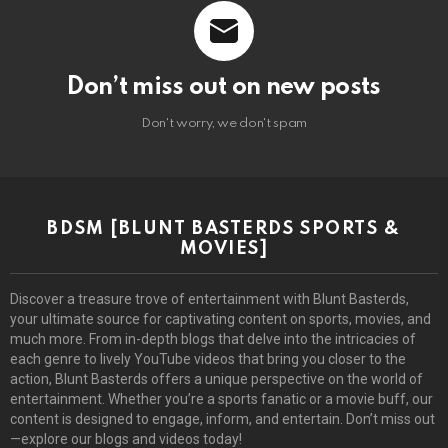
Don’t miss out on new posts
Don't worry, we don't spam
BDSM [BLUNT BASTERDS SPORTS &
MOVIES]
Discover a treasure trove of entertainment with Blunt Basterds,
your ultimate source for captivating content on sports, movies, and
much more. From in-depth blogs that delve into the intricacies of
each genre to lively YouTube videos that bring you closer to the
action, Blunt Basterds offers a unique perspective on the world of
entertainment. Whether you’re a sports fanatic or a movie buff, our
content is designed to engage, inform, and entertain. Don’t miss out
—explore our blogs and videos today!