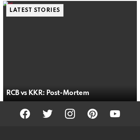
LATEST STORIES
RCB vs KKR: Post-Mortem
facebook
twitter
instagram
pinterest
youtube