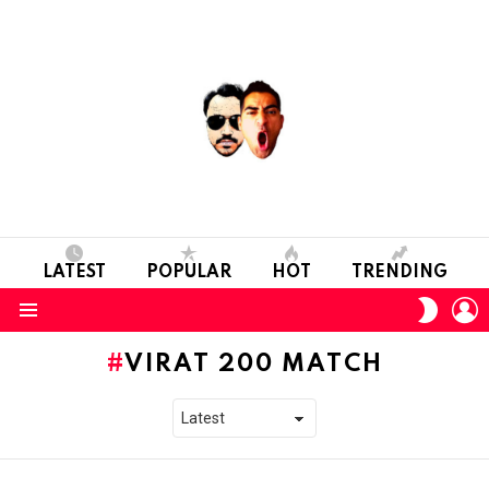
LATEST
POPULAR
HOT
TRENDING
L
SWITC
SKIN
Menu
VIRAT 200 MATCH