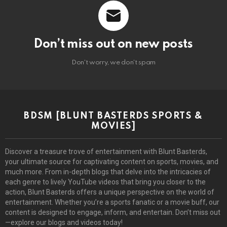
Don’t miss out on new posts
Don't worry, we don't spam
BDSM [BLUNT BASTERDS SPORTS &
MOVIES]
Discover a treasure trove of entertainment with Blunt Basterds,
your ultimate source for captivating content on sports, movies, and
much more. From in-depth blogs that delve into the intricacies of
each genre to lively YouTube videos that bring you closer to the
action, Blunt Basterds offers a unique perspective on the world of
entertainment. Whether you’re a sports fanatic or a movie buff, our
content is designed to engage, inform, and entertain. Don’t miss out
—explore our blogs and videos today!