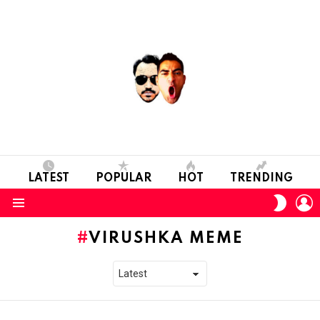
LATEST
POPULAR
HOT
TRENDING
L
SWITC
SKIN
Menu
VIRUSHKA MEME