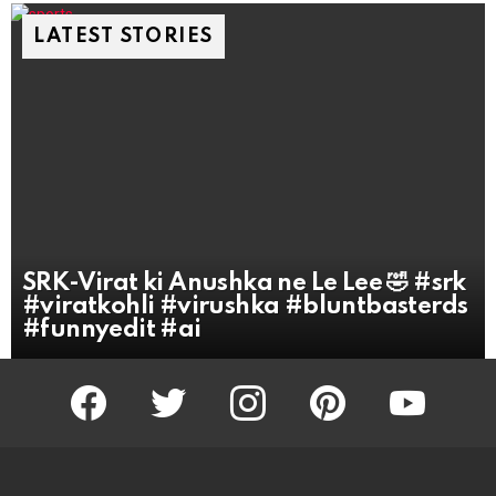
LATEST STORIES
SRK-Virat ki Anushka ne Le Lee 🤣 #srk
#viratkohli #virushka #bluntbasterds
#funnyedit #ai
facebook
twitter
instagram
pinterest
youtube