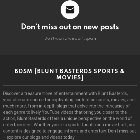
Don’t miss out on new posts
Don't worry, we don't spam
BDSM [BLUNT BASTERDS SPORTS &
MOVIES]
Discover a treasure trove of entertainment with Blunt Basterds,
your ultimate source for captivating content on sports, movies, and
much more. From in-depth blogs that delve into the intricacies of
each genre to lively YouTube videos that bring you closer to the
action, Blunt Basterds offers a unique perspective on the world of
entertainment. Whether you’re a sports fanatic or a movie buff, our
content is designed to engage, inform, and entertain. Don’t miss out
—explore our blogs and videos today!