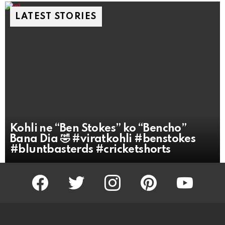
LATEST STORIES
Kohli ne “Ben Stokes” ko “Bencho”
Bana Dia 🤣 #viratkohli #benstokes
#bluntbasterds #cricketshorts
facebook
twitter
instagram
pinterest
youtube