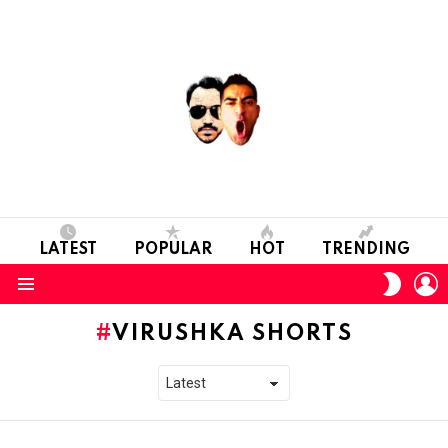
LATEST
POPULAR
HOT
TRENDING
L
SWITC
SKIN
Menu
VIRUSHKA SHORTS