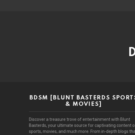
D
BDSM [BLUNT BASTERDS SPORT
& MOVIES]
Discover a treasure trove of entertainment with Blunt
Basterds, your ultimate source for captivating content 
sports, movies, and much more. From in-depth blogs th