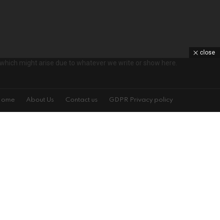
close
ts which might arise due to whatever we write or show here.
Home
About Us
Contact us
GDPR Privacy policy
s!
on't spam
isit is specified on the left. You may change your settings at any time.