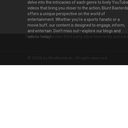
delve into the intricacies of each genre to lively YouTub
videos that bring you closer to the action, Blunt Basterd
offers a unique perspective on the world of
entertainment. Whether you’re a sports fanatic or a
movie buff, our content is designed to engage, inform,
and entertain. Don’t miss out—explore our blogs and
The site may contain third-party advertisements and links 
videos today!
© 2026 by BluntBasterds. All rights reserved.
Privacy settings
D
PRIVACY SETTINGS
ADVERTISEMENT
Privacy Settings
This site uses functional cookies and external scripts to improve your e