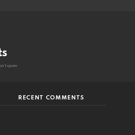
ts
on't spam
RECENT COMMENTS