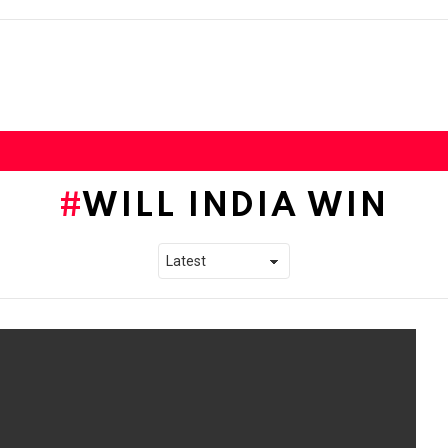
WILL INDIA WIN