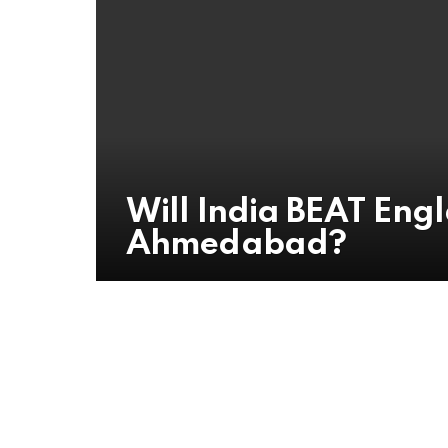
Will India BEAT Engla
Ahmedabad?