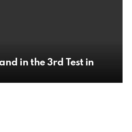
nd in the 3rd Test in