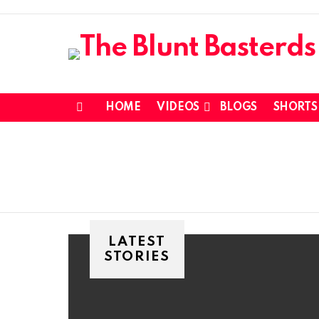
HOME
VIDEOS
BLOGS
SHORTS
Menu
LATEST
STORIES