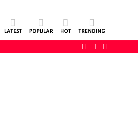
LATEST
POPULAR
HOT
TRENDING
SEARCH
LOGIN
SWITCH
SKIN