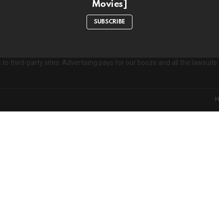
Movies]
e
s
SUBSCRIBE
to third-party sites. Advertising pays for our booze and all the lawsui
on't miss out on new post
Don't worry, we d
xperience. Which cookies and scripts are used and how they impact your v