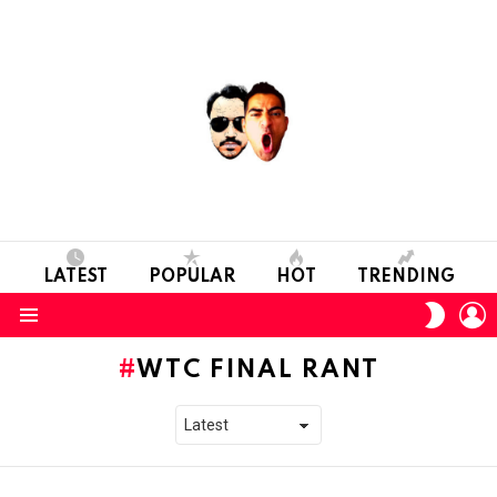
LATEST
POPULAR
HOT
TRENDING
L
SWITC
SKIN
Menu
WTC FINAL RANT