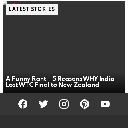
LATEST STORIES
A Funny Rant – 5 Reasons WHY India
Lost WTC Final to New Zealand
facebook
twitter
instagram
pinterest
youtube