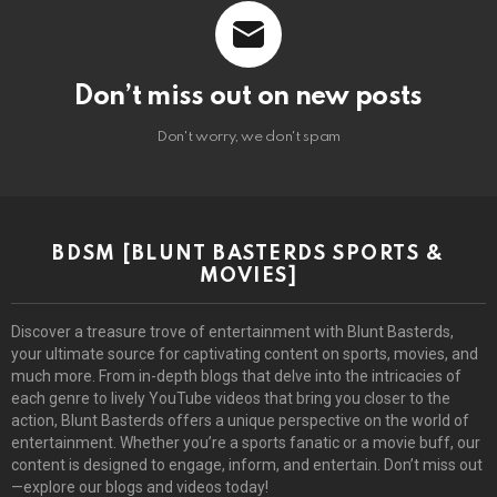
Don’t miss out on new posts
Don't worry, we don't spam
BDSM [BLUNT BASTERDS SPORTS &
MOVIES]
Discover a treasure trove of entertainment with Blunt Basterds,
your ultimate source for captivating content on sports, movies, and
much more. From in-depth blogs that delve into the intricacies of
each genre to lively YouTube videos that bring you closer to the
action, Blunt Basterds offers a unique perspective on the world of
entertainment. Whether you’re a sports fanatic or a movie buff, our
content is designed to engage, inform, and entertain. Don’t miss out
—explore our blogs and videos today!