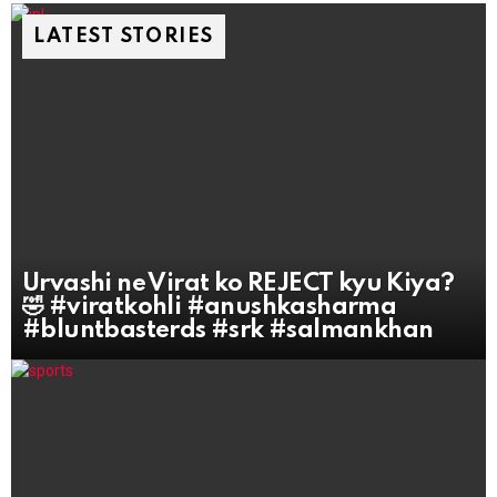
LATEST STORIES
Urvashi ne Virat ko REJECT kyu Kiya?
🤣 #viratkohli #anushkasharma
#bluntbasterds #srk #salmankhan