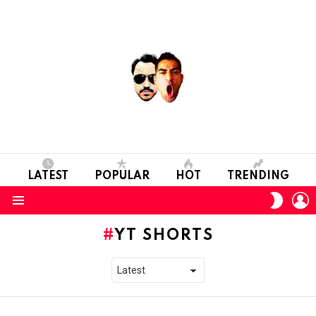
LATEST
POPULAR
HOT
TRENDING
L
SWITC
SKIN
Menu
YT SHORTS