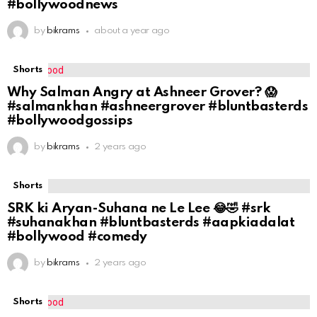
#bollywoodnews
by
bikrams
about a year ago
Shorts
Why Salman Angry at Ashneer Grover? 😱
#salmankhan #ashneergrover #bluntbasterds
#bollywoodgossips
by
bikrams
2 years ago
Shorts
SRK ki Aryan-Suhana ne Le Lee 😂🤣 #srk
#suhanakhan #bluntbasterds #aapkiadalat
#bollywood #comedy
by
bikrams
2 years ago
Shorts