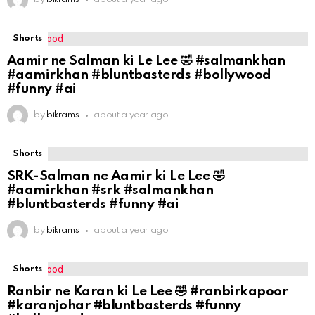
Shorts
Aamir ne Salman ki Le Lee 🤣 #salmankhan
#aamirkhan #bluntbasterds #bollywood
#funny #ai
by
bikrams
about a year ago
Shorts
SRK-Salman ne Aamir ki Le Lee 🤣
#aamirkhan #srk #salmankhan
#bluntbasterds #funny #ai
by
bikrams
about a year ago
Shorts
Ranbir ne Karan ki Le Lee 🤣 #ranbirkapoor
#karanjohar #bluntbasterds #funny