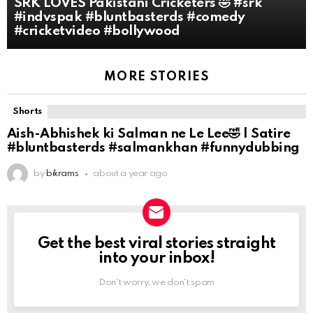
SRK LOVES Pakistani Cricketers 🤣 #srk
#indvspak #bluntbasterds #comedy
#cricketvideo #bollywood
MORE STORIES
Shorts
Aish-Abhishek ki Salman ne Le Lee🤣 | Satire
#bluntbasterds #salmankhan #funnydubbing
by
bikrams
about a year ago
Get the best viral stories straight
NEWSLETTER
into your inbox!
Don't worry, we don't spam