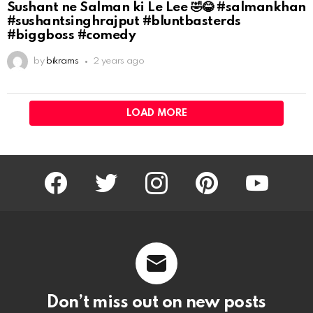
Sushant ne Salman ki Le Lee 🤣😂 #salmankhan
#sushantsinghrajput #bluntbasterds
#biggboss #comedy
by
bikrams
2 years ago
LOAD MORE
facebook
twitter
instagram
pinterest
youtube
Don’t miss out on new posts