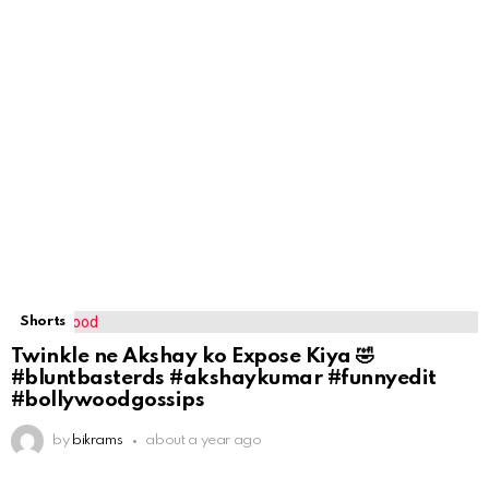
Shorts
Twinkle ne Akshay ko Expose Kiya 🤣
#bluntbasterds #akshaykumar #funnyedit
#bollywoodgossips
by
bikrams
about a year ago