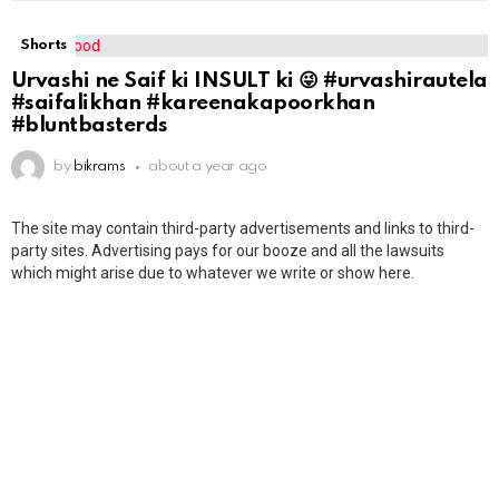
Shorts
Urvashi ne Saif ki INSULT ki 😜 #urvashirautela
#saifalikhan #kareenakapoorkhan
#bluntbasterds
by
bikrams
about a year ago
The site may contain third-party advertisements and links to third-
party sites. Advertising pays for our booze and all the lawsuits
which might arise due to whatever we write or show here.