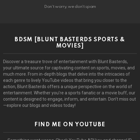
Don't worry, we don't spam
BDSM [BLUNT BASTERDS SPORTS &
MOVIES]
Discover a treasure trove of entertainment with Blunt Basterds,
your ultimate source for captivating content on sports, movies, and
much more. From in-depth blogs that delve into the intricacies of
each genre to lively YouTube videos that bring you closer to the
action, Blunt Basterds offers a unique perspective on the world of
entertainment. Whether you’re a sports fanatic or a movie buff, our
content is designed to engage, inform, and entertain. Don’t miss out
—explore our blogs and videos today!
FIND ME ON YOUTUBE