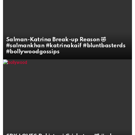
Salman-Katrina Break-up Reason 🤣
#salmankhan #katrinakaif #bluntbasterds
#bollywoodgossips