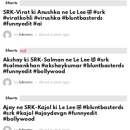
Shorts
SRK-Virat ki Anushka ne Le Lee 🤣 #srk
#viratkohli #virushka #bluntbasterds
#funnyedit #ai
by
bikrams
about a year ago
Shorts
Akshay ki SRK-Salman ne Le Lee 🤣 #srk
#salmankhan #akshaykumar #bluntbasterds
#funnyedit #bollywood
by
bikrams
about a year ago
Shorts
Ajay ne SRK-Kajol ki Le Lee 🤣 #bluntbasterds
#srk #kajol #ajaydevgn #funnyedit
#bollywood
by
bikrams
about a year ago