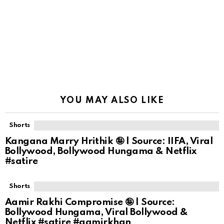
YOU MAY ALSO LIKE
Shorts
Kangana Marry Hrithik 🤪 | Source: IIFA, Viral
Bollywood, Bollywood Hungama & Netflix
#satire
Shorts
Aamir Rakhi Compromise 🤪 | Source:
Bollywood Hungama, Viral Bollywood &
Netflix #satire #aamirkhan