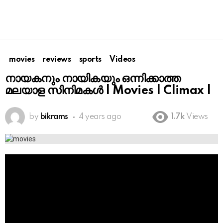
movies
reviews
sports
Videos
നായകനും നായികയും ഒന്നിക്കാത്ത
മലയാള സിനിമകൾ | Movies | Climax |
by
bikrams
4 years ago
1.7k
Views