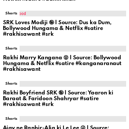
Shorts
SRK Loves Modiji 🤪 | Source: Dus ka Dum,
Bollywood Hungama & Netflix #satire
#rakhisawant #srk
Shorts
Rakhi Marry Kangana 😝 | Source: Bollywood
Hungama & Netflix #satire #kanganaranaut
#rakhisawant
Shorts
Rakhi Boyfriend SRK 🤪 | Source: Yaaron ki
Baraat & Faridoon Shahryar #satire
#rakhisawant #srk
Shorts
Ajay ne Ranbir-Alia ki Le Lee 😜 | Source: