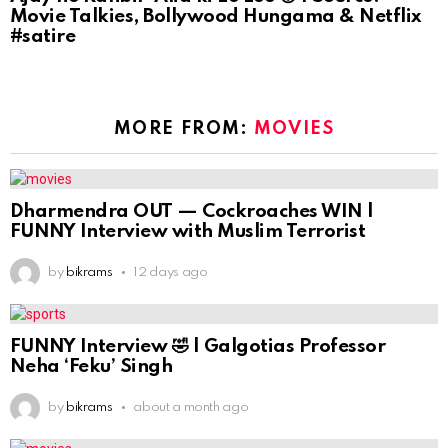
Movie Talkies, Bollywood Hungama & Netflix
#satire
MORE FROM:
MOVIES
Dharmendra OUT — Cockroaches WIN |
FUNNY Interview with Muslim Terrorist
by
bikrams
12 days ago
FUNNY Interview 🤣 | Galgotias Professor
Neha ‘Feku’ Singh
by
bikrams
about a month ago