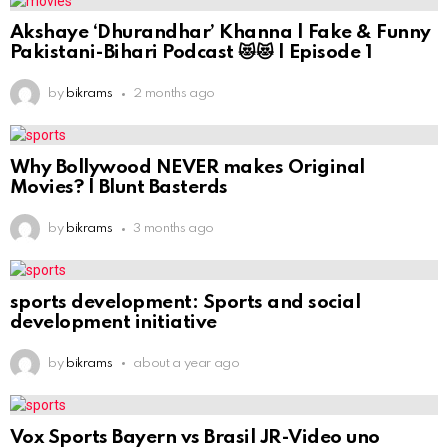
Akshaye ‘Dhurandhar’ Khanna | Fake & Funny
Pakistani-Bihari Podcast 😻😻 | Episode 1
by
bikrams
2 months ago
Why Bollywood NEVER makes Original
Movies? | Blunt Basterds
by
bikrams
3 months ago
sports development: Sports and social
development initiative
by
bikrams
about a year ago
Vox Sports Bayern vs Brasil JR-Video uno