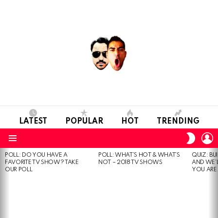
LATEST
POPULAR
HOT
TRENDING
L
SWITC
SKIN
Menu
POLL: DO YOU HAVE A
POLL: WHAT’S HOT & WHAT’S
QUIZ: BU
MOST
FAVORITE TV SHOW? TAKE
NOT – 2018 TV SHOWS
AND WE’
VIEWED
OUR POLL
YOU ARE.
STORIES