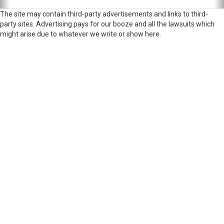
The site may contain third-party advertisements and links to third-
party sites. Advertising pays for our booze and all the lawsuits which
might arise due to whatever we write or show here.