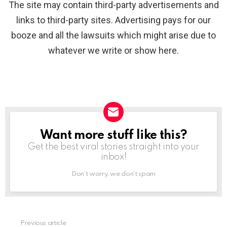
The site may contain third-party advertisements and
links to third-party sites. Advertising pays for our
booze and all the lawsuits which might arise due to
whatever we write or show here.
Want more stuff like this?
NEWSLETTER
Get the best viral stories straight into your
inbox!
Don't worry, we don't spam
Previous article
See