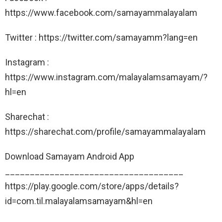
https://www.facebook.com/samayammalayalam
Twitter : https://twitter.com/samayamm?lang=en
Instagram :
https://www.instagram.com/malayalamsamayam/?
hl=en
Sharechat :
https://sharechat.com/profile/samayammalayalam
Download Samayam Android App
____________________________________
https://play.google.com/store/apps/details?
id=com.til.malayalamsamayam&hl=en