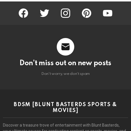
facebook
twitter
instagram
pinterest
youtube
Don’t miss out on new posts
Don't worry, we don't spam
BDSM [BLUNT BASTERDS SPORTS &
MOVIES]
Discover a treasure trove of entertainment with Blunt Basterds,
your ultimate source for captivating content on sports, movies, and