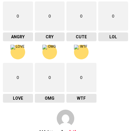
0
0
0
0
ANGRY
CRY
CUTE
LOL
0
0
0
LOVE
OMG
WTF