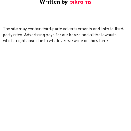
Written by
bikrams
The site may contain third-party advertisements and links to third-
party sites. Advertising pays for our booze and all the lawsuits
which might arise due to whatever we write or show here.