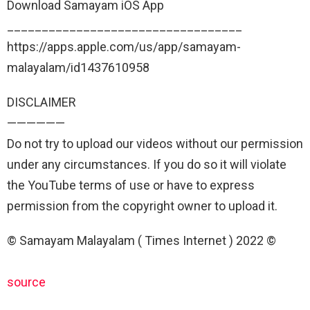
Download Samayam iOS App
__________________________________
https://apps.apple.com/us/app/samayam-
malayalam/id1437610958
DISCLAIMER
——————
Do not try to upload our videos without our permission
under any circumstances. If you do so it will violate
the YouTube terms of use or have to express
permission from the copyright owner to upload it.
© Samayam Malayalam ( Times Internet ) 2022 ©
source