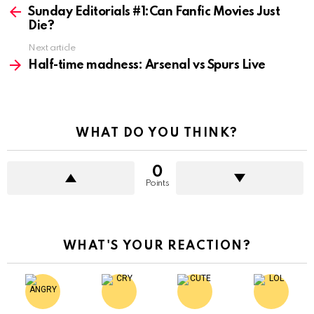
more
Sunday Editorials #1:Can Fanfic Movies Just
Die?
Next article
Half-time madness: Arsenal vs Spurs Live
WHAT DO YOU THINK?
0
Points
WHAT'S YOUR REACTION?