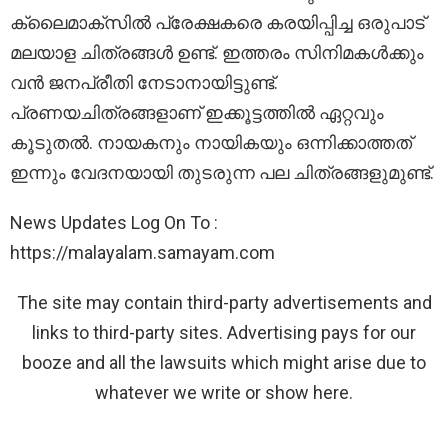
ക്ലൈമാക്സിൽ പ്രേക്ഷകരെ കരയിപ്പിച്ച ഒരുപാട്
മലയാള ചിത്രങ്ങൾ ഉണ്ട്. ഇത്തരം സിനിമകൾക്കും
വൻ ജനപ്രീതി നേടാനായിട്ടുണ്ട്.
പ്രണയചിത്രങ്ങളാണ് ഇക്കൂട്ടത്തിൽ ഏറ്റവും
കൂടുതൽ. നായകനും നായികയും ഒന്നിക്കാത്തത്
ഇന്നും വേദനയായി തുടരുന്ന പല ചിത്രങ്ങളുമുണ്ട്.
News Updates Log On To :
https://malayalam.samayam.com
The site may contain third-party advertisements and
links to third-party sites. Advertising pays for our
booze and all the lawsuits which might arise due to
whatever we write or show here.