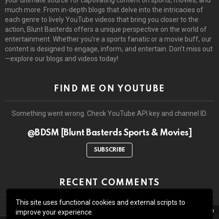
much more. From in-depth blogs that delve into the intricacies of
each genre to lively YouTube videos that bring you closer to the
action, Blunt Basterds offers a unique perspective on the world of
entertainment. Whether you’re a sports fanatic or a movie buff, our
content is designed to engage, inform, and entertain. Don’t miss out
—explore our blogs and videos today!
FIND ME ON YOUTUBE
Something went wrong. Check YouTube API key and channel ID.
@BDSM [Blunt Basterds Sports & Movies]
SUBSCRIBE
RECENT COMMENTS
This site uses functional cookies and external scripts to
close
improve your experience.