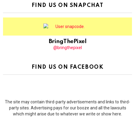
FIND US ON SNAPCHAT
BringThePixel
@bringthepixel
FIND US ON FACEBOOK
The site may contain third-party advertisements and links to third-
party sites. Advertising pays for our booze and all the lawsuits
which might arise due to whatever we write or show here.