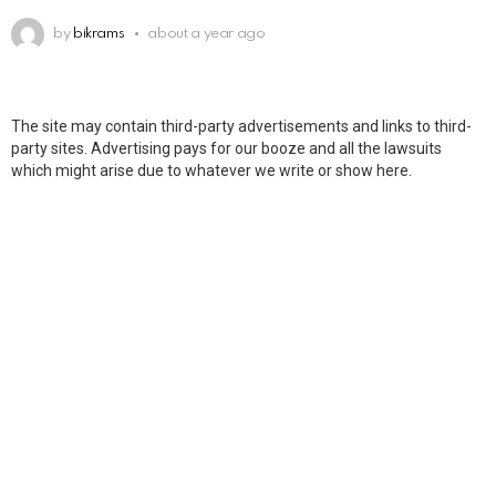
by
bikrams
about a year ago
The site may contain third-party advertisements and links to third-
party sites. Advertising pays for our booze and all the lawsuits
which might arise due to whatever we write or show here.