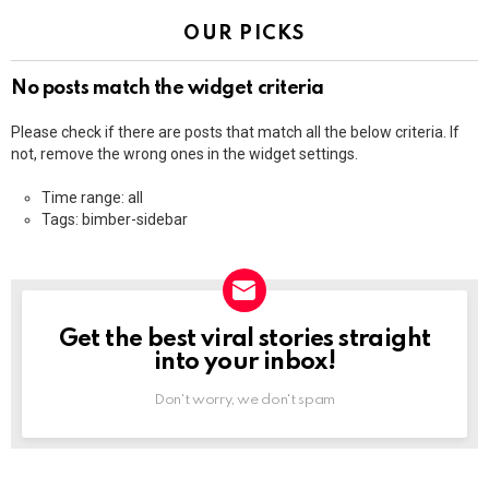
OUR PICKS
No posts match the widget criteria
Please check if there are posts that match all the below criteria. If
not, remove the wrong ones in the widget settings.
Time range: all
Tags: bimber-sidebar
Get the best viral stories straight
NEWSLETTER
into your inbox!
Don't worry, we don't spam