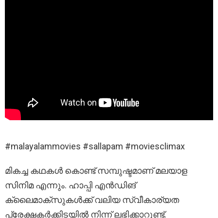
#malayalammovies #sallapam #moviesclimax
മികച്ച കഥകൾ കൊണ്ട് സമ്പുഷ്ടമാണ് മലയാള
സിനിമ എന്നും. ഹാപ്പി എൻഡിങ്
ക്ലൈമാക്സുകൾക്ക് വലിയ സ്വീകാര്യത
പ്രേക്ഷകർക്കിടയിൽ നിന്ന് ലഭിക്കാറുണ്ട്.