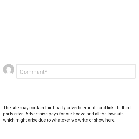
Leave
Comment
*
a
Reply
The site may contain third-party advertisements and links to third-
party sites. Advertising pays for our booze and all the lawsuits
which might arise due to whatever we write or show here.