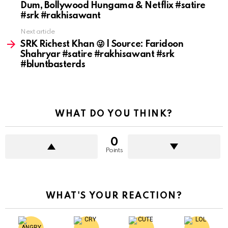
Dum, Bollywood Hungama & Netflix #satire
#srk #rakhisawant
Next article
SRK Richest Khan 😜 | Source: Faridoon
Shahryar #satire #rakhisawant #srk
#bluntbasterds
WHAT DO YOU THINK?
0
Points
WHAT'S YOUR REACTION?