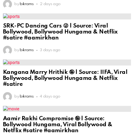
by
bikrams
2 days ago
SRK-PC Dancing Cars 😜 | Source: Viral
Bollywood, Bollywood Hungama & Netflix
#satire #aamirkhan
by
bikrams
3 days ago
Kangana Marry Hrithik 🤪 | Source: IIFA, Viral
Bollywood, Bollywood Hungama & Netflix
#satire
by
bikrams
4 days ago
Aamir Rakhi Compromise 🤪 | Source:
Bollywood Hungama, Viral Bollywood &
Netflix #satire #aamirkhan