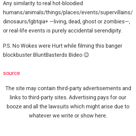
Any similarity to real hot-bloodied
humans/animals/things/places/events/supervillains/
dinosaurs/lgbtqia+ —living, dead, ghost or zombies—,
or real-life events is purely accidental serendipity.
P.S. No Wokes were Hurt while filming this banger
blockbuster BluntBasterds Bideo 😉
source
The site may contain third-party advertisements and
links to third-party sites. Advertising pays for our
booze and all the lawsuits which might arise due to
whatever we write or show here.