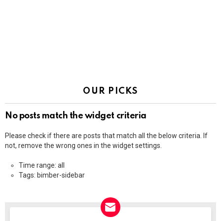
OUR PICKS
No posts match the widget criteria
Please check if there are posts that match all the below criteria. If
not, remove the wrong ones in the widget settings.
Time range: all
Tags: bimber-sidebar