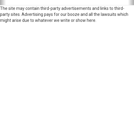
The site may contain third-party advertisements and links to third-
party sites. Advertising pays for our booze and all the lawsuits which
might arise due to whatever we write or show here.