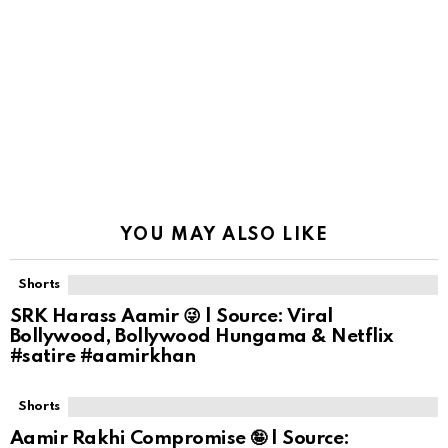
YOU MAY ALSO LIKE
Shorts
SRK Harass Aamir 😜 | Source: Viral
Bollywood, Bollywood Hungama & Netflix
#satire #aamirkhan
Shorts
Aamir Rakhi Compromise 🤪 | Source: