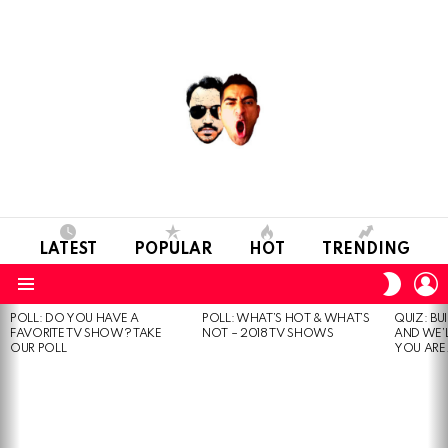
LATEST
POPULAR
HOT
TRENDING
L
SWITC
SKIN
Menu
POLL: DO YOU HAVE A
POLL: WHAT’S HOT & WHAT’S
QUIZ: BU
MOST
FAVORITE TV SHOW? TAKE
NOT – 2018 TV SHOWS
AND WE’
VIEWED
OUR POLL
YOU ARE.
STORIES