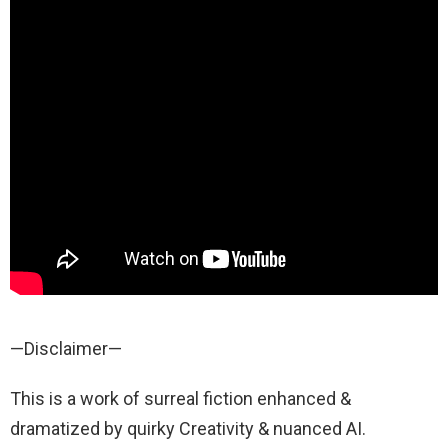
—Disclaimer—
This is a work of surreal fiction enhanced &
dramatized by quirky Creativity & nuanced AI.