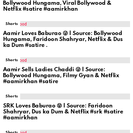
Bollywood Hungama, Viral Bollywood &
Netflix #satire #aamirkhan
Shorts
Aamir Loves Baburao 😜 | Source: Bollywood
Hungama, Faridoon Shahryar, Netflix & Dus
ka Dum #satire .
Shorts
Aamir Sells Ladies Chaddi 😜 | Source:
Bollywood Hungama, Filmy Gyan & Netflix
#aamirkhan #satire
Shorts
SRK Loves Baburao 😝 | Source: Faridoon
Shahryar, Dus ka Dum & Netflix #srk #satire
#aamirkhan
Shorts