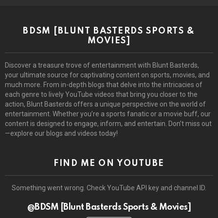
BDSM [BLUNT BASTERDS SPORTS &
MOVIES]
Discover a treasure trove of entertainment with Blunt Basterds,
your ultimate source for captivating content on sports, movies, and
much more. From in-depth blogs that delve into the intricacies of
each genre to lively YouTube videos that bring you closer to the
action, Blunt Basterds offers a unique perspective on the world of
entertainment. Whether you’re a sports fanatic or a movie buff, our
content is designed to engage, inform, and entertain. Don’t miss out
—explore our blogs and videos today!
FIND ME ON YOUTUBE
Something went wrong. Check YouTube API key and channel ID.
@BDSM [Blunt Basterds Sports & Movies]