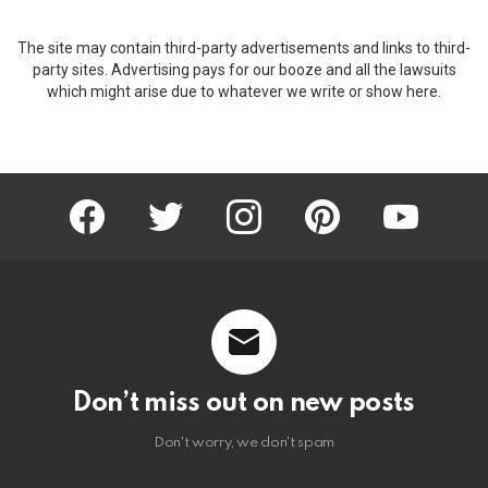
The site may contain third-party advertisements and links to third-
party sites. Advertising pays for our booze and all the lawsuits
which might arise due to whatever we write or show here.
facebook
twitter
instagram
pinterest
youtube
Don’t miss out on new posts
Don't worry, we don't spam