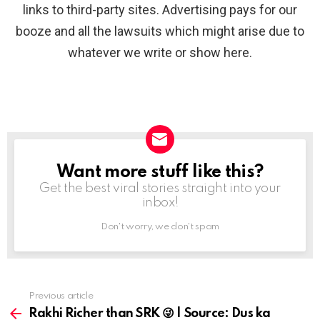
links to third-party sites. Advertising pays for our
booze and all the lawsuits which might arise due to
whatever we write or show here.
Want more stuff like this?
NEWSLETTER
Get the best viral stories straight into your
inbox!
Don't worry, we don't spam
Previous article
See
more
Rakhi Richer than SRK 😜 | Source: Dus ka