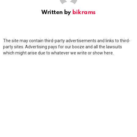
Written by
bikrams
The site may contain third-party advertisements and links to third-
party sites. Advertising pays for our booze and all the lawsuits
which might arise due to whatever we write or show here.