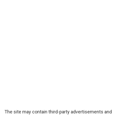
The site may contain third-party advertisements and