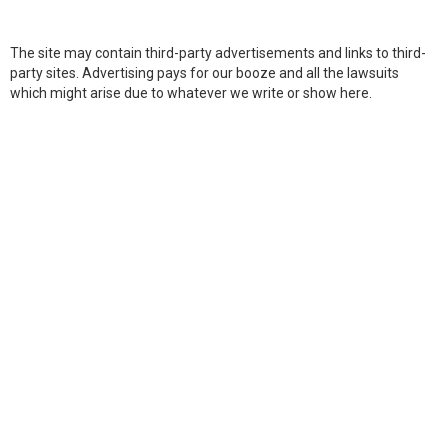
The site may contain third-party advertisements and links to third-
party sites. Advertising pays for our booze and all the lawsuits
which might arise due to whatever we write or show here.