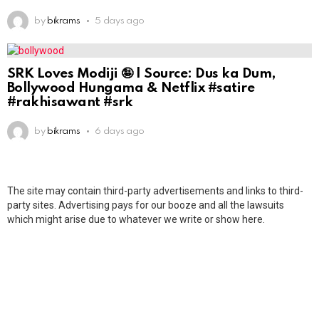
by
bikrams
5 days ago
SRK Loves Modiji 🤪 | Source: Dus ka Dum,
Bollywood Hungama & Netflix #satire
#rakhisawant #srk
by
bikrams
6 days ago
The site may contain third-party advertisements and links to third-
party sites. Advertising pays for our booze and all the lawsuits
which might arise due to whatever we write or show here.