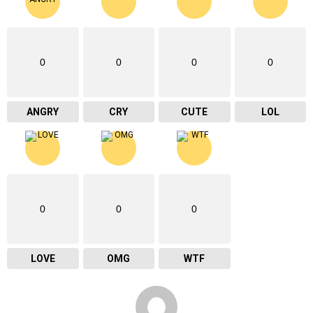
0
0
0
0
ANGRY
CRY
CUTE
LOL
0
0
0
LOVE
OMG
WTF