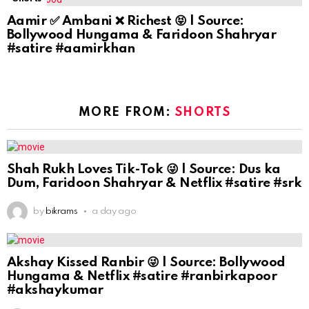
Aamir ✅ Ambani ❌ Richest 😝 | Source:
Bollywood Hungama & Faridoon Shahryar
#satire #aamirkhan
MORE FROM:
SHORTS
Shah Rukh Loves Tik-Tok 😜 | Source: Dus ka
Dum, Faridoon Shahryar & Netflix #satire #srk
by
bikrams
a day ago
Akshay Kissed Ranbir 😜 | Source: Bollywood
Hungama & Netflix #satire #ranbirkapoor
#akshaykumar