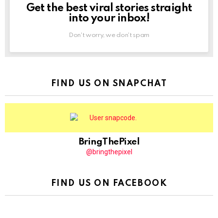
Get the best viral stories straight
NEWSLETTER
into your inbox!
Don't worry, we don't spam
FIND US ON SNAPCHAT
BringThePixel
@bringthepixel
FIND US ON FACEBOOK