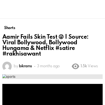
Shorts
Aamir Fails Skin Test 😜 | Source:
Viral Bollywood, Bollywood
Hungama & Netflix #satire
#rakhisawant
by
bikrams
3 months ago
1.5k
Views