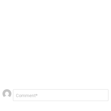
Leave
Comment
*
a
Reply