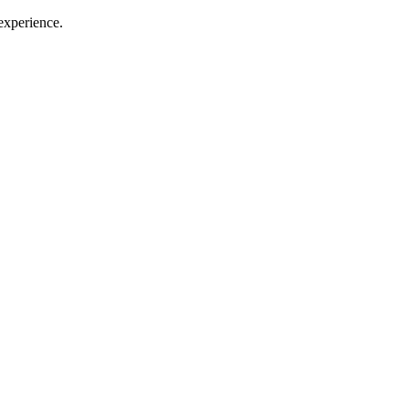
 experience.