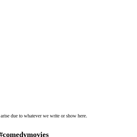
t arise due to whatever we write or show here.
 #comedymovies