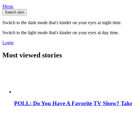
Menu
Switch skin
Switch to the dark mode that's kinder on your eyes at night time.
Switch to the light mode that's kinder on your eyes at day time.
Login
Most viewed stories
POLL: Do You Have A Favorite TV Show? Take