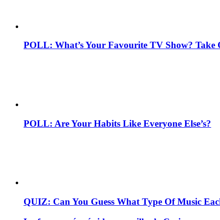
POLL: What’s Your Favourite TV Show? Take 
POLL: Are Your Habits Like Everyone Else’s?
QUIZ: Can You Guess What Type Of Music Each 