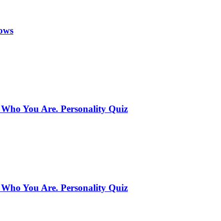
ows
 Who You Are. Personality Quiz
 Who You Are. Personality Quiz