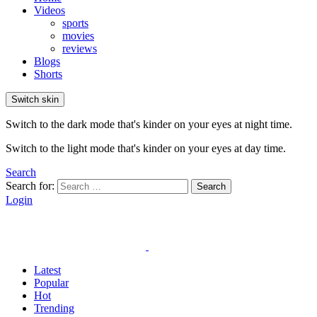
Videos
sports
movies
reviews
Blogs
Shorts
Switch skin
Switch to the dark mode that's kinder on your eyes at night time.
Switch to the light mode that's kinder on your eyes at day time.
Search
Search for:
Search
Login
Latest
Popular
Hot
Trending