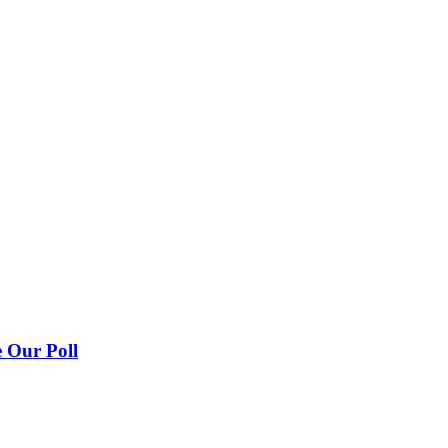
 Our Poll