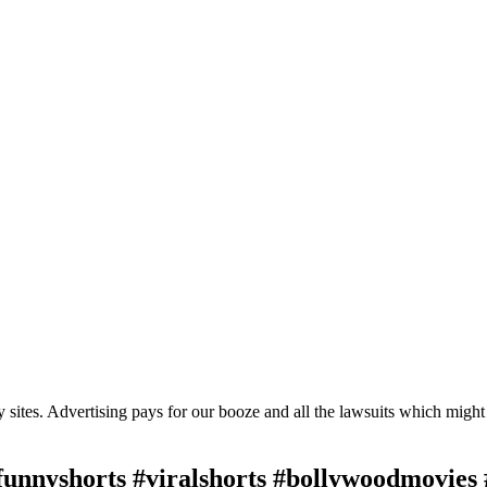
ty sites. Advertising pays for our booze and all the lawsuits which migh
nnyshorts #viralshorts #bollywoodmovies