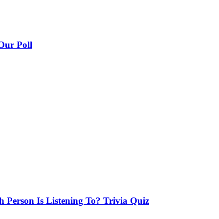
Our Poll
Person Is Listening To? Trivia Quiz