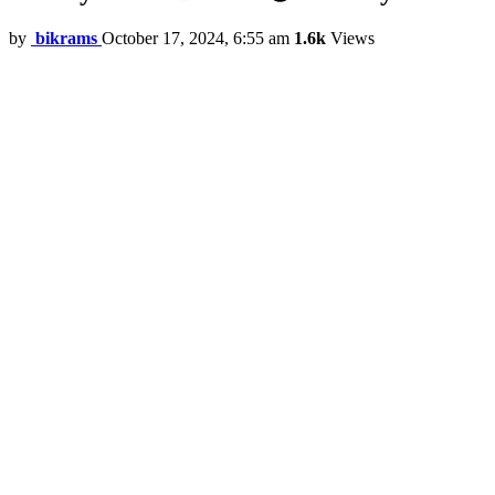
by
bikrams
October 17, 2024, 6:55 am
1.6k
Views