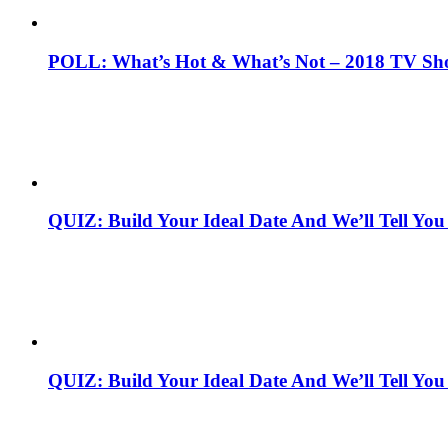
POLL: What’s Hot & What’s Not – 2018 TV Sh
QUIZ: Build Your Ideal Date And We’ll Tell You
QUIZ: Build Your Ideal Date And We’ll Tell You