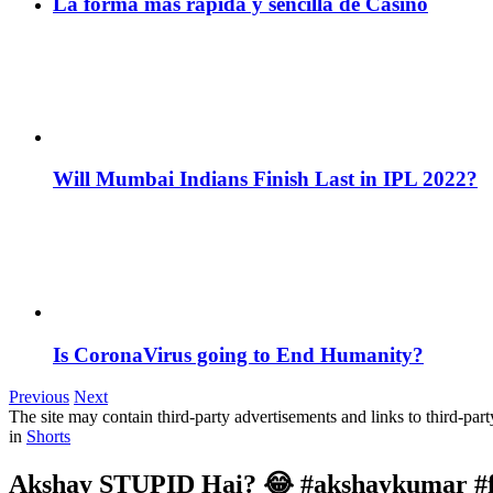
La forma más rápida y sencilla de Casino
Will Mumbai Indians Finish Last in IPL 2022?
Is CoronaVirus going to End Humanity?
Previous
Next
The site may contain third-party advertisements and links to third-par
in
Shorts
Akshay STUPID Hai? 😂 #akshaykumar #fu