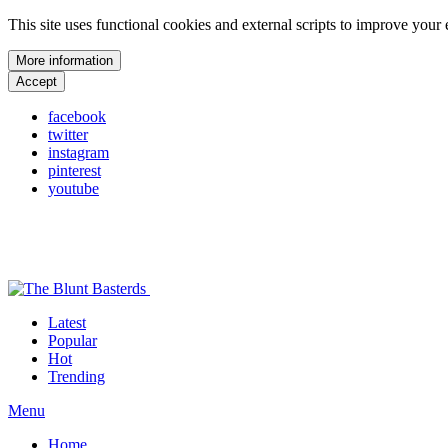
This site uses functional cookies and external scripts to improve your
More information
Accept
facebook
twitter
instagram
pinterest
youtube
Latest
Popular
Hot
Trending
Menu
Home