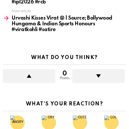
#ipl2026 #rcb
Next article
Urvashi Kisses Virat 😝 | Source; Bollywood
Hungama & Indian Sports Honours
#viratkohli #satire
WHAT DO YOU THINK?
0
Points
WHAT'S YOUR REACTION?