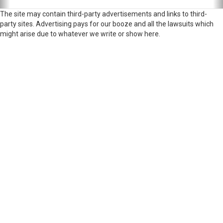
The site may contain third-party advertisements and links to third-
party sites. Advertising pays for our booze and all the lawsuits which
might arise due to whatever we write or show here.