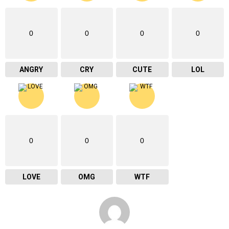
0
0
0
0
ANGRY
CRY
CUTE
LOL
0
0
0
LOVE
OMG
WTF