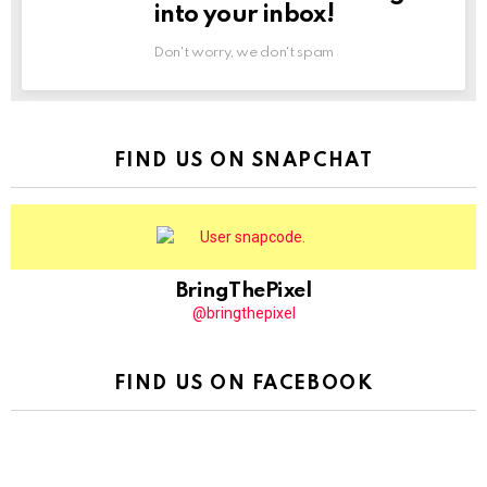
into your inbox!
Don't worry, we don't spam
FIND US ON SNAPCHAT
BringThePixel
@bringthepixel
FIND US ON FACEBOOK