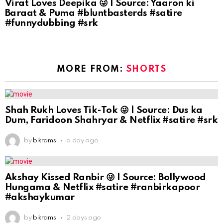
Virat Loves Deepika 😜 | Source: Yaaron ki
Baraat & Puma #bluntbasterds #satire
#funnydubbing #srk
MORE FROM:
SHORTS
Shah Rukh Loves Tik-Tok 😜 | Source: Dus ka
Dum, Faridoon Shahryar & Netflix #satire #srk
by
bikrams
a day ago
Akshay Kissed Ranbir 😜 | Source: Bollywood
Hungama & Netflix #satire #ranbirkapoor
#akshaykumar
by
bikrams
2 days ago