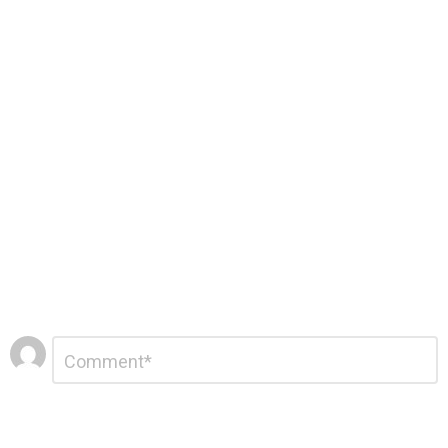
Leave
Comment
*
a
Reply