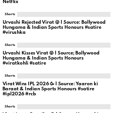
Netflix
Shorts
Urvashi Rejected Virat 😜 | Source: Bollywood
Hungama & Indian Sports Honours #satire
#virushka
Shorts
Urvashi Kisses Virat 😝 | Source; Bollywood
Hungama & Indian Sports Honours
#viratkohli #satire
Shorts
Virat Wins IPL 2026 🥳 | Source: Yaaron ki
Baraat & Indian Sports Honours #satire
#ipl2026 #rcb
Shorts