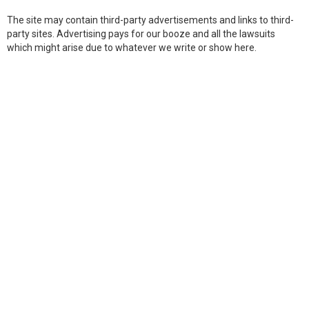
The site may contain third-party advertisements and links to third-
party sites. Advertising pays for our booze and all the lawsuits
which might arise due to whatever we write or show here.