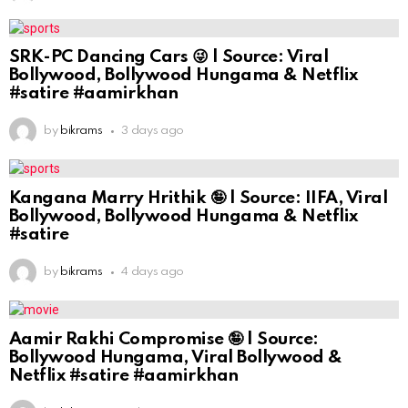
SRK-PC Dancing Cars 😜 | Source: Viral
Bollywood, Bollywood Hungama & Netflix
#satire #aamirkhan
by
bikrams
3 days ago
Kangana Marry Hrithik 🤪 | Source: IIFA, Viral
Bollywood, Bollywood Hungama & Netflix
#satire
by
bikrams
4 days ago
Aamir Rakhi Compromise 🤪 | Source:
Bollywood Hungama, Viral Bollywood &
Netflix #satire #aamirkhan