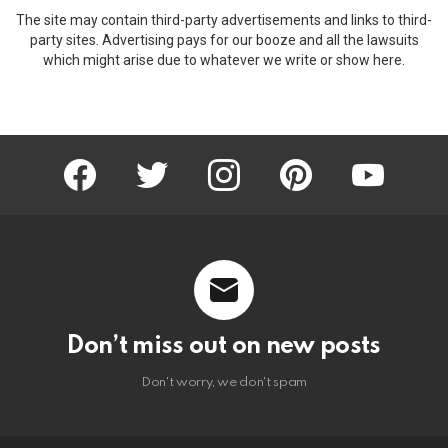
The site may contain third-party advertisements and links to third-
party sites. Advertising pays for our booze and all the lawsuits
which might arise due to whatever we write or show here.
facebook
twitter
instagram
pinterest
youtube
Don’t miss out on new posts
Don't worry, we don't spam