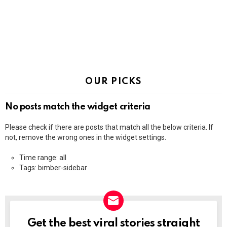
OUR PICKS
No posts match the widget criteria
Please check if there are posts that match all the below criteria. If
not, remove the wrong ones in the widget settings.
Time range: all
Tags: bimber-sidebar
Get the best viral stories straight
NEWSLETTER