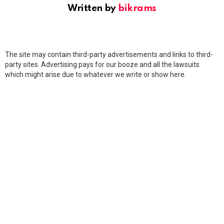
Written by
bikrams
The site may contain third-party advertisements and links to third-
party sites. Advertising pays for our booze and all the lawsuits
which might arise due to whatever we write or show here.