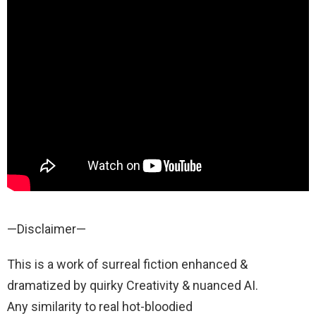
—Disclaimer—
This is a work of surreal fiction enhanced &
dramatized by quirky Creativity & nuanced AI.
Any similarity to real hot-bloodied