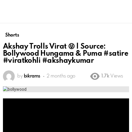
Shorts
Akshay Trolls Virat 😝 | Source:
Bollywood Hungama & Puma #satire
#viratkohli #akshaykumar
by
bikrams
2 months ago
1.7k
Views