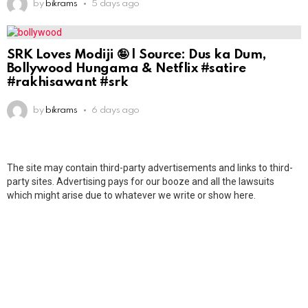
by
bikrams
5 days ago
SRK Loves Modiji 🤪 | Source: Dus ka Dum,
Bollywood Hungama & Netflix #satire
#rakhisawant #srk
by
bikrams
6 days ago
The site may contain third-party advertisements and links to third-
party sites. Advertising pays for our booze and all the lawsuits
which might arise due to whatever we write or show here.