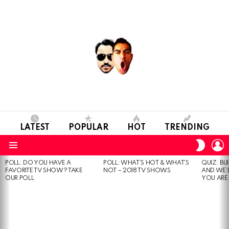
LATEST
POPULAR
HOT
TRENDING
L
SWITC
SKIN
Menu
POLL: DO YOU HAVE A
POLL: WHAT’S HOT & WHAT’S
QUIZ: BU
MOST
FAVORITE TV SHOW? TAKE
NOT – 2018 TV SHOWS
AND WE’
VIEWED
OUR POLL
YOU ARE.
STORIES