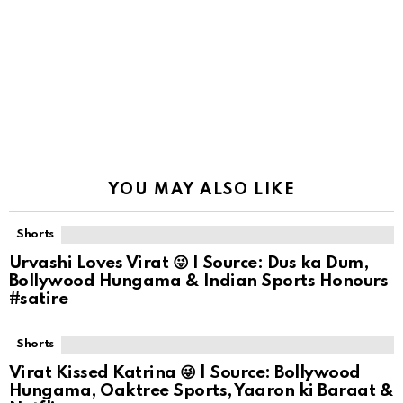
YOU MAY ALSO LIKE
Shorts
Urvashi Loves Virat 😜 | Source: Dus ka Dum,
Bollywood Hungama & Indian Sports Honours
#satire
Shorts
Virat Kissed Katrina 😜 | Source: Bollywood
Hungama, Oaktree Sports, Yaaron ki Baraat &