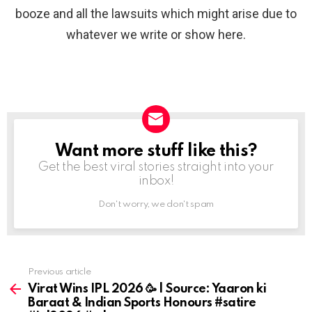
booze and all the lawsuits which might arise due to
whatever we write or show here.
Want more stuff like this?
NEWSLETTER
Get the best viral stories straight into your
inbox!
Don't worry, we don't spam
Previous article
See
more
Virat Wins IPL 2026 🥳 | Source: Yaaron ki
Baraat & Indian Sports Honours #satire