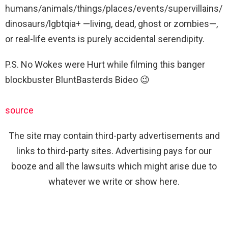
humans/animals/things/places/events/supervillains/
dinosaurs/lgbtqia+ —living, dead, ghost or zombies—,
or real-life events is purely accidental serendipity.
P.S. No Wokes were Hurt while filming this banger
blockbuster BluntBasterds Bideo 😉
source
The site may contain third-party advertisements and
links to third-party sites. Advertising pays for our
booze and all the lawsuits which might arise due to
whatever we write or show here.