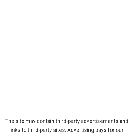
The site may contain third-party advertisements and
links to third-party sites. Advertising pays for our