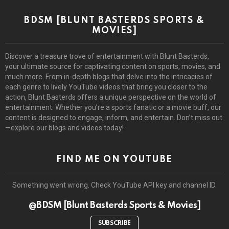
BDSM [BLUNT BASTERDS SPORTS &
MOVIES]
Discover a treasure trove of entertainment with Blunt Basterds,
your ultimate source for captivating content on sports, movies, and
much more. From in-depth blogs that delve into the intricacies of
each genre to lively YouTube videos that bring you closer to the
action, Blunt Basterds offers a unique perspective on the world of
entertainment. Whether you’re a sports fanatic or a movie buff, our
content is designed to engage, inform, and entertain. Don’t miss out
—explore our blogs and videos today!
FIND ME ON YOUTUBE
Something went wrong. Check YouTube API key and channel ID.
@BDSM [Blunt Basterds Sports & Movies]
SUBSCRIBE