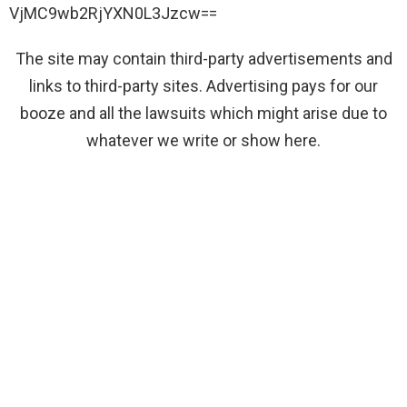
VjMC9wb2RjYXN0L3Jzcw==
The site may contain third-party advertisements and
links to third-party sites. Advertising pays for our
booze and all the lawsuits which might arise due to
whatever we write or show here.