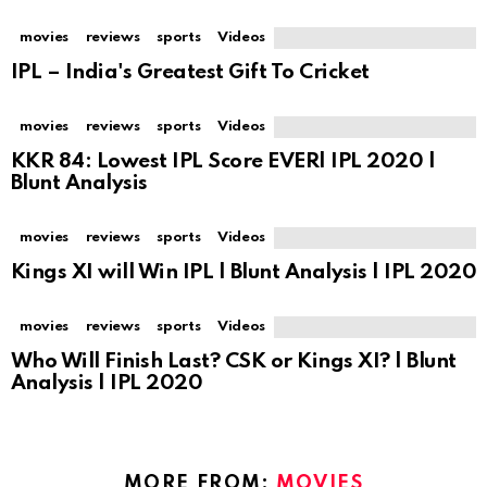
movies
reviews
sports
Videos
IPL – India's Greatest Gift To Cricket
movies
reviews
sports
Videos
KKR 84: Lowest IPL Score EVER| IPL 2020 |
Blunt Analysis
movies
reviews
sports
Videos
Kings XI will Win IPL | Blunt Analysis | IPL 2020
movies
reviews
sports
Videos
Who Will Finish Last? CSK or Kings XI? | Blunt
Analysis | IPL 2020
MORE FROM:
MOVIES