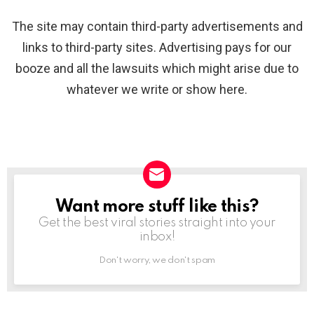
The site may contain third-party advertisements and
links to third-party sites. Advertising pays for our
booze and all the lawsuits which might arise due to
whatever we write or show here.
Want more stuff like this?
NEWSLETTER
Get the best viral stories straight into your
inbox!
Don't worry, we don't spam