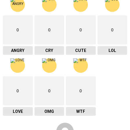
0
0
0
0
ANGRY
CRY
CUTE
LOL
0
0
0
LOVE
OMG
WTF