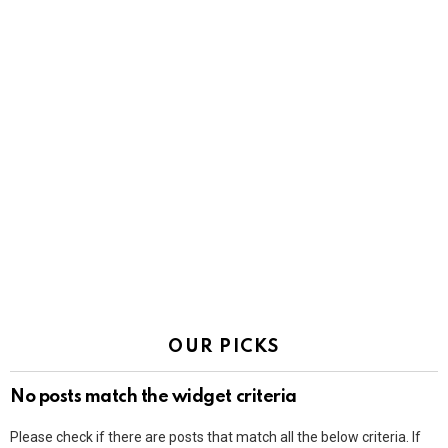
OUR PICKS
No posts match the widget criteria
Please check if there are posts that match all the below criteria. If