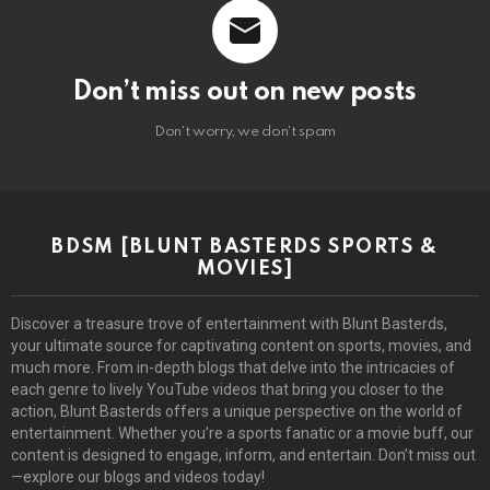
Don’t miss out on new posts
Don't worry, we don't spam
BDSM [BLUNT BASTERDS SPORTS &
MOVIES]
Discover a treasure trove of entertainment with Blunt Basterds,
your ultimate source for captivating content on sports, movies, and
much more. From in-depth blogs that delve into the intricacies of
each genre to lively YouTube videos that bring you closer to the
action, Blunt Basterds offers a unique perspective on the world of
entertainment. Whether you’re a sports fanatic or a movie buff, our
content is designed to engage, inform, and entertain. Don’t miss out
—explore our blogs and videos today!