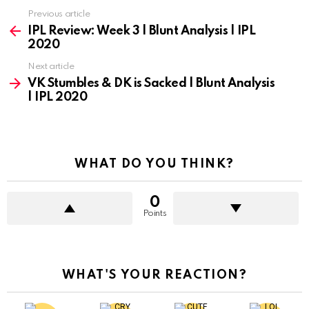
Previous article
See
more
IPL Review: Week 3 | Blunt Analysis | IPL
2020
Next article
VK Stumbles & DK is Sacked | Blunt Analysis
| IPL 2020
WHAT DO YOU THINK?
0
Points
WHAT'S YOUR REACTION?