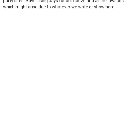
party sites. Advertising pays for our booze and all the lawsuits
which might arise due to whatever we write or show here.