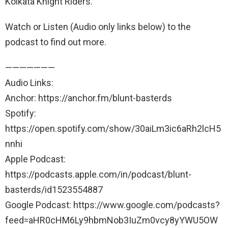
Kolkata Knight Riders.
Watch or Listen (Audio only links below) to the
podcast to find out more.
———————
Audio Links:
Anchor: https://anchor.fm/blunt-basterds
Spotify:
https://open.spotify.com/show/30aiLm3ic6aRh2lcH5
nnhi
Apple Podcast:
https://podcasts.apple.com/in/podcast/blunt-
basterds/id1523554887
Google Podcast: https://www.google.com/podcasts?
feed=aHR0cHM6Ly9hbmNob3IuZm0vcy8yYWU5OW