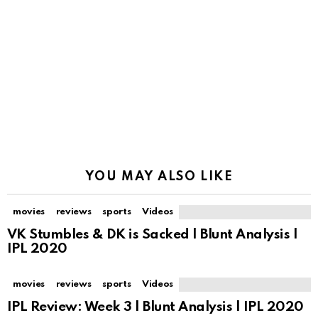
YOU MAY ALSO LIKE
movies
reviews
sports
Videos
VK Stumbles & DK is Sacked | Blunt Analysis |
IPL 2020
movies
reviews
sports
Videos
IPL Review: Week 3 | Blunt Analysis | IPL 2020