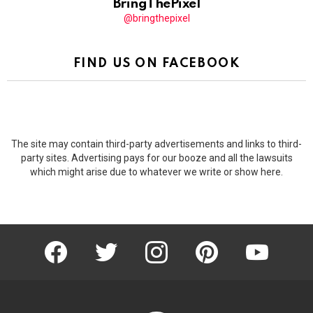
BringThePixel
@bringthepixel
FIND US ON FACEBOOK
The site may contain third-party advertisements and links to third-
party sites. Advertising pays for our booze and all the lawsuits
which might arise due to whatever we write or show here.
facebook
twitter
instagram
pinterest
youtube