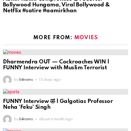
Bollywood Hungama, Viral Bollywood &
Netflix #satire #aamirkhan
MORE FROM:
MOVIES
Dharmendra OUT — Cockroaches WIN |
FUNNY Interview with Muslim Terrorist
by
bikrams
15 days ago
FUNNY Interview 🤣 | Galgotias Professor
Neha ‘Feku’ Singh
by
bikrams
about a month ago