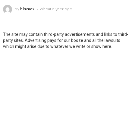
by
bikrams
about a year ago
The site may contain third-party advertisements and links to third-
party sites. Advertising pays for our booze and all the lawsuits
which might arise due to whatever we write or show here.