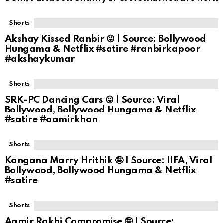
Shorts
Akshay Kissed Ranbir 😜 | Source: Bollywood
Hungama & Netflix #satire #ranbirkapoor
#akshaykumar
Shorts
SRK-PC Dancing Cars 😜 | Source: Viral
Bollywood, Bollywood Hungama & Netflix
#satire #aamirkhan
Shorts
Kangana Marry Hrithik 🤪 | Source: IIFA, Viral
Bollywood, Bollywood Hungama & Netflix
#satire
Shorts
Aamir Rakhi Compromise 🤪 | Source: