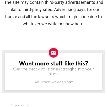
The site may contain third-party advertisements and
links to third-party sites. Advertising pays for our
booze and all the lawsuits which might arise due to
whatever we write or show here.
Want more stuff like this?
NEWSLETTER
Get the best viral stories straight into your
inbox!
Don't worry, we don't spam
Previous article
See