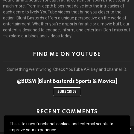
much more. From in-depth blogs that delve into the intricacies of
each genre to lively YouTube videos that bring you closer to the
action, Blunt Basterds offers a unique perspective on the world of
entertainment. Whether you’re a sports fanatic or a movie buff, our
content is designed to engage, inform, and entertain. Don’t miss out
—explore our blogs and videos today!
FIND ME ON YOUTUBE
Something went wrong. Check YouTube API key and channel ID.
@BDSM [Blunt Basterds Sports & Movies]
SUBSCRIBE
RECENT COMMENTS
This site uses functional cookies and external scripts to
close
improve your experience.