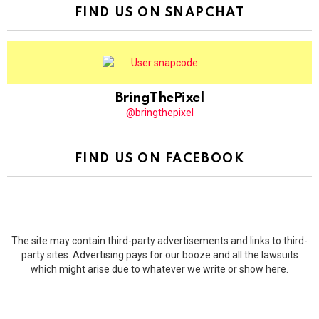
FIND US ON SNAPCHAT
BringThePixel
@bringthepixel
FIND US ON FACEBOOK
The site may contain third-party advertisements and links to third-
party sites. Advertising pays for our booze and all the lawsuits
which might arise due to whatever we write or show here.