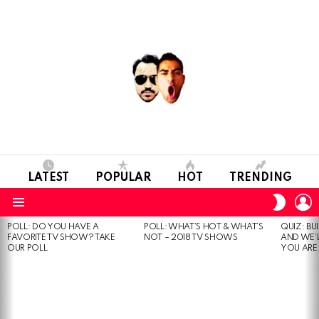
LATEST
POPULAR
HOT
TRENDING
L
SWITC
SKIN
Menu
POLL: DO YOU HAVE A
POLL: WHAT’S HOT & WHAT’S
QUIZ: BU
MOST
FAVORITE TV SHOW? TAKE
NOT – 2018 TV SHOWS
AND WE’
VIEWED
OUR POLL
YOU ARE.
STORIES