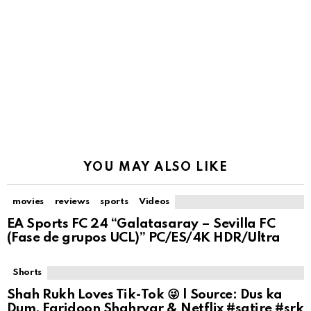
YOU MAY ALSO LIKE
movies
reviews
sports
Videos
EA Sports FC 24 “Galatasaray – Sevilla FC
(Fase de grupos UCL)” PC/ES/4K HDR/Ultra
Shorts
Shah Rukh Loves Tik-Tok 😜 | Source: Dus ka
Dum, Faridoon Shahryar & Netflix #satire #srk