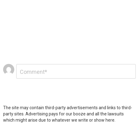
Leave
Comment
*
a
Reply
The site may contain third-party advertisements and links to third-
party sites. Advertising pays for our booze and all the lawsuits
which might arise due to whatever we write or show here.