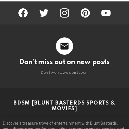
facebook
twitter
instagram
pinterest
youtube
Don’t miss out on new posts
Don't worry, we don't spam
BDSM [BLUNT BASTERDS SPORTS &
MOVIES]
Discover a treasure trove of entertainment with Blunt Basterds,
your ultimate source for captivating content on sports, movies, and