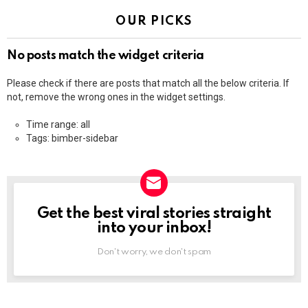
OUR PICKS
No posts match the widget criteria
Please check if there are posts that match all the below criteria. If
not, remove the wrong ones in the widget settings.
Time range: all
Tags: bimber-sidebar
Get the best viral stories straight
NEWSLETTER
into your inbox!
Don't worry, we don't spam