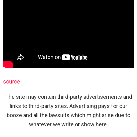
source
The site may contain third-party advertisements and
links to third-party sites. Advertising pays for our
booze and all the lawsuits which might arise due to
whatever we write or show here.