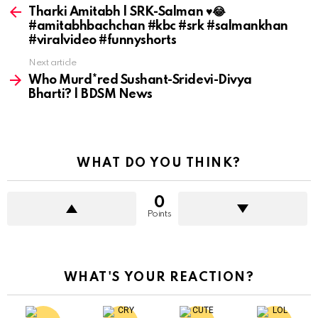
more
Tharki Amitabh | SRK-Salman ♥️😂
#amitabhbachchan #kbc #srk #salmankhan
#viralvideo #funnyshorts
Next article
Who Murd*red Sushant-Sridevi-Divya
Bharti? | BDSM News
WHAT DO YOU THINK?
0
Points
WHAT'S YOUR REACTION?