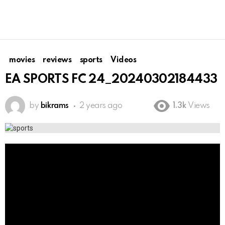
movies
reviews
sports
Videos
EA SPORTS FC 24_20240302184433
by
bikrams
2 years ago
1.3k
Views