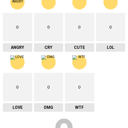
0
0
0
0
ANGRY
CRY
CUTE
LOL
0
0
0
LOVE
OMG
WTF