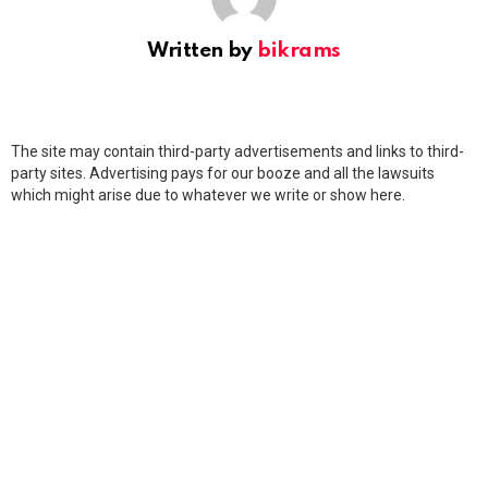
Written by
bikrams
The site may contain third-party advertisements and links to third-
party sites. Advertising pays for our booze and all the lawsuits
which might arise due to whatever we write or show here.