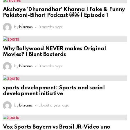
Akshaye ‘Dhurandhar’ Khanna | Fake & Funny
Pakistani-Bihari Podcast 😻😻 | Episode 1
by
bikrams
3 months ago
Why Bollywood NEVER makes Original
Movies? | Blunt Basterds
by
bikrams
3 months ago
sports development: Sports and social
development initiative
by
bikrams
about a year ago
Vox Sports Bayern vs Brasil JR-Video uno