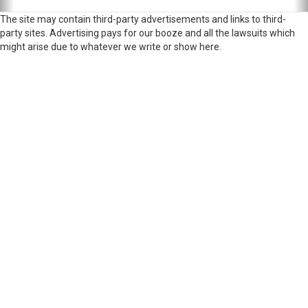
The site may contain third-party advertisements and links to third-
party sites. Advertising pays for our booze and all the lawsuits which
might arise due to whatever we write or show here.