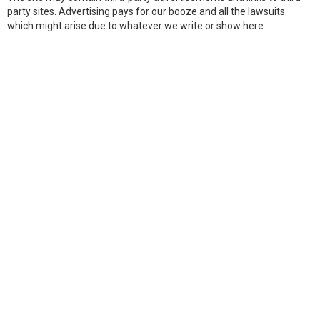
party sites. Advertising pays for our booze and all the lawsuits
which might arise due to whatever we write or show here.