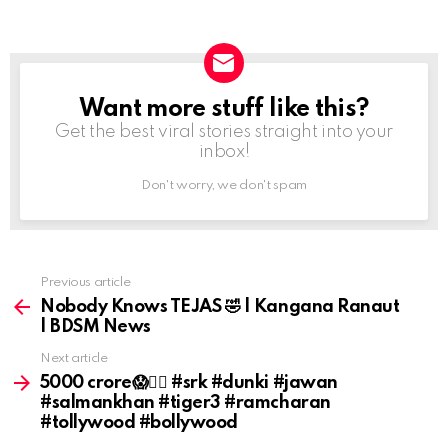
Want more stuff like this?
NEWSLETTER
Get the best viral stories straight into your
inbox!
Don't worry, we don't spam
Previous article
See
more
Nobody Knows TEJAS 🤣 | Kangana Ranaut
| BDSM News
Next article
₹5000 crore😱😵‍💫 #srk #dunki #jawan
#salmankhan #tiger3 #ramcharan
#tollywood #bollywood