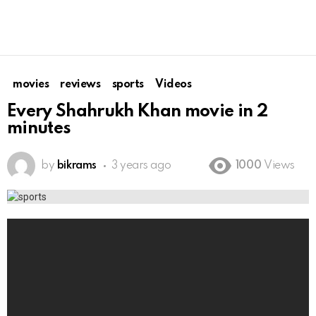
movies
reviews
sports
Videos
Every Shahrukh Khan movie in 2
minutes
by
bikrams
3 years ago
1000
Views