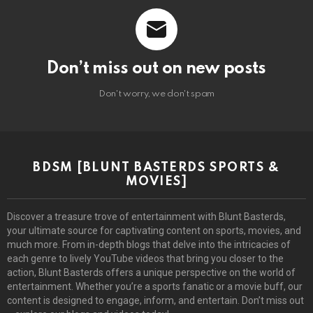
Don’t miss out on new posts
Don't worry, we don't spam
BDSM [BLUNT BASTERDS SPORTS &
MOVIES]
Discover a treasure trove of entertainment with Blunt Basterds,
your ultimate source for captivating content on sports, movies, and
much more. From in-depth blogs that delve into the intricacies of
each genre to lively YouTube videos that bring you closer to the
action, Blunt Basterds offers a unique perspective on the world of
entertainment. Whether you’re a sports fanatic or a movie buff, our
content is designed to engage, inform, and entertain. Don’t miss out