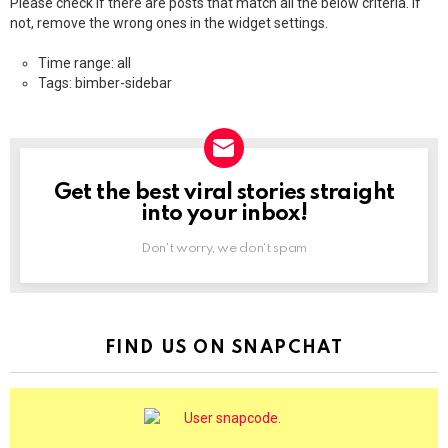
Please check if there are posts that match all the below criteria. If
not, remove the wrong ones in the widget settings.
Time range: all
Tags: bimber-sidebar
Get the best viral stories straight
NEWSLETTER
into your inbox!
Don't worry, we don't spam
FIND US ON SNAPCHAT