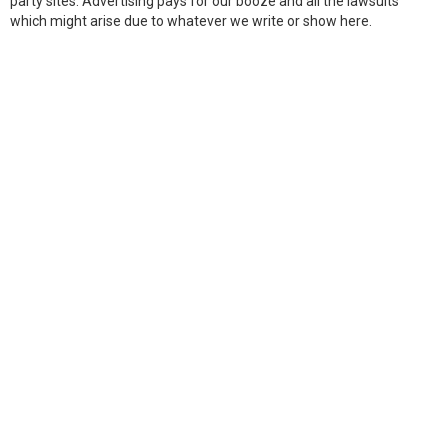
party sites. Advertising pays for our booze and all the lawsuits
which might arise due to whatever we write or show here.