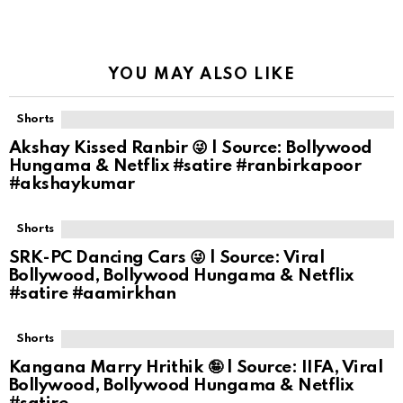
YOU MAY ALSO LIKE
Shorts
Akshay Kissed Ranbir 😜 | Source: Bollywood
Hungama & Netflix #satire #ranbirkapoor
#akshaykumar
Shorts
SRK-PC Dancing Cars 😜 | Source: Viral
Bollywood, Bollywood Hungama & Netflix
#satire #aamirkhan
Shorts
Kangana Marry Hrithik 🤪 | Source: IIFA, Viral
Bollywood, Bollywood Hungama & Netflix