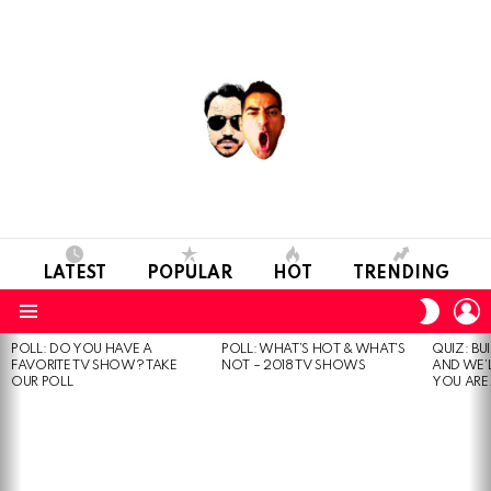
LATEST
POPULAR
HOT
TRENDING
L
SWITC
SKIN
Menu
POLL: DO YOU HAVE A
POLL: WHAT’S HOT & WHAT’S
QUIZ: BU
MOST
FAVORITE TV SHOW? TAKE
NOT – 2018 TV SHOWS
AND WE’
VIEWED
OUR POLL
YOU ARE.
STORIES