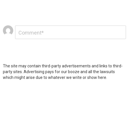
Leave
Comment
*
a
Reply
The site may contain third-party advertisements and links to third-
party sites. Advertising pays for our booze and all the lawsuits
which might arise due to whatever we write or show here.