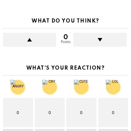
WHAT DO YOU THINK?
0
Points
WHAT'S YOUR REACTION?
0
0
0
0