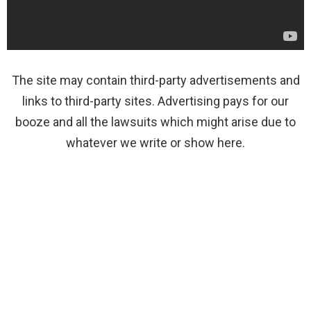
The site may contain third-party advertisements and
links to third-party sites. Advertising pays for our
booze and all the lawsuits which might arise due to
whatever we write or show here.