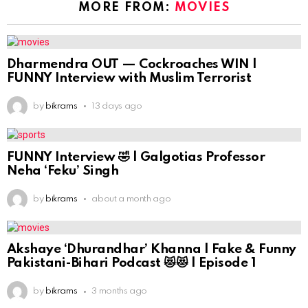
MORE FROM:
MOVIES
Dharmendra OUT — Cockroaches WIN |
FUNNY Interview with Muslim Terrorist
by
bikrams
13 days ago
FUNNY Interview 🤣 | Galgotias Professor
Neha ‘Feku’ Singh
by
bikrams
about a month ago
Akshaye ‘Dhurandhar’ Khanna | Fake & Funny
Pakistani-Bihari Podcast 😻😻 | Episode 1
by
bikrams
3 months ago