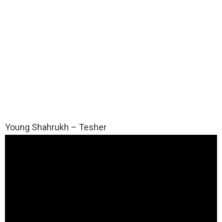
Young Shahrukh – Tesher