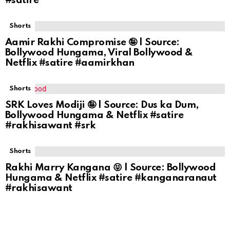
#satire
Shorts
Aamir Rakhi Compromise 🤪 | Source:
Bollywood Hungama, Viral Bollywood &
Netflix #satire #aamirkhan
Shorts
SRK Loves Modiji 🤪 | Source: Dus ka Dum,
Bollywood Hungama & Netflix #satire
#rakhisawant #srk
Shorts
Rakhi Marry Kangana 😝 | Source: Bollywood
Hungama & Netflix #satire #kanganaranaut
#rakhisawant