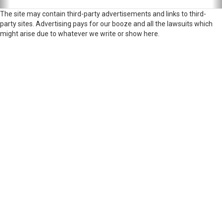
The site may contain third-party advertisements and links to third-
party sites. Advertising pays for our booze and all the lawsuits which
might arise due to whatever we write or show here.