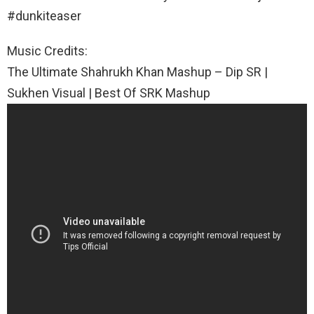
#dunkiteaser
Music Credits:
The Ultimate Shahrukh Khan Mashup – Dip SR |
Sukhen Visual | Best Of SRK Mashup