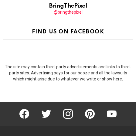
BringThePixel
@bringthepixel
FIND US ON FACEBOOK
The site may contain third-party advertisements and links to third-
party sites. Advertising pays for our booze and all the lawsuits
which might arise due to whatever we write or show here.
facebook
twitter
instagram
pinterest
youtube