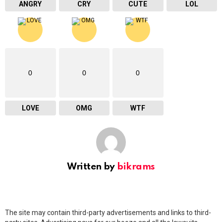
ANGRY
CRY
CUTE
LOL
0
0
0
LOVE
OMG
WTF
Written by
bikrams
The site may contain third-party advertisements and links to third-