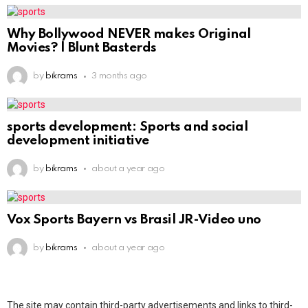
Why Bollywood NEVER makes Original
Movies? | Blunt Basterds
by
bikrams
3 months ago
sports development: Sports and social
development initiative
by
bikrams
about a year ago
Vox Sports Bayern vs Brasil JR-Video uno
by
bikrams
about a year ago
The site may contain third-party advertisements and links to third-