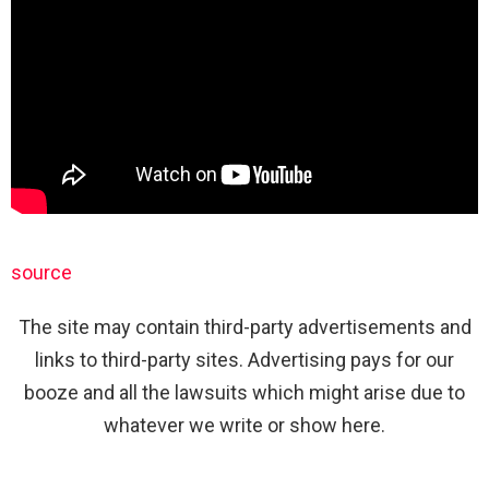
source
The site may contain third-party advertisements and
links to third-party sites. Advertising pays for our
booze and all the lawsuits which might arise due to
whatever we write or show here.