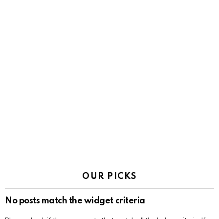
OUR PICKS
No posts match the widget criteria