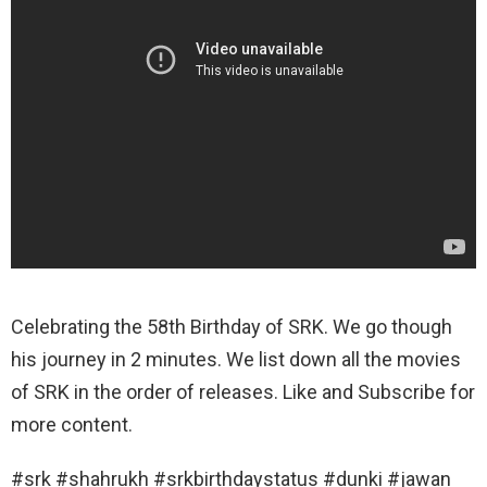
Celebrating the 58th Birthday of SRK. We go though
his journey in 2 minutes. We list down all the movies
of SRK in the order of releases. Like and Subscribe for
more content.
#srk #shahrukh #srkbirthdaystatus #dunki #jawan