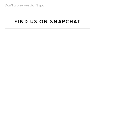
Don't worry, we don't spam
FIND US ON SNAPCHAT