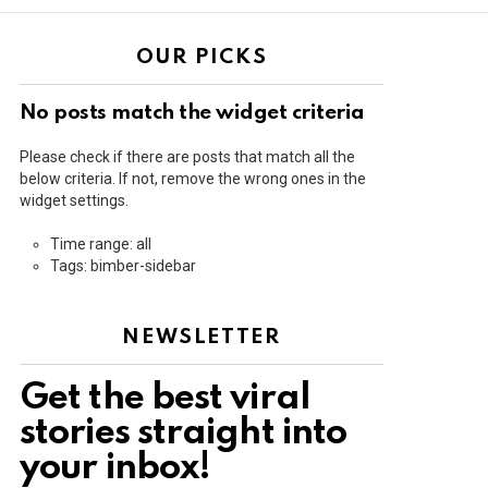
OUR PICKS
No posts match the widget criteria
Please check if there are posts that match all the
below criteria. If not, remove the wrong ones in the
widget settings.
Time range: all
Tags: bimber-sidebar
NEWSLETTER
Get the best viral
stories straight into
your inbox!