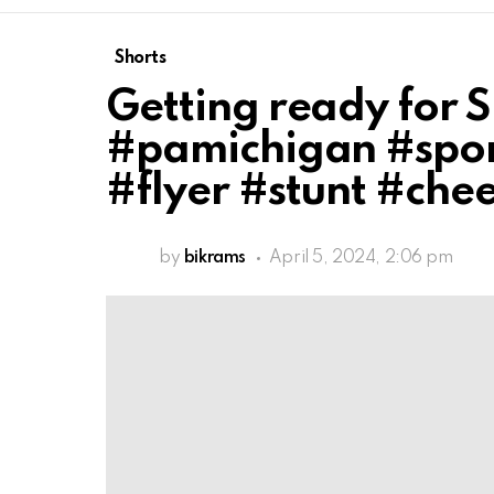
Shorts
Getting ready for 
#pamichigan #spor
#flyer #stunt #che
by
bikrams
April 5, 2024, 2:06 pm