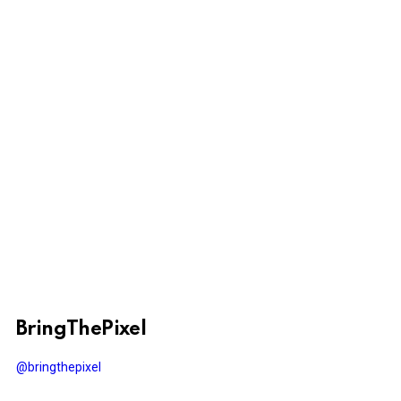
BringThePixel
@bringthepixel