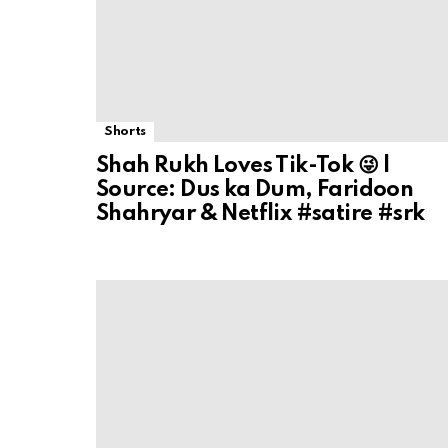
Shorts
Shah Rukh Loves Tik-Tok 😜 |
Source: Dus ka Dum, Faridoon
Shahryar & Netflix #satire #srk