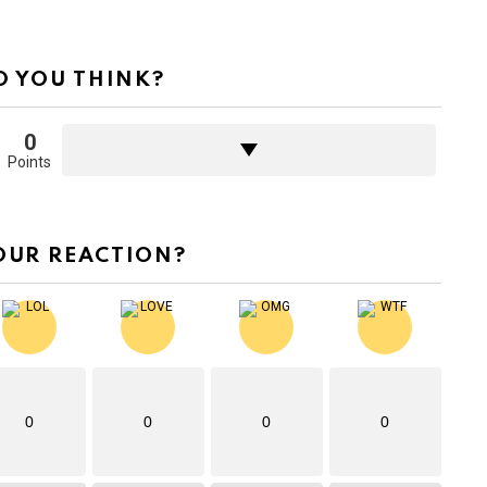
 YOU THINK?
0
Points
OUR REACTION?
0
0
0
0