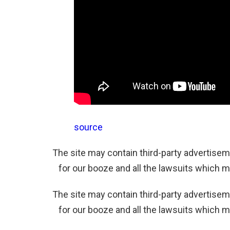
source
The site may contain third-party advertiseme
for our booze and all the lawsuits which m
The site may contain third-party advertiseme
for our booze and all the lawsuits which m