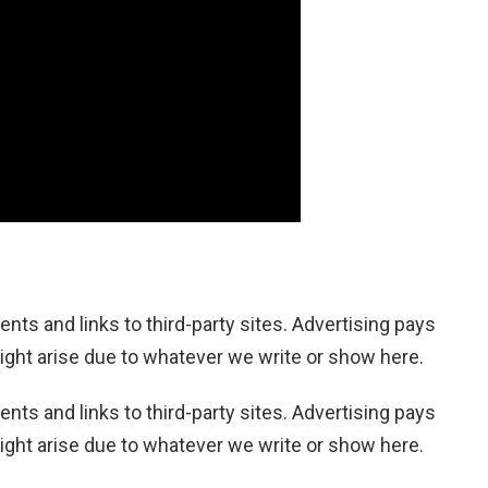
nts and links to third-party sites. Advertising pays
ight arise due to whatever we write or show here.
nts and links to third-party sites. Advertising pays
ight arise due to whatever we write or show here.