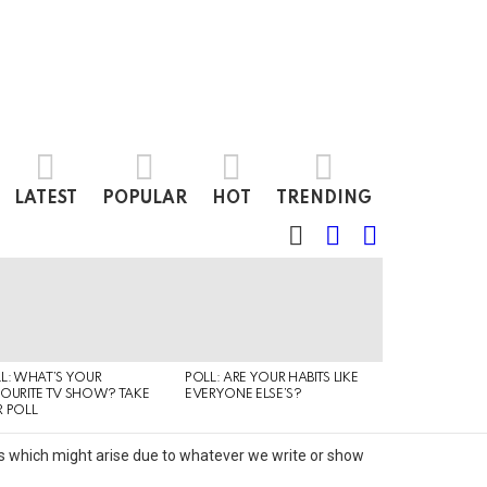
LATEST
POPULAR
HOT
TRENDING
SEARCH
LOGIN
SWITCH
SKIN
L: WHAT’S YOUR
POLL: ARE YOUR HABITS LIKE
QUIZ: CAN YO
OURITE TV SHOW? TAKE
EVERYONE ELSE’S?
TYPE OF MUSI
 POLL
IS LISTENING T
its which might arise due to whatever we write or show