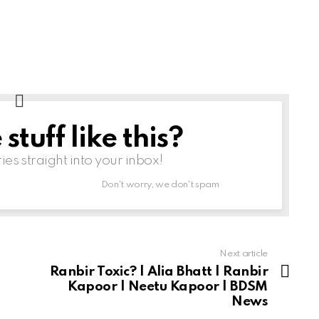
tuff like this?
ries straight into your inbox!
Don't worry, we don't spam
Next article
Ranbir Toxic? | Alia Bhatt | Ranbir
Kapoor | Neetu Kapoor | BDSM
News