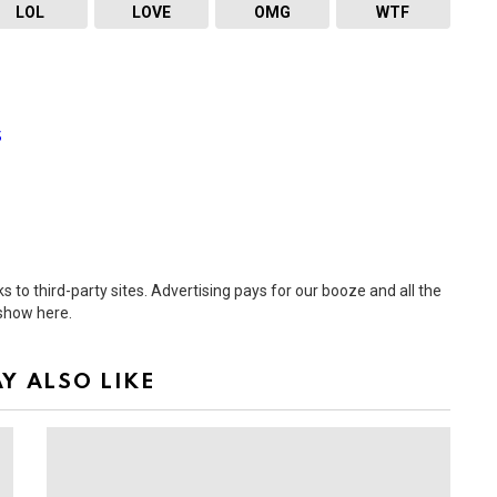
LOL
LOVE
OMG
WTF
s
 to third-party sites. Advertising pays for our booze and all the
 show here.
Y ALSO LIKE