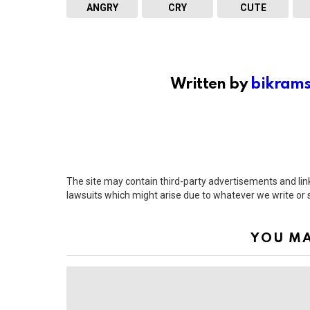
ANGRY
CRY
CUTE
Written by
bikram
The site may contain third-party advertisements and links
lawsuits which might arise due to whatever we write or
YOU MA