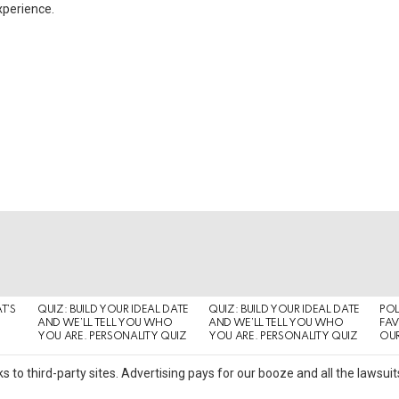
xperience.
T’S
QUIZ: BUILD YOUR IDEAL DATE
QUIZ: BUILD YOUR IDEAL DATE
POL
AND WE’LL TELL YOU WHO
AND WE’LL TELL YOU WHO
FAV
YOU ARE. PERSONALITY QUIZ
YOU ARE. PERSONALITY QUIZ
OUR
s to third-party sites. Advertising pays for our booze and all the lawsu