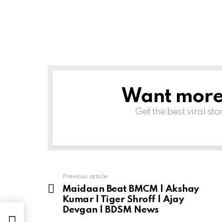
Want more s
NEWSLETTER
Get the best viral sto
Previous article
See
more
Maidaan Beat BMCM | Akshay
Kumar | Tiger Shroff | Ajay
Devgan | BDSM News
an |