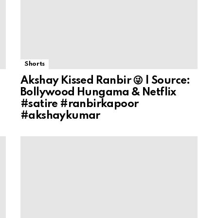
Shorts
Akshay Kissed Ranbir 😜 | Source:
Bollywood Hungama & Netflix
#satire #ranbirkapoor
#akshaykumar