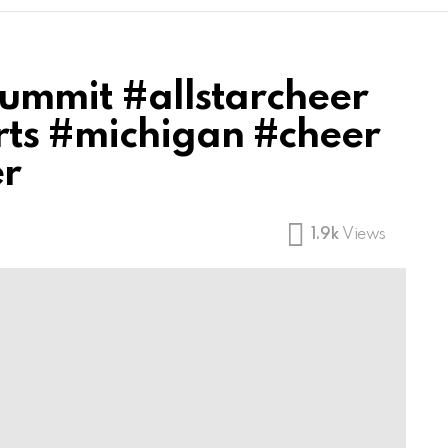
Summit #allstarcheer
ts #michigan #cheer
er
1.9k
Views