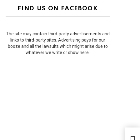
FIND US ON FACEBOOK
The site may contain third-party advertisements and
links to third-party sites. Advertising pays for our
booze and all the lawsuits which might arise due to
whatever we write or show here.
Ranb
Kap