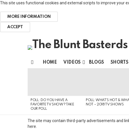
This site uses functional cookies and external scripts to improve your e
MORE INFORMATION
ACCEPT
HOME
VIDEOS
BLOGS
SHORTS
Menu
MOST
VIEWED
STORIES
POLL: DO YOU HAVE A
POLL: WHAT’S HOT & WHA
FAVORITE TV SHOW? TAKE
NOT – 2018 TV SHOWS
OUR POLL
The site may contain third-party advertisements and link
here.