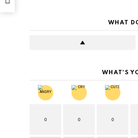
WHAT DO
WHAT'S Y
0
0
0