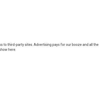
 to third-party sites. Advertising pays for our booze and all the
 show here.