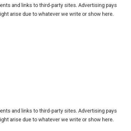
nts and links to third-party sites. Advertising pays
ight arise due to whatever we write or show here.
nts and links to third-party sites. Advertising pays
ight arise due to whatever we write or show here.