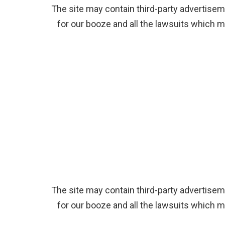
The site may contain third-party advertiseme
for our booze and all the lawsuits which m
The site may contain third-party advertiseme
for our booze and all the lawsuits which m