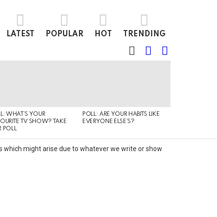
LATEST
POPULAR
HOT
TRENDING
SEARCH
LOGIN
SWITCH
SKIN
L: WHAT’S YOUR
POLL: ARE YOUR HABITS LIKE
QUIZ: CAN YO
OURITE TV SHOW? TAKE
EVERYONE ELSE’S?
TYPE OF MUSI
 POLL
IS LISTENING T
its which might arise due to whatever we write or show