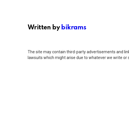
Written by
bikrams
The site may contain third-party advertisements and links
lawsuits which might arise due to whatever we write or