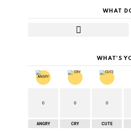
WHAT DO
WHAT'S Y
0
0
0
ANGRY
CRY
CUTE