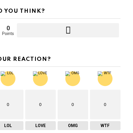
 YOU THINK?
0
Points
OUR REACTION?
0
0
0
0
LOL
LOVE
OMG
WTF