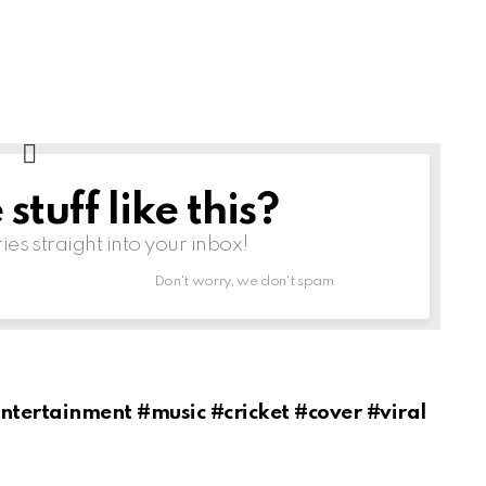
tuff like this?
ries straight into your inbox!
Don't worry, we don't spam
tertainment #music #cricket #cover #viral