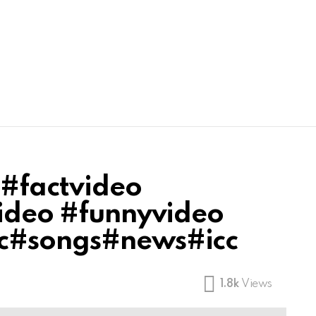
 #factvideo
video #funnyvideo
ic#songs#news#icc
1.8k
Views