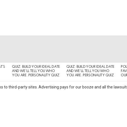
T’S
QUIZ: BUILD YOUR IDEAL DATE
QUIZ: BUILD YOUR IDEAL DATE
POL
AND WE’LL TELL YOU WHO
AND WE’LL TELL YOU WHO
FAV
YOU ARE. PERSONALITY QUIZ
YOU ARE. PERSONALITY QUIZ
OUR
s to third-party sites. Advertising pays for our booze and all the lawsu