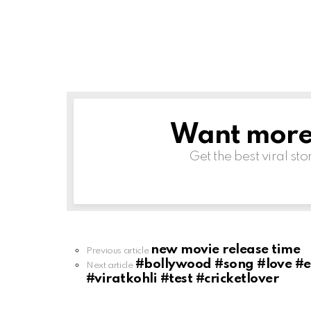
Want more s
NEWSLETTER
Get the best viral sto
new movie release time
See
Previous article
more
#bollywood #song #love #en
Next article
#viratkohli #test #cricketlover