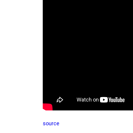
source