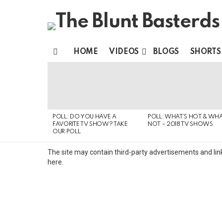
HOME
VIDEOS
BLOGS
SHORTS
Menu
MOST
VIEWED
STORIES
POLL: DO YOU HAVE A
POLL: WHAT’S HOT & WHA
FAVORITE TV SHOW? TAKE
NOT – 2018 TV SHOWS
OUR POLL
The site may contain third-party advertisements and link
here.