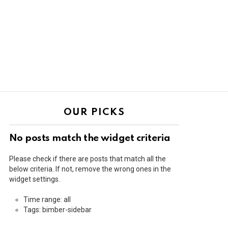
OUR PICKS
No posts match the widget criteria
Please check if there are posts that match all the
below criteria. If not, remove the wrong ones in the
widget settings.
Time range: all
Tags: bimber-sidebar