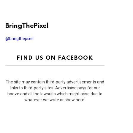
BringThePixel
@bringthepixel
FIND US ON FACEBOOK
The site may contain third-party advertisements and
links to third-party sites. Advertising pays for our
booze and all the lawsuits which might arise due to
whatever we write or show here.