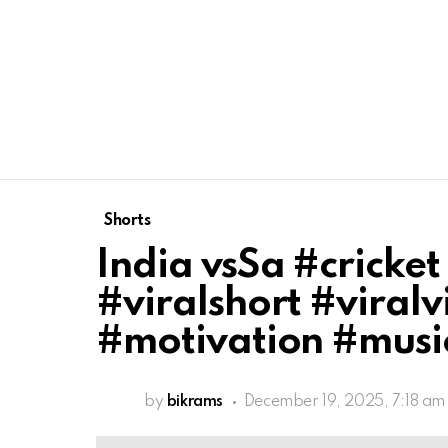
Shorts
India vsSa #cricket
#viralshort #viral
#motivation #mus
by
bikrams
December 19, 2025, 7:18 am