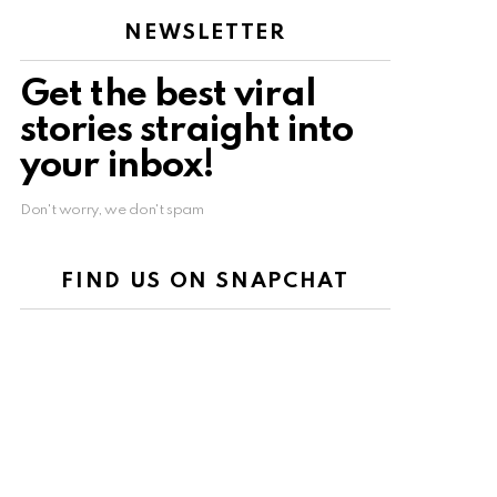
NEWSLETTER
Get the best viral
stories straight into
your inbox!
Don't worry, we don't spam
FIND US ON SNAPCHAT