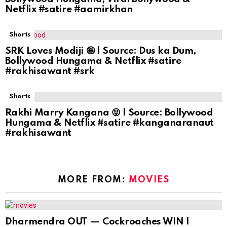
Netflix #satire #aamirkhan
Shorts
SRK Loves Modiji 🤪 | Source: Dus ka Dum,
Bollywood Hungama & Netflix #satire
#rakhisawant #srk
Shorts
Rakhi Marry Kangana 😝 | Source: Bollywood
Hungama & Netflix #satire #kanganaranaut
#rakhisawant
MORE FROM:
MOVIES
Dharmendra OUT — Cockroaches WIN |