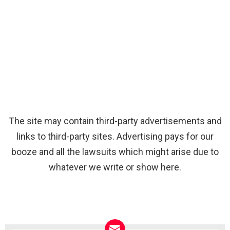
The site may contain third-party advertisements and
links to third-party sites. Advertising pays for our
booze and all the lawsuits which might arise due to
whatever we write or show here.