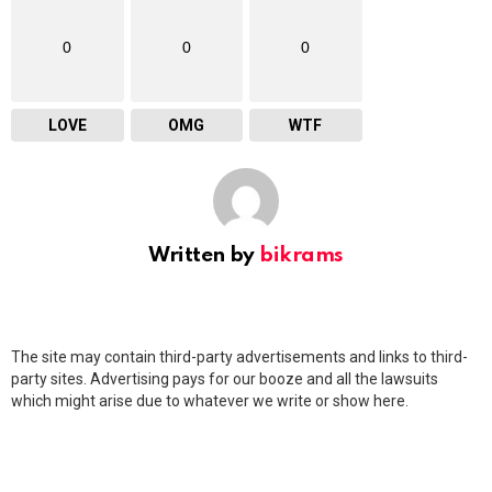
0
0
0
LOVE
OMG
WTF
Written by
bikrams
The site may contain third-party advertisements and links to third-
party sites. Advertising pays for our booze and all the lawsuits
which might arise due to whatever we write or show here.