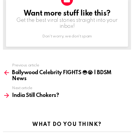
Want more stuff like this?
NEWSLETTER
Get the best viral stories straight into your
inbox!
Don't worry, we don't spam
Previous article
See
more
Bollywood Celebrity FIGHTS 😳😭 | BDSM
News
Next article
India Still Chokers?
WHAT DO YOU THINK?