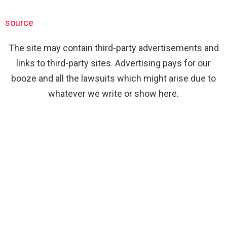
source
The site may contain third-party advertisements and
links to third-party sites. Advertising pays for our
booze and all the lawsuits which might arise due to
whatever we write or show here.