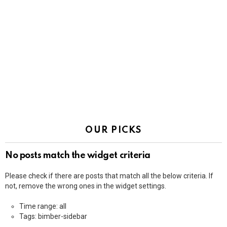
OUR PICKS
No posts match the widget criteria
Please check if there are posts that match all the below criteria. If
not, remove the wrong ones in the widget settings.
Time range: all
Tags: bimber-sidebar