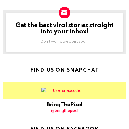
Get the best viral stories straight
NEWSLETTER
into your inbox!
Don't worry, we don't spam
FIND US ON SNAPCHAT
BringThePixel
@bringthepixel