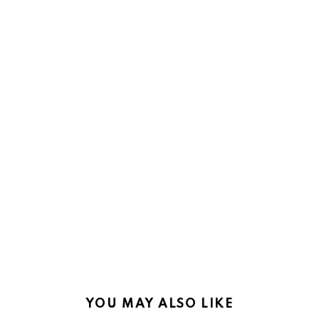
YOU MAY ALSO LIKE