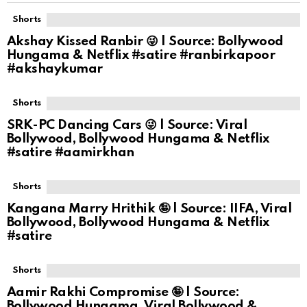
Shorts
Akshay Kissed Ranbir 😜 | Source: Bollywood
Hungama & Netflix #satire #ranbirkapoor
#akshaykumar
Shorts
SRK-PC Dancing Cars 😜 | Source: Viral
Bollywood, Bollywood Hungama & Netflix
#satire #aamirkhan
Shorts
Kangana Marry Hrithik 🤪 | Source: IIFA, Viral
Bollywood, Bollywood Hungama & Netflix
#satire
Shorts
Aamir Rakhi Compromise 🤪 | Source:
Bollywood Hungama, Viral Bollywood &