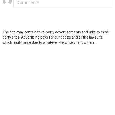
*
a
Reply
The site may contain third-party advertisements and links to third-
party sites. Advertising pays for our booze and all the lawsuits
which might arise due to whatever we write or show here.