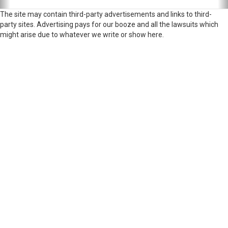
The site may contain third-party advertisements and links to third-
party sites. Advertising pays for our booze and all the lawsuits which
might arise due to whatever we write or show here.