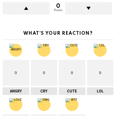
0
Points
WHAT'S YOUR REACTION?
0
0
0
0
ANGRY
CRY
CUTE
LOL