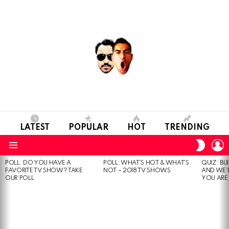
LATEST
POPULAR
HOT
TRENDING
L
SWITC
SKIN
Menu
POLL: DO YOU HAVE A
POLL: WHAT’S HOT & WHAT’S
QUIZ: BU
MOST
FAVORITE TV SHOW? TAKE
NOT – 2018 TV SHOWS
AND WE’
VIEWED
OUR POLL
YOU ARE.
STORIES