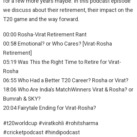
for a few more years maybe. In this podcast episode
we discuss about their retirement, their impact on the
T20 game and the way forward.
00:00 Rosha-Virat Retirement Rant
00:58 Emotional? or Who Cares? [Virat-Rosha
Retirement]
05:19 Was This the Right Time to Retire for Virat-
Rosha
06:55 Who Had a Better T20 Career? Rosha or Virat?
18:06 Who Are India’s MatchWinners Virat & Rosha? or
Bumrah & SKY?
20:04 Fairytale Ending for Virat-Rosha?
#t20worldcup #viratkohli #rohitsharma
#cricketpodcast #hindipodcast