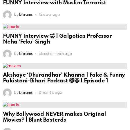
FUNNY Interview with Muslim Terrorist
by
bikrams
13 days ago
FUNNY Interview 🤣 | Galgotias Professor
Neha ‘Feku’ Singh
by
bikrams
about a month ago
Akshaye ‘Dhurandhar’ Khanna | Fake & Funny
Pakistani-Bihari Podcast 😻😻 | Episode 1
by
bikrams
3 months ago
Why Bollywood NEVER makes Original
Movies? | Blunt Basterds