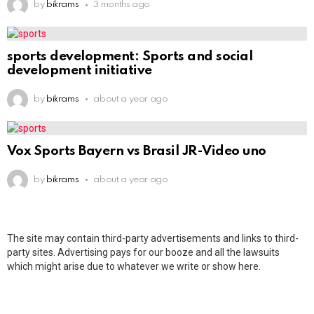
by
bikrams
3 months ago
sports development: Sports and social
development initiative
by
bikrams
about a year ago
Vox Sports Bayern vs Brasil JR-Video uno
by
bikrams
about a year ago
The site may contain third-party advertisements and links to third-
party sites. Advertising pays for our booze and all the lawsuits
which might arise due to whatever we write or show here.