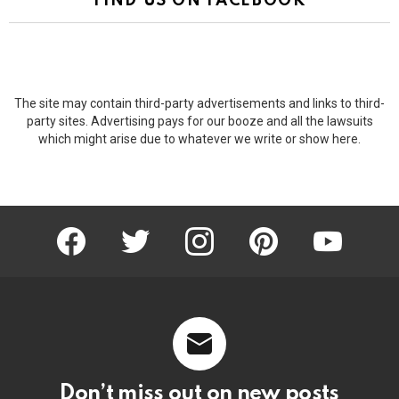
FIND US ON FACEBOOK
The site may contain third-party advertisements and links to third-
party sites. Advertising pays for our booze and all the lawsuits
which might arise due to whatever we write or show here.
facebook
twitter
instagram
pinterest
youtube
Don’t miss out on new posts