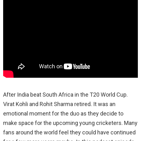
After India beat South Africa in the T20 World Cup.
Virat Kohli and Rohit Sharma retired. It was an
emotional moment for the duo as they decide to
make space for the upcoming young cricketers. Many
fans around the world feel they could have continued