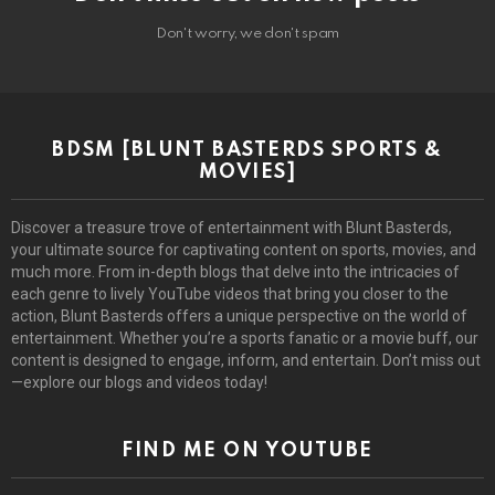
Don't worry, we don't spam
BDSM [BLUNT BASTERDS SPORTS &
MOVIES]
Discover a treasure trove of entertainment with Blunt Basterds,
your ultimate source for captivating content on sports, movies, and
much more. From in-depth blogs that delve into the intricacies of
each genre to lively YouTube videos that bring you closer to the
action, Blunt Basterds offers a unique perspective on the world of
entertainment. Whether you’re a sports fanatic or a movie buff, our
content is designed to engage, inform, and entertain. Don’t miss out
—explore our blogs and videos today!
FIND ME ON YOUTUBE