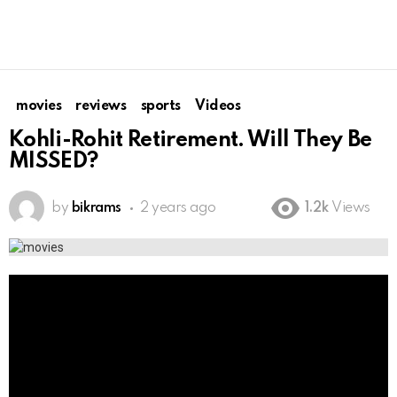
movies
reviews
sports
Videos
Kohli-Rohit Retirement. Will They Be
MISSED?
by
bikrams
2 years ago
1.2k
Views