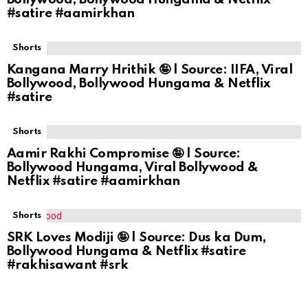
#satire #aamirkhan
Shorts
Kangana Marry Hrithik 🤪 | Source: IIFA, Viral
Bollywood, Bollywood Hungama & Netflix
#satire
Shorts
Aamir Rakhi Compromise 🤪 | Source:
Bollywood Hungama, Viral Bollywood &
Netflix #satire #aamirkhan
Shorts
SRK Loves Modiji 🤪 | Source: Dus ka Dum,
Bollywood Hungama & Netflix #satire
#rakhisawant #srk