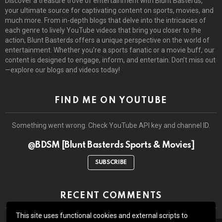
Discover a treasure trove of entertainment with Blunt Basterds,
your ultimate source for captivating content on sports, movies, and
much more. From in-depth blogs that delve into the intricacies of
each genre to lively YouTube videos that bring you closer to the
action, Blunt Basterds offers a unique perspective on the world of
entertainment. Whether you’re a sports fanatic or a movie buff, our
content is designed to engage, inform, and entertain. Don’t miss out
—explore our blogs and videos today!
FIND ME ON YOUTUBE
Something went wrong. Check YouTube API key and channel ID.
@BDSM [Blunt Basterds Sports & Movies]
SUBSCRIBE
RECENT COMMENTS
This site uses functional cookies and external scripts to