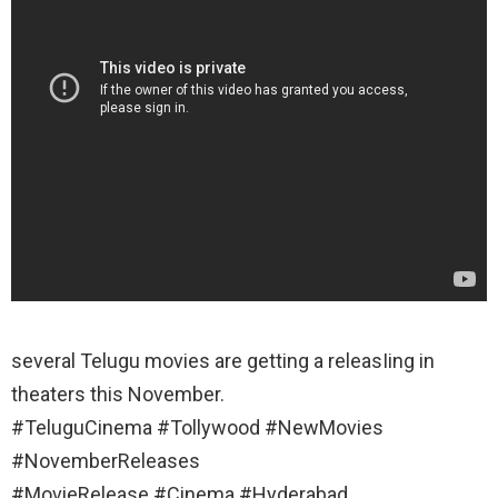
several Telugu movies are getting a releasIing in
theaters this November.
#TeluguCinema #Tollywood #NewMovies
#NovemberReleases
#MovieRelease #Cinema #Hyderabad