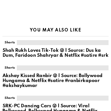
YOU MAY ALSO LIKE
Shorts
Shah Rukh Loves Tik-Tok 😜 | Source: Dus ka
Dum, Faridoon Shahryar & Netflix #satire #srk
Shorts
Akshay Kissed Ranbir 😜 | Source: Bollywood
Hungama & Netflix #satire #ranbirkapoor
#akshaykumar
Shorts
SRK-PC Dancing Cars 😜 | Source: Viral
Bollywood, Bollywood Hungama & Netflix