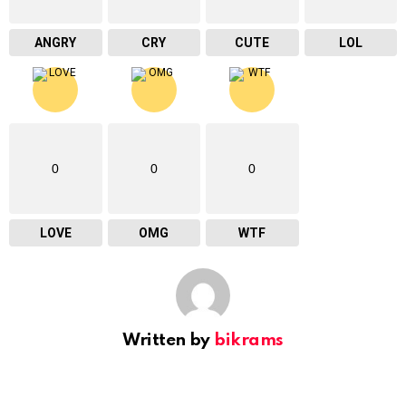
ANGRY
CRY
CUTE
LOL
0
0
0
LOVE
OMG
WTF
Written by
bikrams