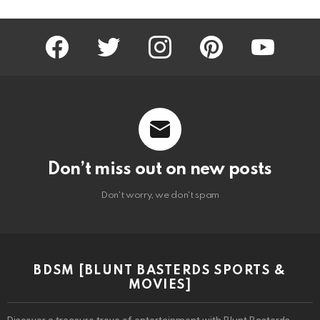
facebook
twitter
instagram
pinterest
youtube
Don’t miss out on new posts
Don't worry, we don't spam
BDSM [BLUNT BASTERDS SPORTS &
MOVIES]