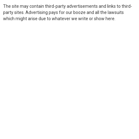
The site may contain third-party advertisements and links to third-
party sites. Advertising pays for our booze and all the lawsuits
which might arise due to whatever we write or show here.