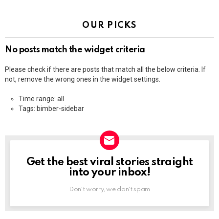
OUR PICKS
No posts match the widget criteria
Please check if there are posts that match all the below criteria. If
not, remove the wrong ones in the widget settings.
Time range: all
Tags: bimber-sidebar
Get the best viral stories straight
NEWSLETTER
into your inbox!
Don't worry, we don't spam