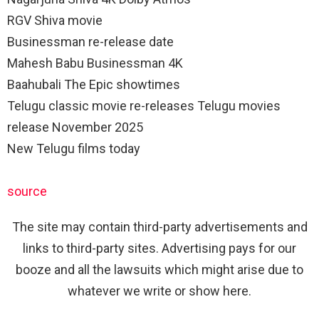
RGV Shiva movie
Businessman re-release date
Mahesh Babu Businessman 4K
Baahubali The Epic showtimes
Telugu classic movie re-releases Telugu movies
release November 2025
New Telugu films today
source
The site may contain third-party advertisements and
links to third-party sites. Advertising pays for our
booze and all the lawsuits which might arise due to
whatever we write or show here.