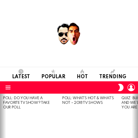
LATEST
POPULAR
HOT
TRENDING
L
SWITC
SKIN
Menu
POLL: DO YOU HAVE A
POLL: WHAT’S HOT & WHAT’S
QUIZ: BU
MOST
FAVORITE TV SHOW? TAKE
NOT – 2018 TV SHOWS
AND WE’
VIEWED
OUR POLL
YOU ARE.
STORIES