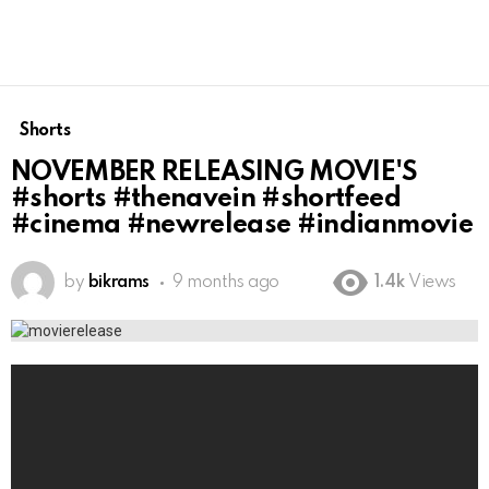
Shorts
NOVEMBER RELEASING MOVIE'S
#shorts #thenavein #shortfeed
#cinema #newrelease #indianmovie
by
bikrams
9 months ago
1.4k
Views