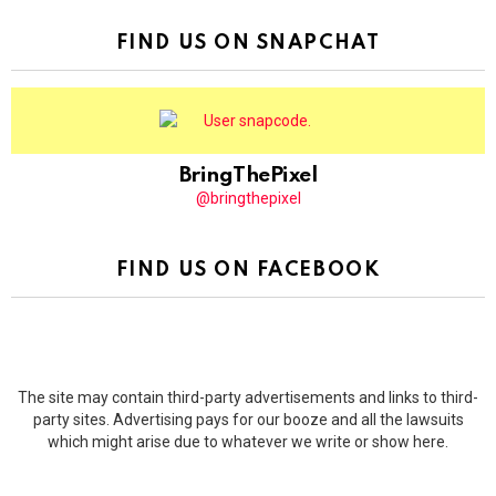
FIND US ON SNAPCHAT
BringThePixel
@bringthepixel
FIND US ON FACEBOOK
The site may contain third-party advertisements and links to third-
party sites. Advertising pays for our booze and all the lawsuits
which might arise due to whatever we write or show here.