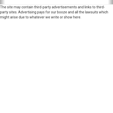
The site may contain third-party advertisements and links to third-
party sites. Advertising pays for our booze and all the lawsuits which
might arise due to whatever we write or show here.