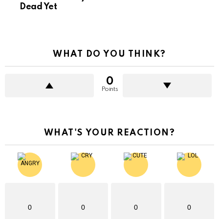
Dead Yet
WHAT DO YOU THINK?
0
Points
WHAT'S YOUR REACTION?
0
0
0
0