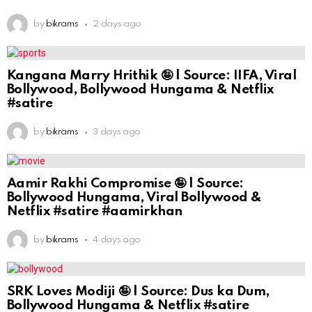
by
bikrams
2 days ago
Kangana Marry Hrithik 🤪 | Source: IIFA, Viral
Bollywood, Bollywood Hungama & Netflix
#satire
by
bikrams
3 days ago
Aamir Rakhi Compromise 🤪 | Source:
Bollywood Hungama, Viral Bollywood &
Netflix #satire #aamirkhan
by
bikrams
4 days ago
SRK Loves Modiji 🤪 | Source: Dus ka Dum,
Bollywood Hungama & Netflix #satire