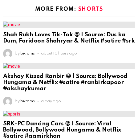
MORE FROM:
SHORTS
Shah Rukh Loves Tik-Tok 😜 | Source: Dus ka
Dum, Faridoon Shahryar & Netflix #satire #srk
by
bikrams
about 10 hours ago
Akshay Kissed Ranbir 😜 | Source: Bollywood
Hungama & Netflix #satire #ranbirkapoor
#akshaykumar
by
bikrams
a day ago
SRK-PC Dancing Cars 😜 | Source: Viral
Bollywood, Bollywood Hungama & Netflix
#satire #aamirkhan