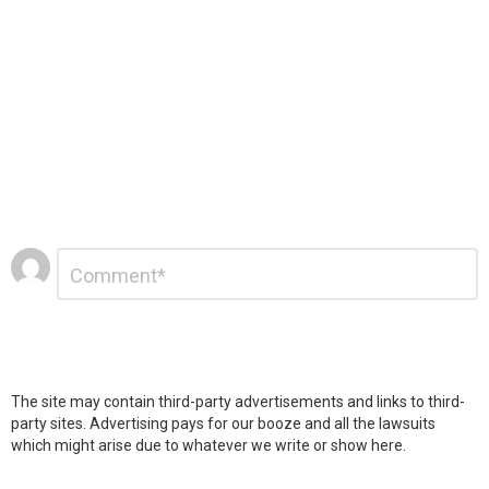
Leave
Comment
*
a
Reply
The site may contain third-party advertisements and links to third-
party sites. Advertising pays for our booze and all the lawsuits
which might arise due to whatever we write or show here.