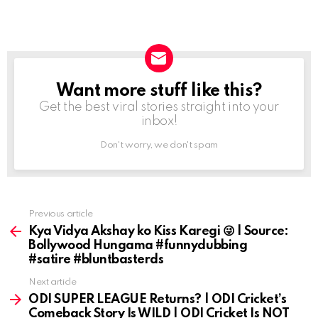
Want more stuff like this?
NEWSLETTER
Get the best viral stories straight into your
inbox!
Don't worry, we don't spam
Previous article
See
more
Kya Vidya Akshay ko Kiss Karegi 😜 | Source:
Bollywood Hungama #funnydubbing
#satire #bluntbasterds
Next article
ODI SUPER LEAGUE Returns? | ODI Cricket’s
Comeback Story Is WILD | ODI Cricket Is NOT