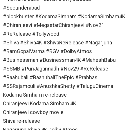
#Secunderabad
#blockbuster #KodamaSimham #KodamaSimham4K
#Chiranjeevi #MegastarChiranjeevi #Nov21
#ReRelease #Tollywood
#Shiva #Shiva4K #ShivaReRelease #Nagarjuna
#RamGopalVarma #RGV #DolbyAtmos
#Businessman #Businessman4K #MaheshBabu
#SSMB #PuriJagannadh #Nov29 #ReRelease
#Baahubali #BaahubaliTheEpic #Prabhas
#SSRajamouli #AnushkaShetty #TeluguCinema
Kodama Simham re-release
Chiranjeevi Kodama Simham 4K
Chiranjeevi cowboy movie
Shiva re-release
Nagarjuna Shiva 4K Dolby Atmos