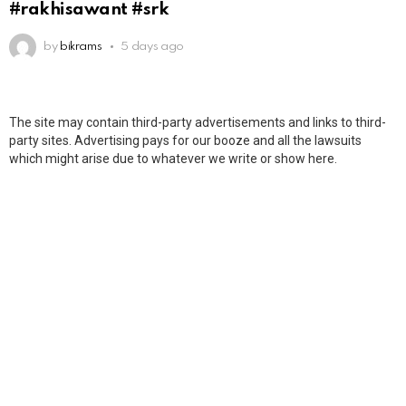
#rakhisawant #srk
by
bikrams
5 days ago
The site may contain third-party advertisements and links to third-
party sites. Advertising pays for our booze and all the lawsuits
which might arise due to whatever we write or show here.