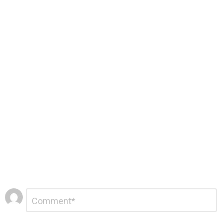
Leave
Comment
*
a
Reply