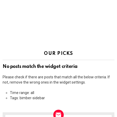
OUR PICKS
No posts match the widget criteria
Please check if there are posts that match all the below criteria. If
not, remove the wrong ones in the widget settings.
Time range: all
Tags: bimber-sidebar