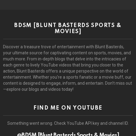
BDSM [BLUNT BASTERDS SPORTS &
MOVIES]
Discover a treasure trove of entertainment with Blunt Basterds,
your ultimate source for captivating content on sports, movies, and
much more. From in-depth blogs that delve into the intricacies of
each genre to lively YouTube videos that bring you closer to the
action, Blunt Basterds offers a unique perspective on the world of
entertainment. Whether you’re a sports fanatic or a movie buff, our
content is designed to engage, inform, and entertain. Don’t miss out
—explore our blogs and videos today!
FIND ME ON YOUTUBE
Something went wrong. Check YouTube API key and channel ID.
@BDSM [Blunt Basterds Sports & Movies]