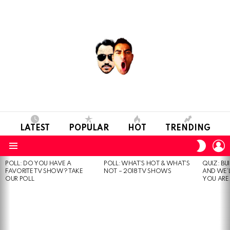
LATEST
POPULAR
HOT
TRENDING
L
SWITC
SKIN
Menu
POLL: DO YOU HAVE A
POLL: WHAT’S HOT & WHAT’S
QUIZ: BU
MOST
FAVORITE TV SHOW? TAKE
NOT – 2018 TV SHOWS
AND WE’
VIEWED
OUR POLL
YOU ARE.
STORIES