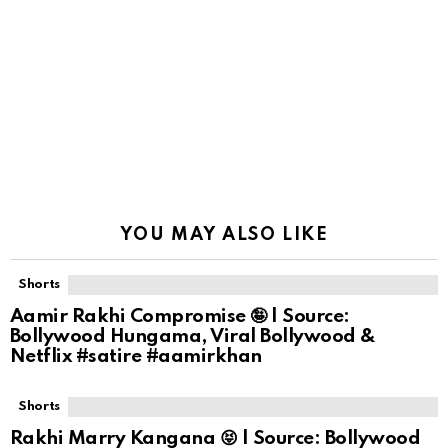
YOU MAY ALSO LIKE
Shorts
Aamir Rakhi Compromise 🤪 | Source:
Bollywood Hungama, Viral Bollywood &
Netflix #satire #aamirkhan
Shorts
Rakhi Marry Kangana 😝 | Source: Bollywood