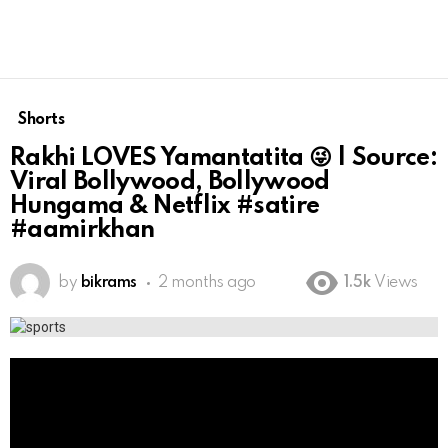
Shorts
Rakhi LOVES Yamantatita 😜 | Source:
Viral Bollywood, Bollywood
Hungama & Netflix #satire
#aamirkhan
by
bikrams
2 months ago
1.5k
Views