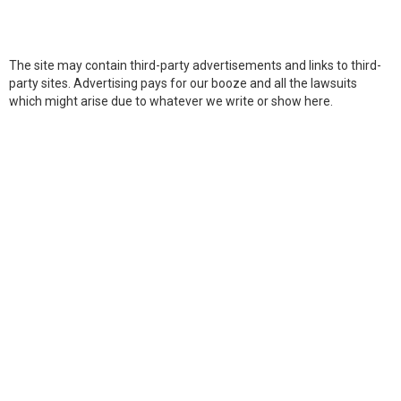
The site may contain third-party advertisements and links to third-
party sites. Advertising pays for our booze and all the lawsuits
which might arise due to whatever we write or show here.