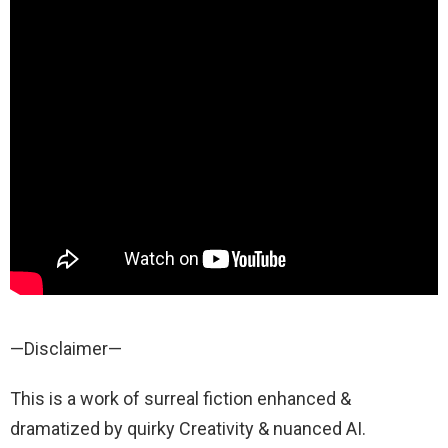
—Disclaimer—
This is a work of surreal fiction enhanced &
dramatized by quirky Creativity & nuanced AI.