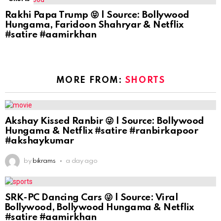
Rakhi Papa Trump 😝 | Source: Bollywood
Hungama, Faridoon Shahryar & Netflix
#satire #aamirkhan
MORE FROM:
SHORTS
Akshay Kissed Ranbir 😜 | Source: Bollywood
Hungama & Netflix #satire #ranbirkapoor
#akshaykumar
by
bikrams
a day ago
SRK-PC Dancing Cars 😜 | Source: Viral
Bollywood, Bollywood Hungama & Netflix
#satire #aamirkhan