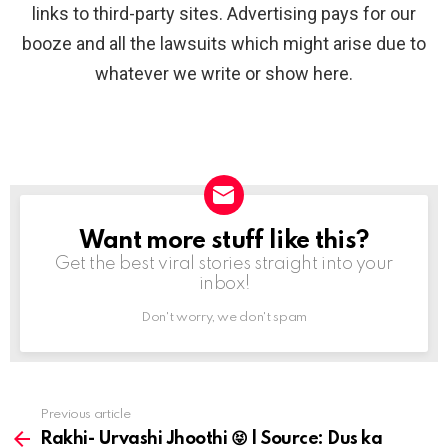
links to third-party sites. Advertising pays for our
booze and all the lawsuits which might arise due to
whatever we write or show here.
Want more stuff like this?
NEWSLETTER
Get the best viral stories straight into your
inbox!
Don't worry, we don't spam
Previous article
See
more
Rakhi- Urvashi Jhoothi 😝 | Source: Dus ka