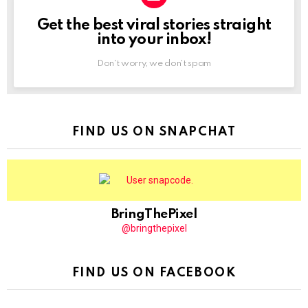
Get the best viral stories straight
NEWSLETTER
into your inbox!
Don't worry, we don't spam
FIND US ON SNAPCHAT
BringThePixel
@bringthepixel
FIND US ON FACEBOOK