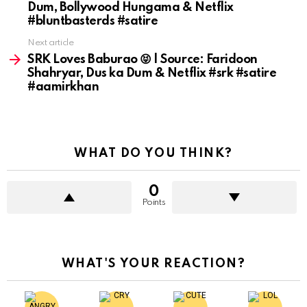
Dum, Bollywood Hungama & Netflix
#bluntbasterds #satire
Next article
SRK Loves Baburao 😝 | Source: Faridoon
Shahryar, Dus ka Dum & Netflix #srk #satire
#aamirkhan
WHAT DO YOU THINK?
0
Points
WHAT'S YOUR REACTION?