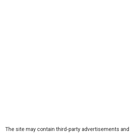
The site may contain third-party advertisements and