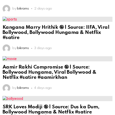
by
bikrams
2 days ago
Kangana Marry Hrithik 🤪 | Source: IIFA, Viral
Bollywood, Bollywood Hungama & Netflix
#satire
by
bikrams
3 days ago
Aamir Rakhi Compromise 🤪 | Source:
Bollywood Hungama, Viral Bollywood &
Netflix #satire #aamirkhan
by
bikrams
4 days ago
SRK Loves Modiji 🤪 | Source: Dus ka Dum,
Bollywood Hungama & Netflix #satire