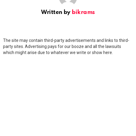
Written by
bikrams
The site may contain third-party advertisements and links to third-
party sites. Advertising pays for our booze and all the lawsuits
which might arise due to whatever we write or show here.