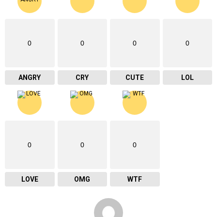
0
0
0
0
ANGRY
CRY
CUTE
LOL
0
0
0
LOVE
OMG
WTF