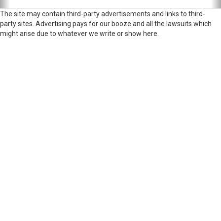
The site may contain third-party advertisements and links to third-
party sites. Advertising pays for our booze and all the lawsuits which
might arise due to whatever we write or show here.