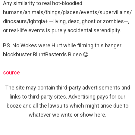
Any similarity to real hot-bloodied
humans/animals/things/places/events/supervillains/
dinosaurs/lgbtqia+ —living, dead, ghost or zombies—,
or real-life events is purely accidental serendipity.
P.S. No Wokes were Hurt while filming this banger
blockbuster BluntBasterds Bideo 😉
source
The site may contain third-party advertisements and
links to third-party sites. Advertising pays for our
booze and all the lawsuits which might arise due to
whatever we write or show here.