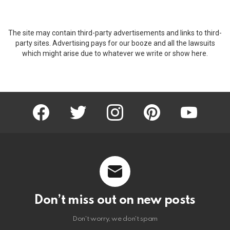
The site may contain third-party advertisements and links to third-
party sites. Advertising pays for our booze and all the lawsuits
which might arise due to whatever we write or show here.
facebook
twitter
instagram
pinterest
youtube
Don’t miss out on new posts
Don't worry, we don't spam