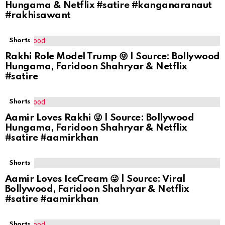
Hungama & Netflix #satire #kanganaranaut
#rakhisawant
Shorts
Rakhi Role Model Trump 😝 | Source: Bollywood
Hungama, Faridoon Shahryar & Netflix
#satire
Shorts
Aamir Loves Rakhi 😜 | Source: Bollywood
Hungama, Faridoon Shahryar & Netflix
#satire #aamirkhan
Shorts
Aamir Loves IceCream 😜 | Source: Viral
Bollywood, Faridoon Shahryar & Netflix
#satire #aamirkhan
Shorts