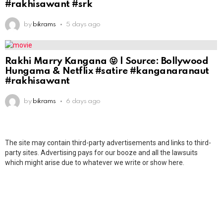
#rakhisawant #srk
by
bikrams
5 days ago
Rakhi Marry Kangana 😝 | Source: Bollywood
Hungama & Netflix #satire #kanganaranaut
#rakhisawant
by
bikrams
6 days ago
The site may contain third-party advertisements and links to third-
party sites. Advertising pays for our booze and all the lawsuits
which might arise due to whatever we write or show here.