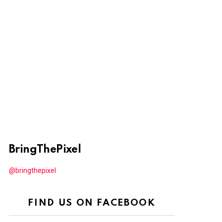
BringThePixel
@bringthepixel
FIND US ON FACEBOOK