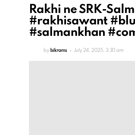
Rakhi ne SRK-Salm
#rakhisawant #blu
#salmankhan #co
by
bikrams
July 24, 2025, 3:30 am