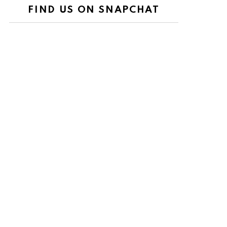
FIND US ON SNAPCHAT