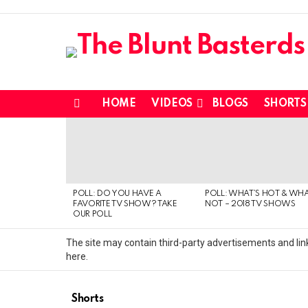
HOME
VIDEOS
BLOGS
SHORTS
Menu
MOST
VIEWED
STORIES
POLL: DO YOU HAVE A
POLL: WHAT’S HOT & WHA
FAVORITE TV SHOW? TAKE
NOT – 2018 TV SHOWS
OUR POLL
The site may contain third-party advertisements and link
here.
Shorts