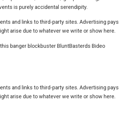
vents is purely accidental serendipity.
nts and links to third-party sites. Advertising pays
ight arise due to whatever we write or show here.
 this banger blockbuster BluntBasterds Bideo
nts and links to third-party sites. Advertising pays
ight arise due to whatever we write or show here.