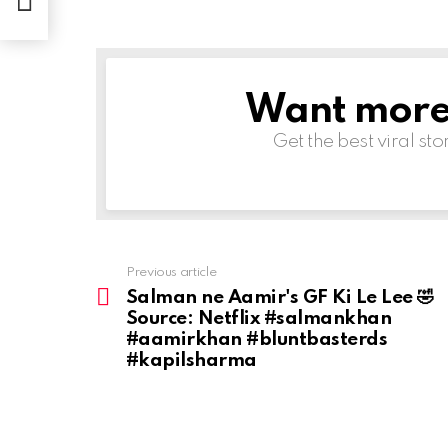
Want more s
NEWSLETTER
Get the best viral sto
Previous article
See
more
Salman ne Aamir's GF Ki Le Lee 🤣
Source: Netflix #salmankhan
#aamirkhan #bluntbasterds
#kapilsharma