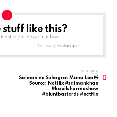
tuff like this?
ries straight into your inbox!
Don't worry, we don't spam
Next article
Salman ne Suhagrat Mana Lee 🤣
Source: Netflix #salmankhan
#kapilsharmashow
#bluntbasterds #netflix