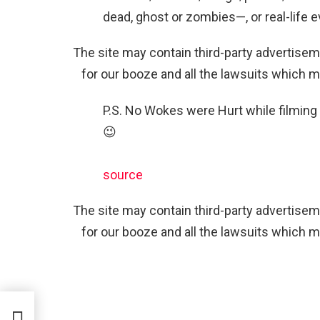
dead, ghost or zombies—, or real-life e
The site may contain third-party advertiseme
for our booze and all the lawsuits which m
P.S. No Wokes were Hurt while filming
😉
source
The site may contain third-party advertiseme
for our booze and all the lawsuits which m
