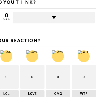
 YOU THINK?
0
Points
OUR REACTION?
0
0
0
0
LOL
LOVE
OMG
WTF