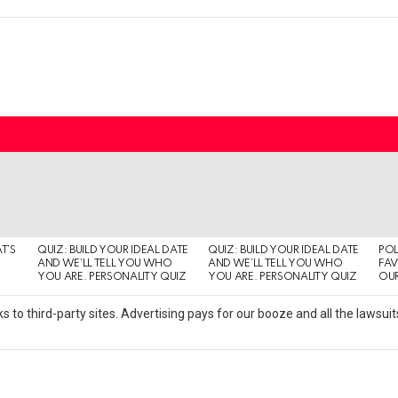
T’S
QUIZ: BUILD YOUR IDEAL DATE
QUIZ: BUILD YOUR IDEAL DATE
POL
AND WE’LL TELL YOU WHO
AND WE’LL TELL YOU WHO
FAV
YOU ARE. PERSONALITY QUIZ
YOU ARE. PERSONALITY QUIZ
OUR
s to third-party sites. Advertising pays for our booze and all the lawsu