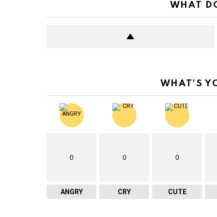
WHAT DO
WHAT'S Y
0
0
0
ANGRY
CRY
CUTE