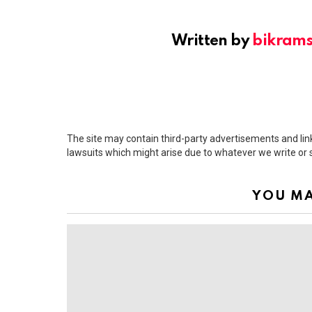
Written by
bikram
The site may contain third-party advertisements and links
lawsuits which might arise due to whatever we write or
YOU MA