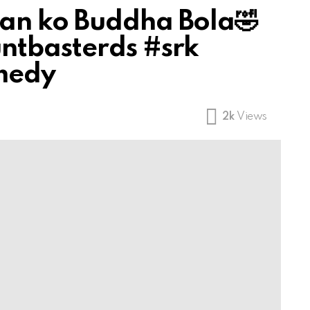
an ko Buddha Bola🤣
ntbasterds #srk
medy
2k
Views