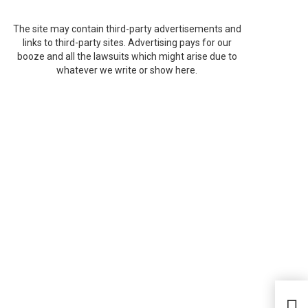
The site may contain third-party advertisements and
links to third-party sites. Advertising pays for our
booze and all the lawsuits which might arise due to
whatever we write or show here.
Sal
Sou