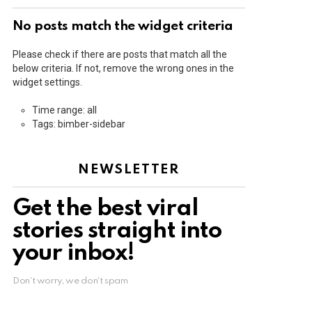
No posts match the widget criteria
Please check if there are posts that match all the
below criteria. If not, remove the wrong ones in the
widget settings.
Time range: all
Tags: bimber-sidebar
NEWSLETTER
Get the best viral
stories straight into
your inbox!
Don't worry, we don't spam