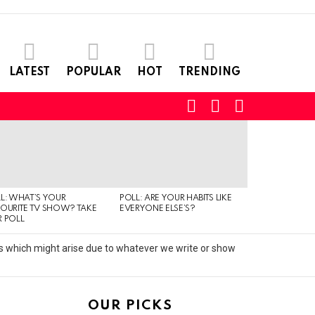
LATEST
POPULAR
HOT
TRENDING
SEARCH
LOGIN
SWITCH
SKIN
L: WHAT’S YOUR
POLL: ARE YOUR HABITS LIKE
QUIZ: CAN YO
OURITE TV SHOW? TAKE
EVERYONE ELSE’S?
TYPE OF MUSI
 POLL
IS LISTENING T
its which might arise due to whatever we write or show
OUR PICKS