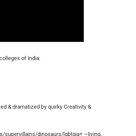
colleges of India:
ced & dramatized by quirky Creativity &
supervillains/dinosaurs/lgbtqia+ —living,