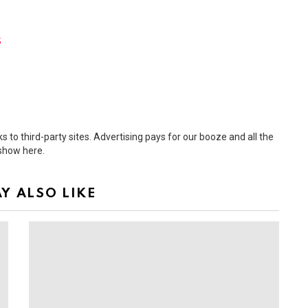
s
 to third-party sites. Advertising pays for our booze and all the
 show here.
Y ALSO LIKE