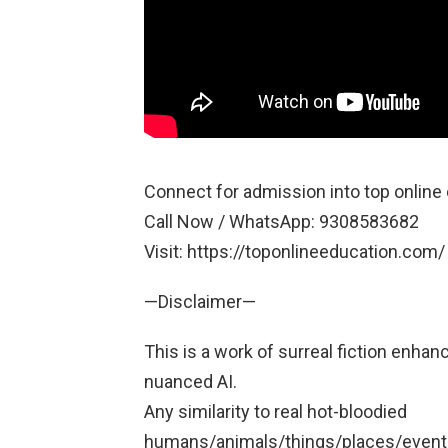
Connect for admission into top online 
Call Now / WhatsApp: 9308583682
Visit: https://toponlineeducation.com/
—Disclaimer—
This is a work of surreal fiction enhan
nuanced AI.
Any similarity to real hot-bloodied
humans/animals/things/places/events/