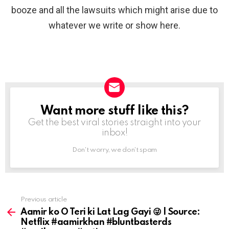
booze and all the lawsuits which might arise due to
whatever we write or show here.
Want more stuff like this?
NEWSLETTER
Get the best viral stories straight into your
inbox!
Don't worry, we don't spam
Previous article
See
more
Aamir ko O Teri ki Lat Lag Gayi 😜 | Source:
Netflix #aamirkhan #bluntbasterds