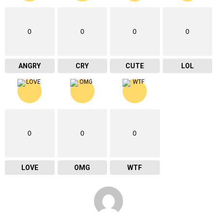
0
0
0
0
ANGRY
CRY
CUTE
LOL
0
0
0
LOVE
OMG
WTF