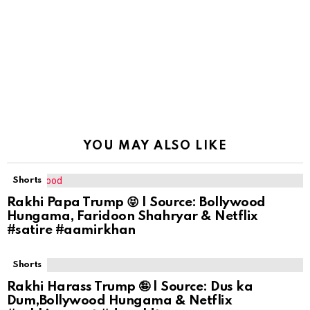
YOU MAY ALSO LIKE
Shorts
Rakhi Papa Trump 😝 | Source: Bollywood
Hungama, Faridoon Shahryar & Netflix
#satire #aamirkhan
Shorts
Rakhi Harass Trump 🤪 | Source: Dus ka
Dum,Bollywood Hungama & Netflix