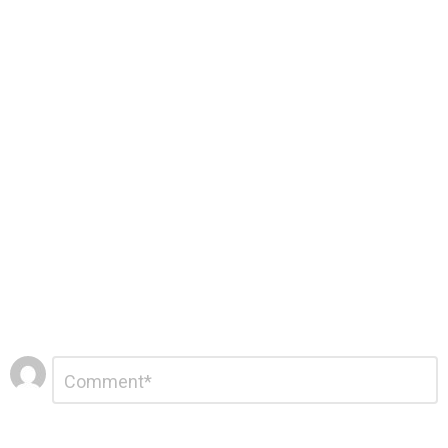
Leave
Comment
*
a
Reply