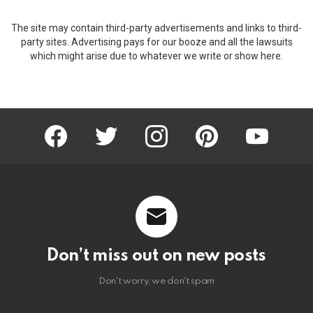
The site may contain third-party advertisements and links to third-
party sites. Advertising pays for our booze and all the lawsuits
which might arise due to whatever we write or show here.
facebook
twitter
instagram
pinterest
youtube
Don’t miss out on new posts
Don't worry, we don't spam