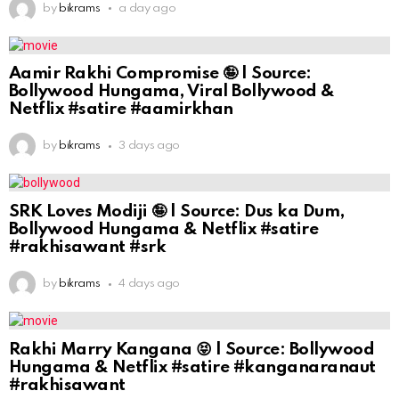
by
bikrams
a day ago
Aamir Rakhi Compromise 🤪 | Source:
Bollywood Hungama, Viral Bollywood &
Netflix #satire #aamirkhan
by
bikrams
3 days ago
SRK Loves Modiji 🤪 | Source: Dus ka Dum,
Bollywood Hungama & Netflix #satire
#rakhisawant #srk
by
bikrams
4 days ago
Rakhi Marry Kangana 😝 | Source: Bollywood
Hungama & Netflix #satire #kanganaranaut
#rakhisawant