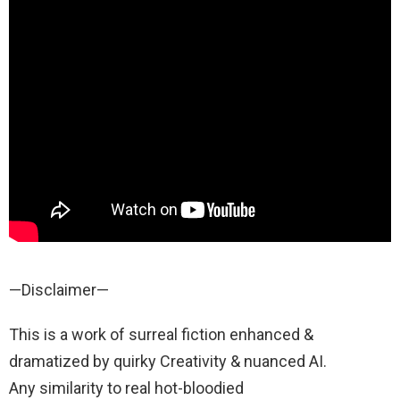
—Disclaimer—
This is a work of surreal fiction enhanced &
dramatized by quirky Creativity & nuanced AI.
Any similarity to real hot-bloodied