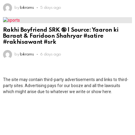
by
bikrams
5 days ago
Rakhi Boyfriend SRK 🤪 | Source: Yaaron ki
Baraat & Faridoon Shahryar #satire
#rakhisawant #srk
by
bikrams
6 days ago
The site may contain third-party advertisements and links to third-
party sites. Advertising pays for our booze and all the lawsuits
which might arise due to whatever we write or show here.