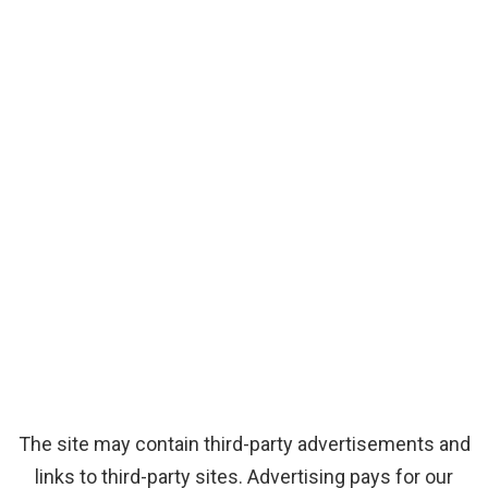
The site may contain third-party advertisements and
links to third-party sites. Advertising pays for our