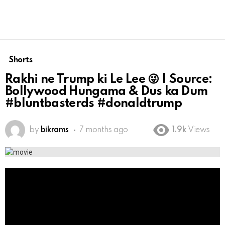
Shorts
Rakhi ne Trump ki Le Lee 😜 | Source:
Bollywood Hungama & Dus ka Dum
#bluntbasterds #donaldtrump
by
bikrams
7 months ago
1.9k
Views