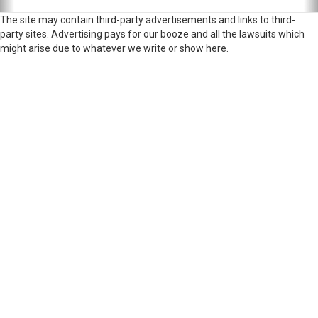
The site may contain third-party advertisements and links to third-
party sites. Advertising pays for our booze and all the lawsuits which
might arise due to whatever we write or show here.