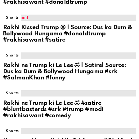
#rakhisawant #donaldtrump
Shorts
Rakhi Kissed Trump 😜 | Source: Dus ka Dum &
Bollywood Hungama #donaldtrump
#rakhisawant #satire
Shorts
Rakhi ne Trump ki Le Lee 🤣 | Satire| Source:
Dus ka Dum & Bollywood Hungama #srk
#SalmanKhan #funny
Shorts
Rakhi ne Trump ki Le Lee 🤣 #satire
#bluntbasterds #srk #trump #modi
#rakhisawant #comedy
Shorts