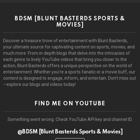
BDSM [BLUNT BASTERDS SPORTS &
MOVIES]
Discover a treasure trove of entertainment with Blunt Basterds,
your ultimate source for captivating content on sports, movies, and
much more. From in-depth blogs that delve into the intricacies of
each genre to lively YouTube videos that bring you closer to the
action, Blunt Basterds offers a unique perspective on the world of
entertainment. Whether you’re a sports fanatic or a movie buff, our
content is designed to engage, inform, and entertain. Don’t miss out
—explore our blogs and videos today!
FIND ME ON YOUTUBE
Something went wrong. Check YouTube API key and channel ID.
@BDSM [Blunt Basterds Sports & Movies]