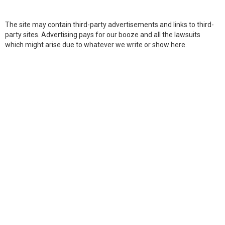
The site may contain third-party advertisements and links to third-
party sites. Advertising pays for our booze and all the lawsuits
which might arise due to whatever we write or show here.