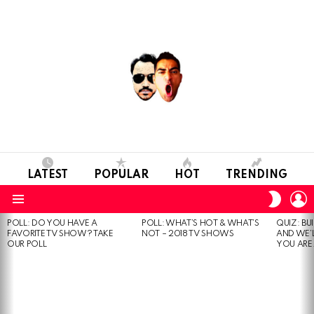
LATEST
POPULAR
HOT
TRENDING
L
SWITC
SKIN
Menu
POLL: DO YOU HAVE A
POLL: WHAT’S HOT & WHAT’S
QUIZ: BU
MOST
FAVORITE TV SHOW? TAKE
NOT – 2018 TV SHOWS
AND WE’
VIEWED
OUR POLL
YOU ARE.
STORIES