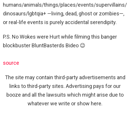
humans/animals/things/places/events/supervillains/
dinosaurs/lgbtqia+ —living, dead, ghost or zombies—,
or real-life events is purely accidental serendipity.
P.S. No Wokes were Hurt while filming this banger
blockbuster BluntBasterds Bideo 😉
source
The site may contain third-party advertisements and
links to third-party sites. Advertising pays for our
booze and all the lawsuits which might arise due to
whatever we write or show here.