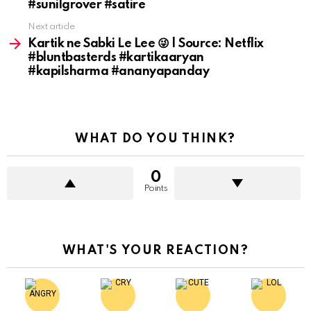
#sunilgrover #satire
Next article
Kartik ne Sabki Le Lee 😜 | Source: Netflix
#bluntbasterds #kartikaaryan
#kapilsharma #ananyapanday
WHAT DO YOU THINK?
0
Points
WHAT'S YOUR REACTION?