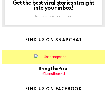
Get the best viral stories straight
NEWSLETTER
into your inbox!
Don't worry, we don't spam
FIND US ON SNAPCHAT
BringThePixel
@bringthepixel
FIND US ON FACEBOOK