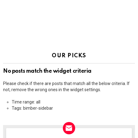
OUR PICKS
No posts match the widget criteria
Please check if there are posts that match all the below criteria. If
not, remove the wrong ones in the widget settings.
Time range: all
Tags: bimber-sidebar