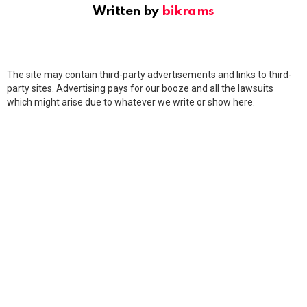
Written by
bikrams
The site may contain third-party advertisements and links to third-
party sites. Advertising pays for our booze and all the lawsuits
which might arise due to whatever we write or show here.