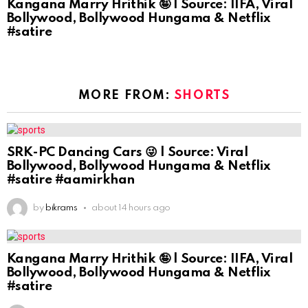
Kangana Marry Hrithik 🤪 | Source: IIFA, Viral
Bollywood, Bollywood Hungama & Netflix
#satire
MORE FROM:
SHORTS
SRK-PC Dancing Cars 😜 | Source: Viral
Bollywood, Bollywood Hungama & Netflix
#satire #aamirkhan
by
bikrams
about 14 hours ago
Kangana Marry Hrithik 🤪 | Source: IIFA, Viral
Bollywood, Bollywood Hungama & Netflix
#satire