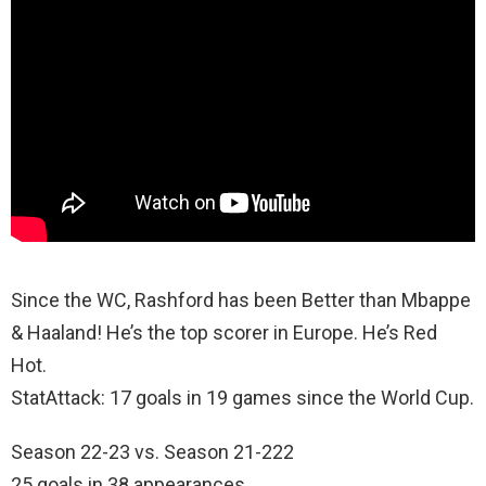
Since the WC, Rashford has been Better than Mbappe
& Haaland! He’s the top scorer in Europe. He’s Red
Hot.
StatAttack: 17 goals in 19 games since the World Cup.
Season 22-23 vs. Season 21-222
25 goals in 38 appearances