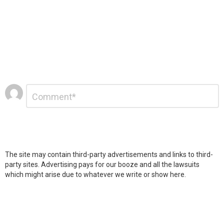
Leave
Comment
*
a
Reply
The site may contain third-party advertisements and links to third-
party sites. Advertising pays for our booze and all the lawsuits
which might arise due to whatever we write or show here.