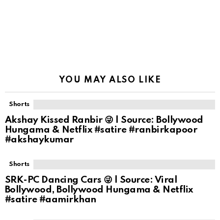
YOU MAY ALSO LIKE
Shorts
Akshay Kissed Ranbir 😜 | Source: Bollywood
Hungama & Netflix #satire #ranbirkapoor
#akshaykumar
Shorts
SRK-PC Dancing Cars 😜 | Source: Viral
Bollywood, Bollywood Hungama & Netflix
#satire #aamirkhan