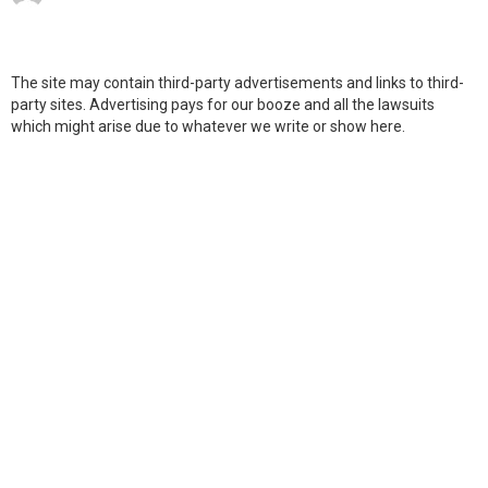
The site may contain third-party advertisements and links to third-
party sites. Advertising pays for our booze and all the lawsuits
which might arise due to whatever we write or show here.