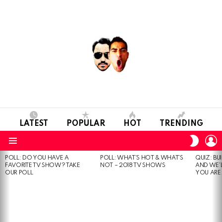
LATEST
POPULAR
HOT
TRENDING
L
SWITC
SKIN
Menu
POLL: DO YOU HAVE A
POLL: WHAT’S HOT & WHAT’S
QUIZ: BU
MOST
FAVORITE TV SHOW? TAKE
NOT – 2018 TV SHOWS
AND WE’
VIEWED
OUR POLL
YOU ARE.
STORIES