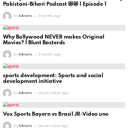
Pakistani-Bihari Podcast 😻😻 | Episode 1
by
bikrams
3 months ago
Why Bollywood NEVER makes Original
Movies? | Blunt Basterds
by
bikrams
3 months ago
sports development: Sports and social
development initiative
by
bikrams
about a year ago
Vox Sports Bayern vs Brasil JR-Video uno
by
bikrams
about a year ago