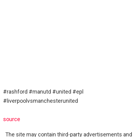
#rashford #manutd #united #epl
#liverpoolvsmanchesterunited
source
The site may contain third-party advertisements and