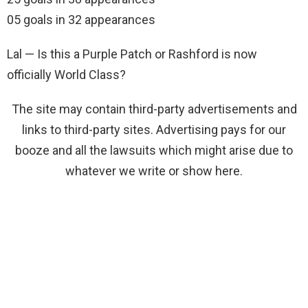
05 goals in 32 appearances
Lal — Is this a Purple Patch or Rashford is now
officially World Class?
The site may contain third-party advertisements and
links to third-party sites. Advertising pays for our
booze and all the lawsuits which might arise due to
whatever we write or show here.