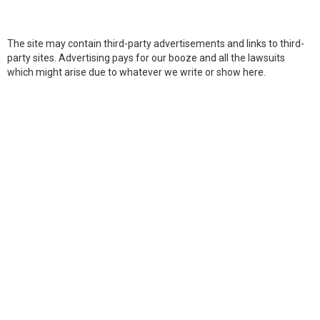
The site may contain third-party advertisements and links to third-
party sites. Advertising pays for our booze and all the lawsuits
which might arise due to whatever we write or show here.