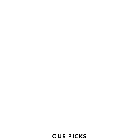
OUR PICKS