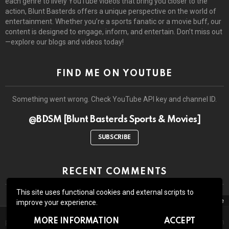
each genre to lively YouTube videos that bring you closer to the
action, Blunt Basterds offers a unique perspective on the world of
entertainment. Whether you’re a sports fanatic or a movie buff, our
content is designed to engage, inform, and entertain. Don’t miss out
—explore our blogs and videos today!
FIND ME ON YOUTUBE
Something went wrong. Check YouTube API key and channel ID.
@BDSM [Blunt Basterds Sports & Movies]
SUBSCRIBE
RECENT COMMENTS
This site uses functional cookies and external scripts to
close
improve your experience.
The site may contain third-party advertisements and links to third-
© 2026 by BluntBasterds. All rights reserved.
MORE INFORMATION
ACCEPT
party sites. Advertising pays for our booze and all the lawsuits which