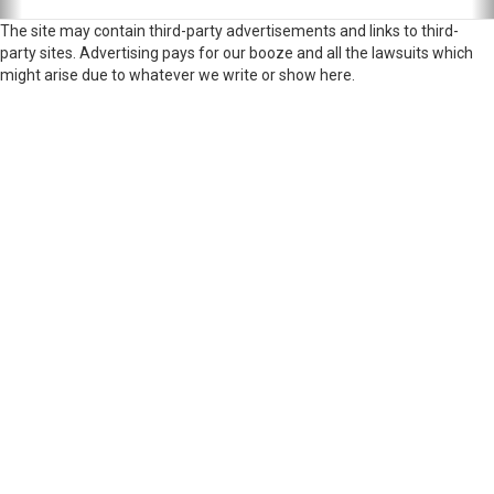
The site may contain third-party advertisements and links to third-
party sites. Advertising pays for our booze and all the lawsuits which
might arise due to whatever we write or show here.