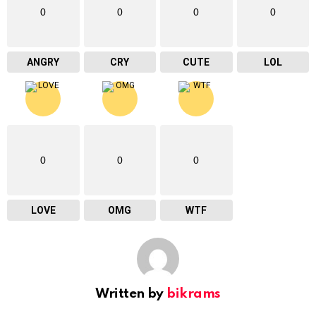
0
0
0
0
ANGRY
CRY
CUTE
LOL
0
0
0
LOVE
OMG
WTF
Written by
bikrams