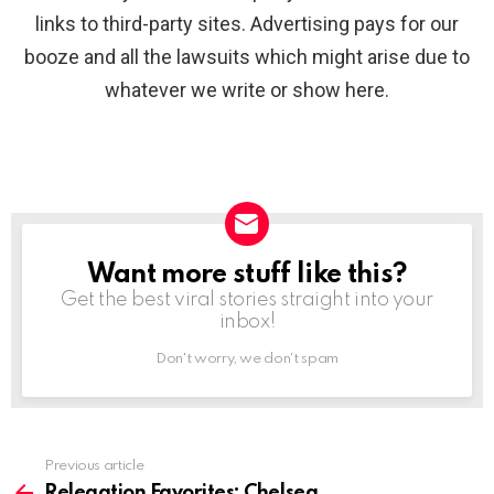
links to third-party sites. Advertising pays for our
booze and all the lawsuits which might arise due to
whatever we write or show here.
Want more stuff like this?
NEWSLETTER
Get the best viral stories straight into your
inbox!
Don't worry, we don't spam
Previous article
See
more
Relegation Favorites: Chelsea