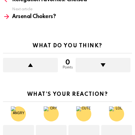
Next article
Arsenal Chokers?
WHAT DO YOU THINK?
0
Points
WHAT'S YOUR REACTION?