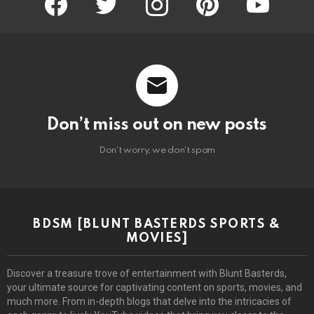
Don’t miss out on new posts
Don't worry, we don't spam
BDSM [BLUNT BASTERDS SPORTS &
MOVIES]
Discover a treasure trove of entertainment with Blunt Basterds,
your ultimate source for captivating content on sports, movies, and
much more. From in-depth blogs that delve into the intricacies of