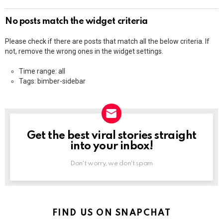
No posts match the widget criteria
Please check if there are posts that match all the below criteria. If
not, remove the wrong ones in the widget settings.
Time range: all
Tags: bimber-sidebar
Get the best viral stories straight
NEWSLETTER
into your inbox!
Don't worry, we don't spam
FIND US ON SNAPCHAT