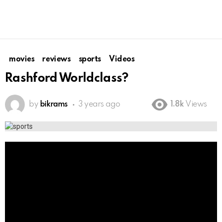
movies
reviews
sports
Videos
Rashford Worldclass?
by
bikrams
3 years ago
1.8k
Views