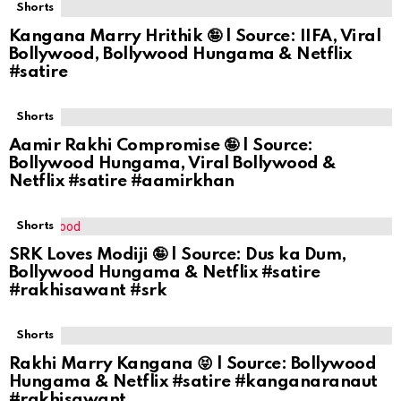
Shorts
Kangana Marry Hrithik 🤪 | Source: IIFA, Viral
Bollywood, Bollywood Hungama & Netflix
#satire
Shorts
Aamir Rakhi Compromise 🤪 | Source:
Bollywood Hungama, Viral Bollywood &
Netflix #satire #aamirkhan
Shorts
SRK Loves Modiji 🤪 | Source: Dus ka Dum,
Bollywood Hungama & Netflix #satire
#rakhisawant #srk
Shorts
Rakhi Marry Kangana 😝 | Source: Bollywood
Hungama & Netflix #satire #kanganaranaut
#rakhisawant