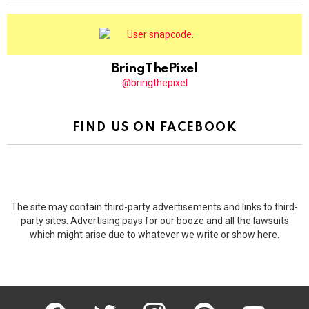
BringThePixel
@bringthepixel
FIND US ON FACEBOOK
The site may contain third-party advertisements and links to third-
party sites. Advertising pays for our booze and all the lawsuits
which might arise due to whatever we write or show here.
facebook
twitter
instagram
pinterest
youtube