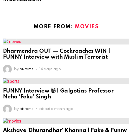
MORE FROM:
MOVIES
Dharmendra OUT — Cockroaches WIN |
FUNNY Interview with Muslim Terrorist
by
bikrams
14 days ago
FUNNY Interview 🤣 | Galgotias Professor
Neha ‘Feku’ Singh
by
bikrams
about a month ago
Akshaye ‘Dhurandhar’ Khanna | Fake & Funny