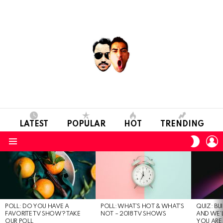
LATEST
POPULAR
HOT
TRENDING
L
SWITC
SKIN
Menu
MOST
VIEWED
STORIES
POLL: DO YOU HAVE A
POLL: WHAT’S HOT & WHAT’S
QUIZ: BU
FAVORITE TV SHOW? TAKE
NOT – 2018 TV SHOWS
AND WE’
OUR POLL
YOU ARE.