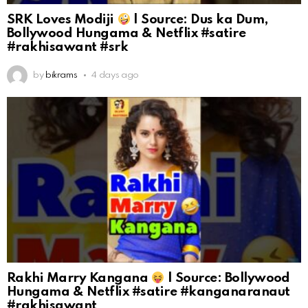
SRK Loves Modiji
| Source: Dus ka Dum,
Bollywood Hungama & Netflix #satire
#rakhisawant #srk
by
bikrams
4 days ago
Rakhi Marry Kangana
| Source: Bollywood
Hungama & Netflix #satire #kanganaranaut
#rakhisawant