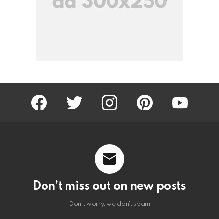
facebook
twitter
instagram
pinterest
youtube
Don’t miss out on new posts
Don't worry, we don't spam