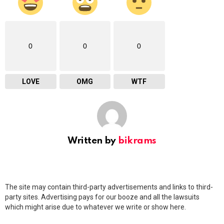
0
0
0
LOVE
OMG
WTF
Written by
bikrams
The site may contain third-party advertisements and links to third-
party sites. Advertising pays for our booze and all the lawsuits
which might arise due to whatever we write or show here.