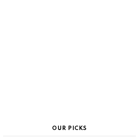
OUR PICKS