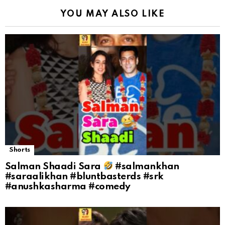
YOU MAY ALSO LIKE
Shorts
Salman Shaadi Sara
#salmankhan
#saraalikhan #bluntbasterds #srk
#anushkasharma #comedy