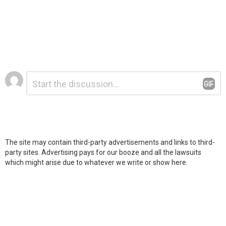
Leave
Comment
*
a
Reply
The site may contain third-party advertisements and links to third-
party sites. Advertising pays for our booze and all the lawsuits
which might arise due to whatever we write or show here.