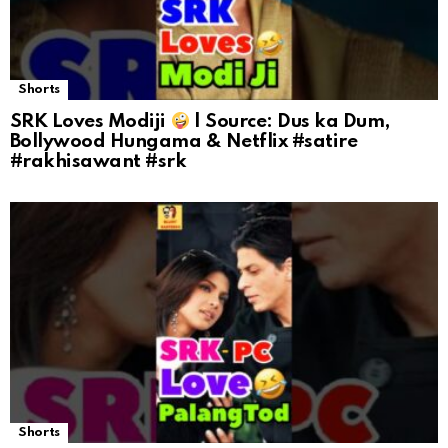
Shorts
SRK Loves Modiji
| Source: Dus ka Dum,
Bollywood Hungama & Netflix #satire
#rakhisawant #srk
Shorts