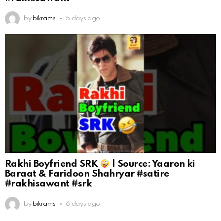
by
bikrams
5 days ago
Rakhi Boyfriend SRK
| Source: Yaaron ki
Baraat & Faridoon Shahryar #satire
#rakhisawant #srk
by
bikrams
6 days ago