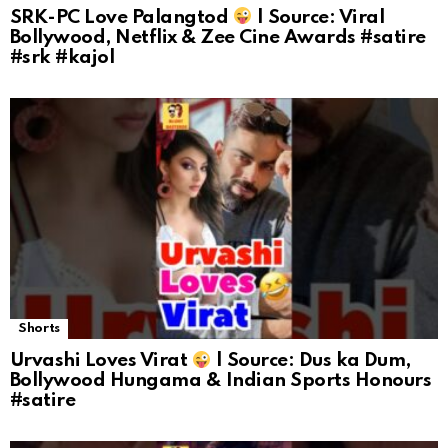
SRK-PC Love Palangtod
| Source: Viral
Bollywood, Netflix & Zee Cine Awards #satire
#srk #kajol
Shorts
Urvashi Loves Virat
| Source: Dus ka Dum,
Bollywood Hungama & Indian Sports Honours
#satire