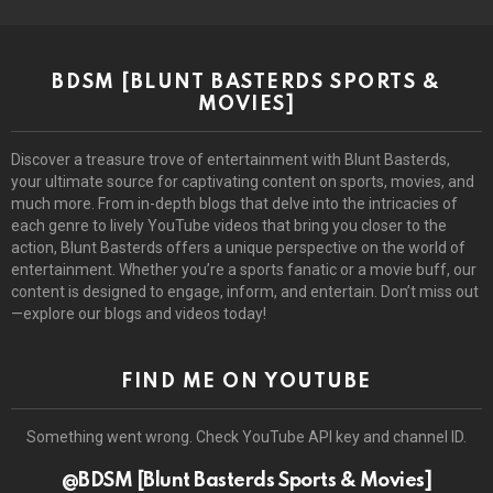
BDSM [BLUNT BASTERDS SPORTS &
MOVIES]
Discover a treasure trove of entertainment with Blunt Basterds,
your ultimate source for captivating content on sports, movies, and
much more. From in-depth blogs that delve into the intricacies of
each genre to lively YouTube videos that bring you closer to the
action, Blunt Basterds offers a unique perspective on the world of
entertainment. Whether you’re a sports fanatic or a movie buff, our
content is designed to engage, inform, and entertain. Don’t miss out
—explore our blogs and videos today!
FIND ME ON YOUTUBE
Something went wrong. Check YouTube API key and channel ID.
@BDSM [Blunt Basterds Sports & Movies]