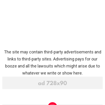
The site may contain third-party advertisements and
links to third-party sites. Advertising pays for our
booze and all the lawsuits which might arise due to
whatever we write or show here.