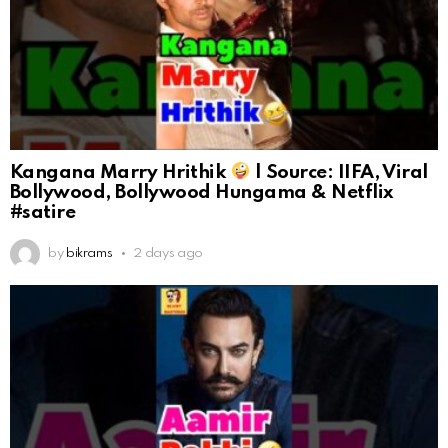
Kangana Marry Hrithik
| Source: IIFA, Viral
Bollywood, Bollywood Hungama & Netflix
#satire
by
bikrams
2 days ago