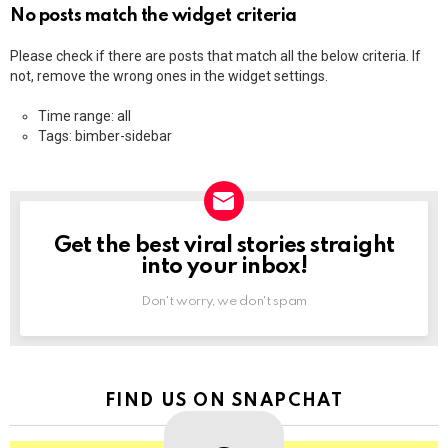
No posts match the widget criteria
Please check if there are posts that match all the below criteria. If
not, remove the wrong ones in the widget settings.
Time range: all
Tags: bimber-sidebar
Get the best viral stories straight
NEWSLETTER
into your inbox!
Don't worry, we don't spam
FIND US ON SNAPCHAT