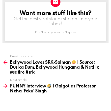
Want more stuff like this?
NEWSLETTER
Get the best viral stories straight into your
inbox!
Don't worry, we don't spam
Previous article
See
more
Bollywood Loves SRK-Salman
| Source:
Dus ka Dum, Bollywood Hungama & Netflix
#satire #srk
Next article
FUNNY Interview
| Galgotias Professor
Neha ‘Feku’ Singh