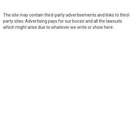
The site may contain third-party advertisements and links to third-
party sites. Advertising pays for our booze and all the lawsuits
which might arise due to whatever we write or show here.