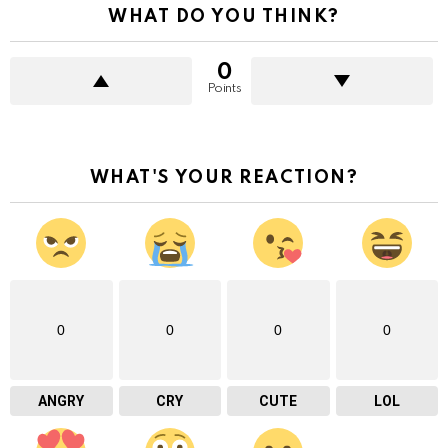
WHAT DO YOU THINK?
0
Points
WHAT'S YOUR REACTION?
0
0
0
0
ANGRY
CRY
CUTE
LOL