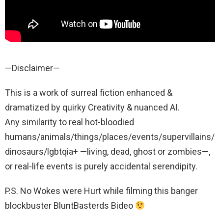
—Disclaimer—
This is a work of surreal fiction enhanced &
dramatized by quirky Creativity & nuanced AI.
Any similarity to real hot-bloodied
humans/animals/things/places/events/supervillains/
dinosaurs/lgbtqia+ —living, dead, ghost or zombies—,
or real-life events is purely accidental serendipity.
P.S. No Wokes were Hurt while filming this banger
blockbuster BluntBasterds Bideo