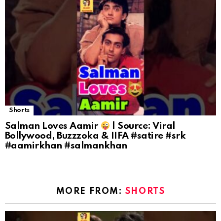
Shorts
Salman Loves Aamir
| Source: Viral
Bollywood, Buzzzoka & IIFA #satire #srk
#aamirkhan #salmankhan
MORE FROM:
SHORTS