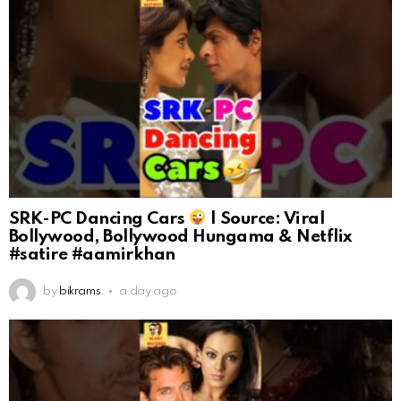
SRK-PC Dancing Cars
| Source: Viral
Bollywood, Bollywood Hungama & Netflix
#satire #aamirkhan
by
bikrams
a day ago