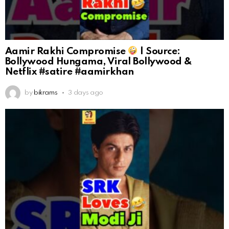
Aamir Rakhi Compromise
| Source:
Bollywood Hungama, Viral Bollywood &
Netflix #satire #aamirkhan
by
bikrams
3 days ago