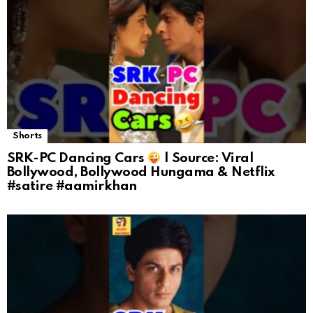
Shorts
SRK-PC Dancing Cars
| Source: Viral
Bollywood, Bollywood Hungama & Netflix
#satire #aamirkhan