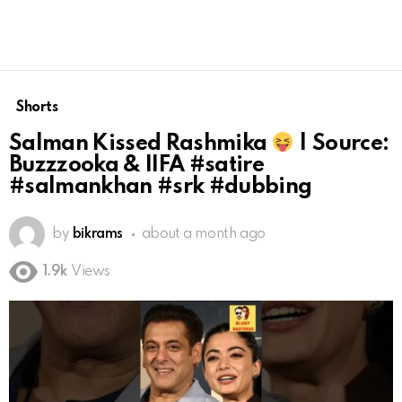
Shorts
Salman Kissed Rashmika
| Source:
Buzzzooka & IIFA #satire
#salmankhan #srk #dubbing
by
bikrams
about a month ago
1.9k
Views