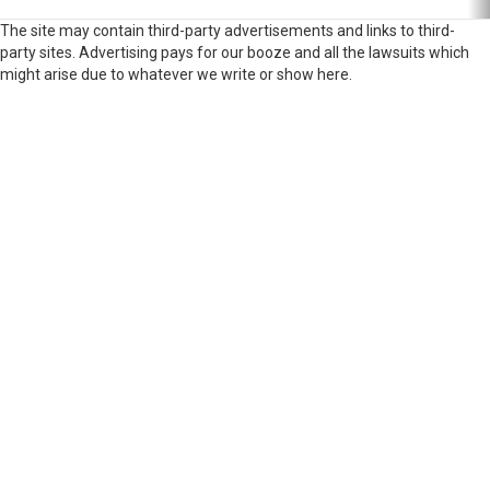
The site may contain third-party advertisements and links to third-
party sites. Advertising pays for our booze and all the lawsuits which
might arise due to whatever we write or show here.