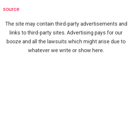
source
The site may contain third-party advertisements and
links to third-party sites. Advertising pays for our
booze and all the lawsuits which might arise due to
whatever we write or show here.