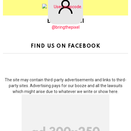
BringThePixel
@bringthepixel
FIND US ON FACEBOOK
The site may contain third-party advertisements and links to third-
party sites. Advertising pays for our booze and all the lawsuits
which might arise due to whatever we write or show here.