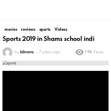
movies
reviews
sports
Videos
Sports 2019 in Shams school indi
by
bikrams
7 years ago
1.9k
Views