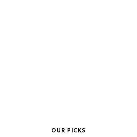
OUR PICKS