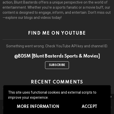
action, Blunt Basterds offers a unique perspective on the world of
entertainment. Whether you’re a sports fanatic or a movie buff, our
content is designed to engage, inform, and entertain. Don’t miss out
—explore our blogs and videos today!
FIND ME ON YOUTUBE
Something went wrong. Check YouTube API key and channel ID.
@BDSM [Blunt Basterds Sports & Movies]
SUBSCRIBE
RECENT COMMENTS
This site uses functional cookies and external scripts to
close
improve your experience.
The site may contain third-party advertisements and links to third-
© 2026 by BluntBasterds. All rights reserved.
MORE INFORMATION
ACCEPT
party sites. Advertising pays for our booze and all the lawsuits which
might arise due to whatever we write or show here.
Home
About Us
Contact us
GDPR Privacy policy