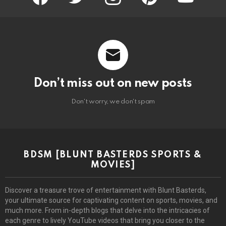
Don’t miss out on new posts
Don't worry, we don't spam
BDSM [BLUNT BASTERDS SPORTS &
MOVIES]
Discover a treasure trove of entertainment with Blunt Basterds,
your ultimate source for captivating content on sports, movies, and
much more. From in-depth blogs that delve into the intricacies of
each genre to lively YouTube videos that bring you closer to the