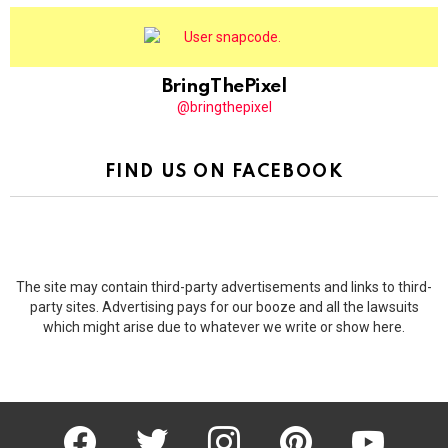
BringThePixel
@bringthepixel
FIND US ON FACEBOOK
The site may contain third-party advertisements and links to third-
party sites. Advertising pays for our booze and all the lawsuits
which might arise due to whatever we write or show here.
facebook
twitter
instagram
pinterest
youtube