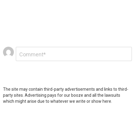
Leave
Comment
*
a
Reply
The site may contain third-party advertisements and links to third-
party sites. Advertising pays for our booze and all the lawsuits
which might arise due to whatever we write or show here.