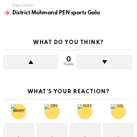
Next article
District Mohmand PEN sports Gala
WHAT DO YOU THINK?
0
Points
WHAT'S YOUR REACTION?