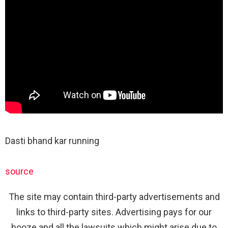
Dasti bhand kar running
source
The site may contain third-party advertisements and
links to third-party sites. Advertising pays for our
booze and all the lawsuits which might arise due to