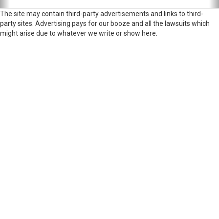
The site may contain third-party advertisements and links to third-
party sites. Advertising pays for our booze and all the lawsuits which
might arise due to whatever we write or show here.