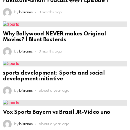
Pakistani-Bihari Podcast 😻😻 | Episode 1
by
bikrams
3 months ago
Why Bollywood NEVER makes Original
Movies? | Blunt Basterds
by
bikrams
3 months ago
sports development: Sports and social
development initiative
by
bikrams
about a year ago
Vox Sports Bayern vs Brasil JR-Video uno
by
bikrams
about a year ago