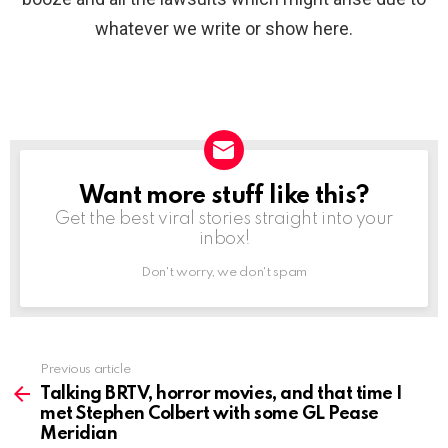
whatever we write or show here.
Want more stuff like this?
NEWSLETTER
Get the best viral stories straight into your
inbox!
Don't worry, we don't spam
Previous article
See
more
Talking BRTV, horror movies, and that time I
met Stephen Colbert with some GL Pease
Meridian