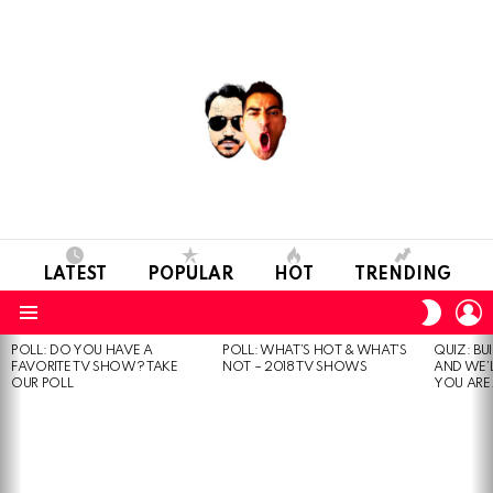
LATEST
POPULAR
HOT
TRENDING
L
SWITC
SKIN
Menu
POLL: DO YOU HAVE A
POLL: WHAT’S HOT & WHAT’S
QUIZ: BU
MOST
FAVORITE TV SHOW? TAKE
NOT – 2018 TV SHOWS
AND WE’
VIEWED
OUR POLL
YOU ARE.
STORIES