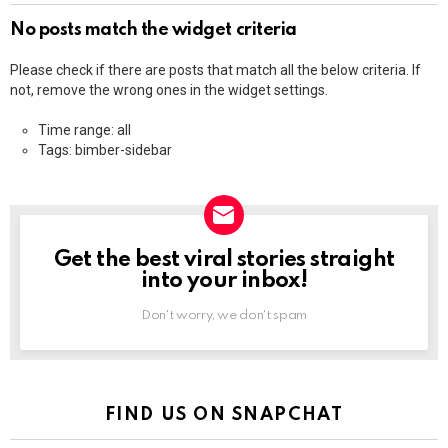
No posts match the widget criteria
Please check if there are posts that match all the below criteria. If
not, remove the wrong ones in the widget settings.
Time range: all
Tags: bimber-sidebar
Get the best viral stories straight
NEWSLETTER
into your inbox!
Don't worry, we don't spam
FIND US ON SNAPCHAT