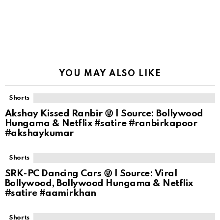
YOU MAY ALSO LIKE
Shorts
Akshay Kissed Ranbir 😜 | Source: Bollywood
Hungama & Netflix #satire #ranbirkapoor
#akshaykumar
Shorts
SRK-PC Dancing Cars 😜 | Source: Viral
Bollywood, Bollywood Hungama & Netflix
#satire #aamirkhan
Shorts