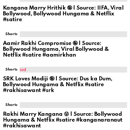
Kangana Marry Hrithik 🤪 | Source: IIFA, Viral
Bollywood, Bollywood Hungama & Netflix
#satire
Shorts
Aamir Rakhi Compromise 🤪 | Source:
Bollywood Hungama, Viral Bollywood &
Netflix #satire #aamirkhan
Shorts
SRK Loves Modiji 🤪 | Source: Dus ka Dum,
Bollywood Hungama & Netflix #satire
#rakhisawant #srk
Shorts
Rakhi Marry Kangana 😝 | Source: Bollywood
Hungama & Netflix #satire #kanganaranaut
#rakhisawant