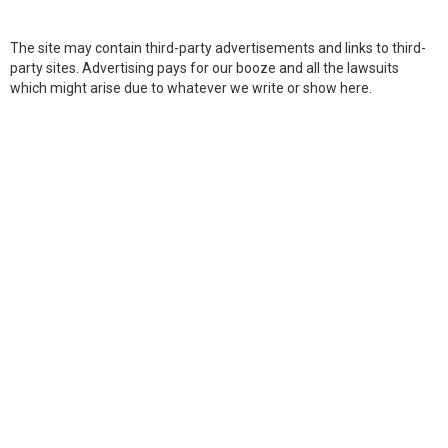
The site may contain third-party advertisements and links to third-
party sites. Advertising pays for our booze and all the lawsuits
which might arise due to whatever we write or show here.