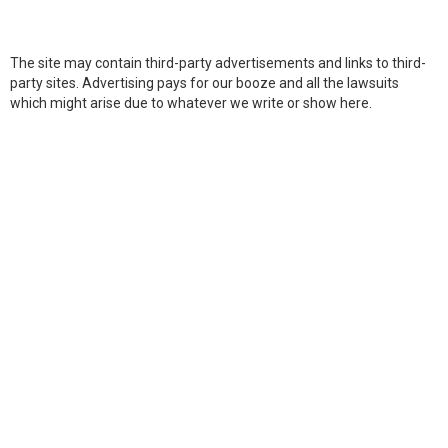
The site may contain third-party advertisements and links to third-
party sites. Advertising pays for our booze and all the lawsuits
which might arise due to whatever we write or show here.