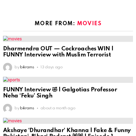
MORE FROM:
MOVIES
Dharmendra OUT — Cockroaches WIN |
FUNNY Interview with Muslim Terrorist
by
bikrams
13 days ago
FUNNY Interview 🤣 | Galgotias Professor
Neha ‘Feku’ Singh
by
bikrams
about a month ago
Akshaye ‘Dhurandhar’ Khanna | Fake & Funny