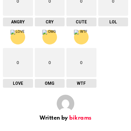
0
0
0
0
ANGRY
CRY
CUTE
LOL
0
0
0
LOVE
OMG
WTF
Written by
bikrams