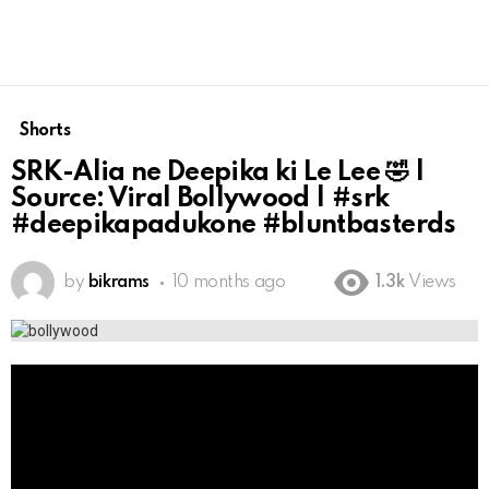
Shorts
SRK-Alia ne Deepika ki Le Lee 🤣 |
Source: Viral Bollywood | #srk
#deepikapadukone #bluntbasterds
by
bikrams
10 months ago
1.3k
Views