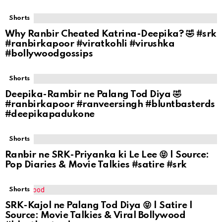
Shorts
Why Ranbir Cheated Katrina-Deepika? 🤣 #srk
#ranbirkapoor #viratkohli #virushka
#bollywoodgossips
Shorts
Deepika-Rambir ne Palang Tod Diya 🤣
#ranbirkapoor #ranveersingh #bluntbasterds
#deepikapadukone
Shorts
Ranbir ne SRK-Priyanka ki Le Lee 😝 | Source:
Pop Diaries & Movie Talkies #satire #srk
Shorts
SRK-Kajol ne Palang Tod Diya 😝 | Satire |
Source: Movie Talkies & Viral Bollywood