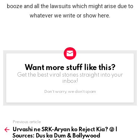
booze and all the lawsuits which might arise due to
whatever we write or show here.
Want more stuff like this?
NEWSLETTER
Get the best viral stories straight into your
inbox!
Don't worry, we don't spam
Previous article
See
more
Urvashi ne SRK-Aryan ko Reject Kia? 😜 |
Sources: Dus ka Dum & Bollywood