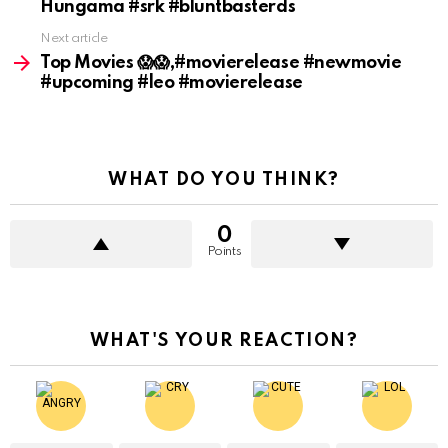
Hungama #srk #bluntbasterds
Next article
Top Movies 😱😱,#movierelease #newmovie
#upcoming #leo #movierelease
WHAT DO YOU THINK?
0
Points
WHAT'S YOUR REACTION?