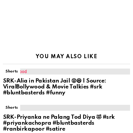
YOU MAY ALSO LIKE
Shorts
SRK-Alia in Pakistan Jail 😝😆 | Source:
ViralBollywood & Movie Talkies #srk
#bluntbasterds #funny
Shorts
SRK-Priyanka ne Palang Tod Diya 🤣 #srk
#priyankachopra #bluntbasterds
#ranbirkapoor #satire