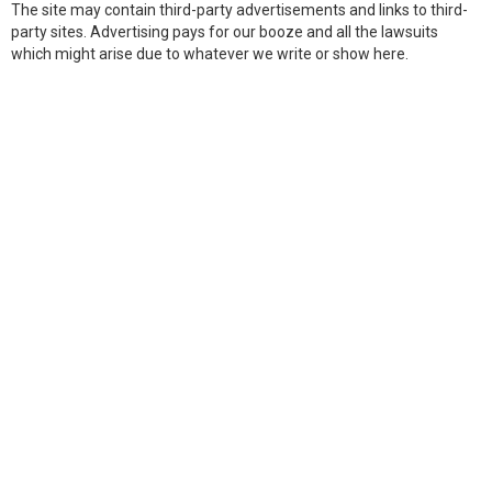
The site may contain third-party advertisements and links to third-
party sites. Advertising pays for our booze and all the lawsuits
which might arise due to whatever we write or show here.