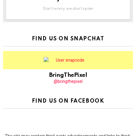
Don't worry, we don't spam
FIND US ON SNAPCHAT
BringThePixel
@bringthepixel
FIND US ON FACEBOOK
The site may contain third-party advertisements and links to third-