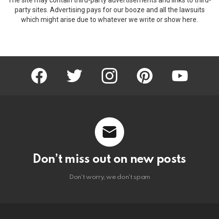
party sites. Advertising pays for our booze and all the lawsuits
which might arise due to whatever we write or show here.
facebook
twitter
instagram
pinterest
youtube
Don’t miss out on new posts
Don't worry, we don't spam