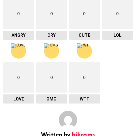
0
0
0
0
ANGRY
CRY
CUTE
LOL
0
0
0
LOVE
OMG
WTF
Written by
bikrams