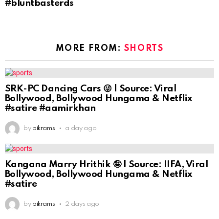
#bluntbasterds
MORE FROM:
SHORTS
SRK-PC Dancing Cars 😜 | Source: Viral
Bollywood, Bollywood Hungama & Netflix
#satire #aamirkhan
by
bikrams
a day ago
Kangana Marry Hrithik 🤪 | Source: IIFA, Viral
Bollywood, Bollywood Hungama & Netflix
#satire
by
bikrams
2 days ago