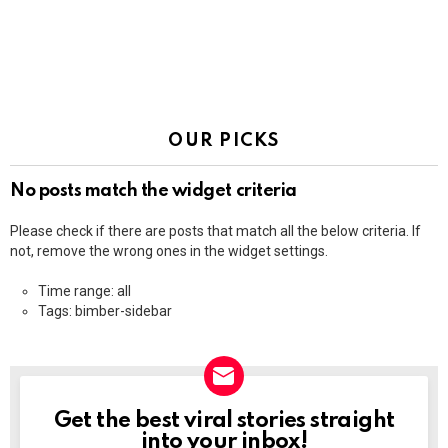
OUR PICKS
No posts match the widget criteria
Please check if there are posts that match all the below criteria. If
not, remove the wrong ones in the widget settings.
Time range: all
Tags: bimber-sidebar
Get the best viral stories straight
NEWSLETTER
into your inbox!