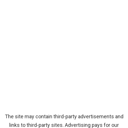
The site may contain third-party advertisements and
links to third-party sites. Advertising pays for our