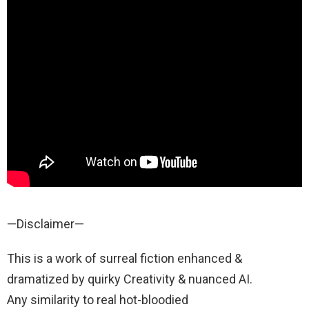
—Disclaimer—
This is a work of surreal fiction enhanced &
dramatized by quirky Creativity & nuanced AI.
Any similarity to real hot-bloodied