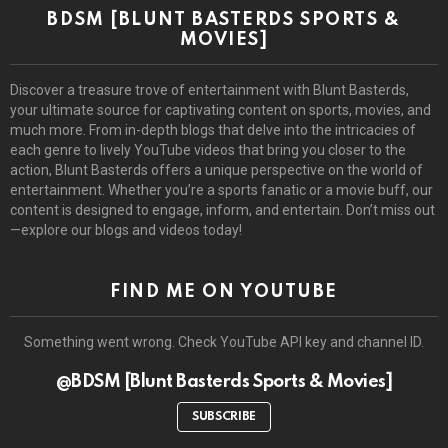
BDSM [BLUNT BASTERDS SPORTS &
MOVIES]
Discover a treasure trove of entertainment with Blunt Basterds,
your ultimate source for captivating content on sports, movies, and
much more. From in-depth blogs that delve into the intricacies of
each genre to lively YouTube videos that bring you closer to the
action, Blunt Basterds offers a unique perspective on the world of
entertainment. Whether you’re a sports fanatic or a movie buff, our
content is designed to engage, inform, and entertain. Don’t miss out
—explore our blogs and videos today!
FIND ME ON YOUTUBE
Something went wrong. Check YouTube API key and channel ID.
@BDSM [Blunt Basterds Sports & Movies]
SUBSCRIBE