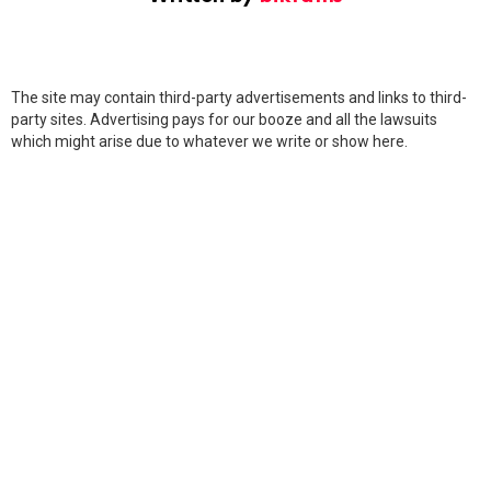
The site may contain third-party advertisements and links to third-
party sites. Advertising pays for our booze and all the lawsuits
which might arise due to whatever we write or show here.