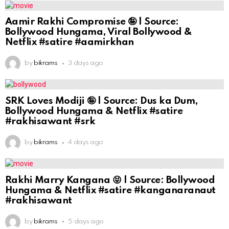
Aamir Rakhi Compromise 🤪 | Source:
Bollywood Hungama, Viral Bollywood &
Netflix #satire #aamirkhan
by
bikrams
3 days ago
SRK Loves Modiji 🤪 | Source: Dus ka Dum,
Bollywood Hungama & Netflix #satire
#rakhisawant #srk
by
bikrams
4 days ago
Rakhi Marry Kangana 😝 | Source: Bollywood
Hungama & Netflix #satire #kanganaranaut
#rakhisawant
by
bikrams
5 days ago