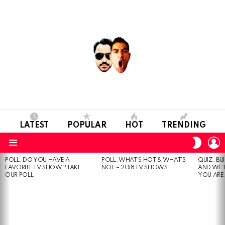
LATEST
POPULAR
HOT
TRENDING
L
SWITC
SKIN
Menu
POLL: DO YOU HAVE A
POLL: WHAT’S HOT & WHAT’S
QUIZ: BU
MOST
FAVORITE TV SHOW? TAKE
NOT – 2018 TV SHOWS
AND WE’
VIEWED
OUR POLL
YOU ARE.
STORIES