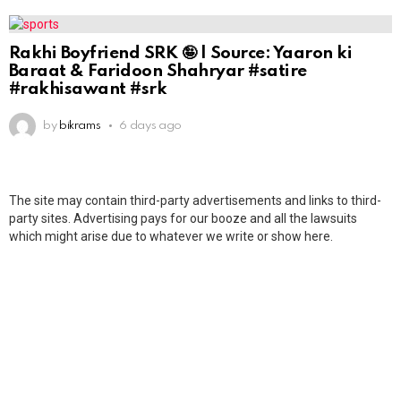
Rakhi Boyfriend SRK 🤪 | Source: Yaaron ki
Baraat & Faridoon Shahryar #satire
#rakhisawant #srk
by
bikrams
6 days ago
The site may contain third-party advertisements and links to third-
party sites. Advertising pays for our booze and all the lawsuits
which might arise due to whatever we write or show here.