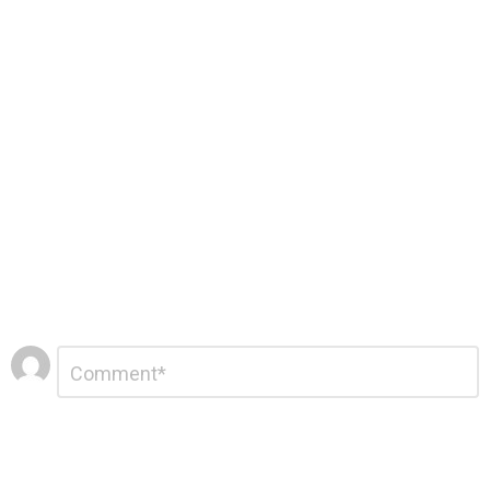
Leave
Comment
*
a
Reply