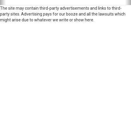
The site may contain third-party advertisements and links to third-
party sites. Advertising pays for our booze and all the lawsuits which
might arise due to whatever we write or show here.