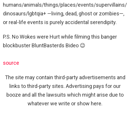
humans/animals/things/places/events/supervillains/
dinosaurs/lgbtqia+ —living, dead, ghost or zombies—,
or real-life events is purely accidental serendipity.
P.S. No Wokes were Hurt while filming this banger
blockbuster BluntBasterds Bideo 😉
source
The site may contain third-party advertisements and
links to third-party sites. Advertising pays for our
booze and all the lawsuits which might arise due to
whatever we write or show here.