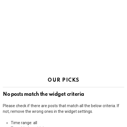
OUR PICKS
No posts match the widget criteria
Please check if there are posts that match all the below criteria. If
not, remove the wrong ones in the widget settings.
Time range: all