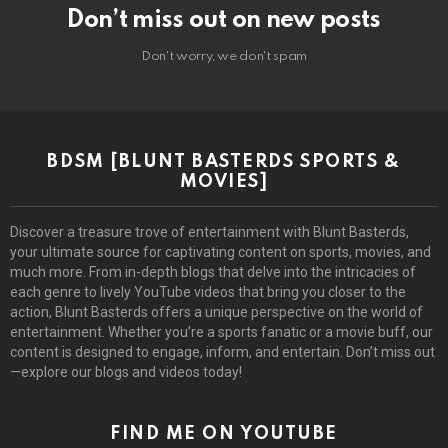
Don’t miss out on new posts
Don't worry, we don't spam
BDSM [BLUNT BASTERDS SPORTS &
MOVIES]
Discover a treasure trove of entertainment with Blunt Basterds,
your ultimate source for captivating content on sports, movies, and
much more. From in-depth blogs that delve into the intricacies of
each genre to lively YouTube videos that bring you closer to the
action, Blunt Basterds offers a unique perspective on the world of
entertainment. Whether you’re a sports fanatic or a movie buff, our
content is designed to engage, inform, and entertain. Don’t miss out
—explore our blogs and videos today!
FIND ME ON YOUTUBE