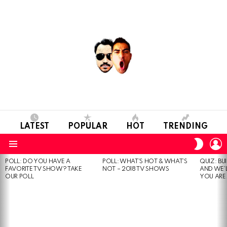
LATEST
POPULAR
HOT
TRENDING
L
SWITC
SKIN
Menu
POLL: DO YOU HAVE A
POLL: WHAT’S HOT & WHAT’S
QUIZ: BU
MOST
FAVORITE TV SHOW? TAKE
NOT – 2018 TV SHOWS
AND WE’
VIEWED
OUR POLL
YOU ARE.
STORIES