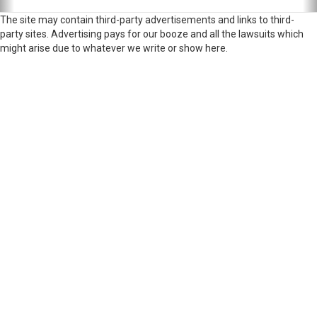
The site may contain third-party advertisements and links to third-
party sites. Advertising pays for our booze and all the lawsuits which
might arise due to whatever we write or show here.