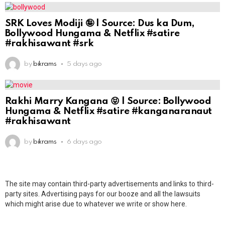
SRK Loves Modiji 🤪 | Source: Dus ka Dum,
Bollywood Hungama & Netflix #satire
#rakhisawant #srk
by
bikrams
5 days ago
Rakhi Marry Kangana 😝 | Source: Bollywood
Hungama & Netflix #satire #kanganaranaut
#rakhisawant
by
bikrams
6 days ago
The site may contain third-party advertisements and links to third-
party sites. Advertising pays for our booze and all the lawsuits
which might arise due to whatever we write or show here.