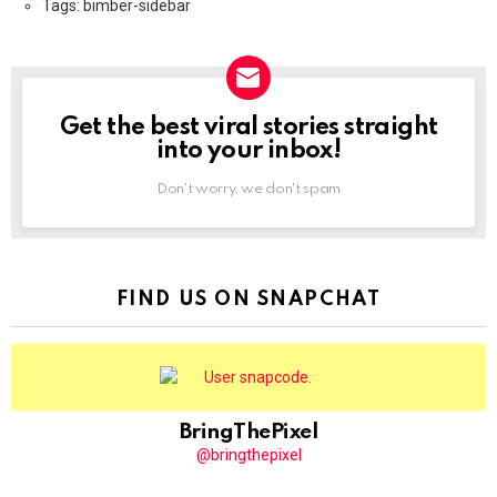
Tags: bimber-sidebar
Get the best viral stories straight
NEWSLETTER
into your inbox!
Don't worry, we don't spam
FIND US ON SNAPCHAT
BringThePixel
@bringthepixel