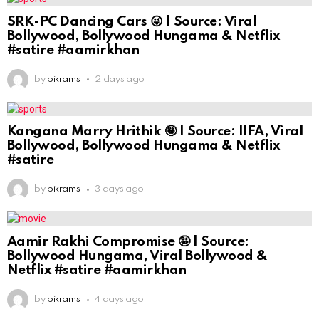
SRK-PC Dancing Cars 😜 | Source: Viral
Bollywood, Bollywood Hungama & Netflix
#satire #aamirkhan
by
bikrams
2 days ago
Kangana Marry Hrithik 🤪 | Source: IIFA, Viral
Bollywood, Bollywood Hungama & Netflix
#satire
by
bikrams
3 days ago
Aamir Rakhi Compromise 🤪 | Source:
Bollywood Hungama, Viral Bollywood &
Netflix #satire #aamirkhan
by
bikrams
4 days ago