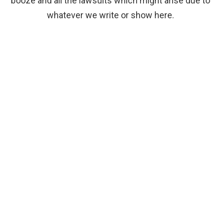
booze and all the lawsuits which might arise due to
whatever we write or show here.