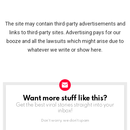
The site may contain third-party advertisements and
links to third-party sites. Advertising pays for our
booze and all the lawsuits which might arise due to
whatever we write or show here.
Want more stuff like this?
NEWSLETTER
Get the best viral stories straight into your
inbox!
Don't worry, we don't spam