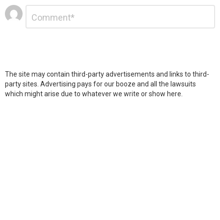
Leave
Comment
*
a
Reply
The site may contain third-party advertisements and links to third-
party sites. Advertising pays for our booze and all the lawsuits
which might arise due to whatever we write or show here.