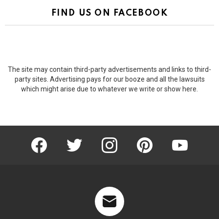
FIND US ON FACEBOOK
The site may contain third-party advertisements and links to third-
party sites. Advertising pays for our booze and all the lawsuits
which might arise due to whatever we write or show here.
facebook
twitter
instagram
pinterest
youtube