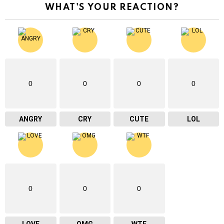
WHAT'S YOUR REACTION?
0
0
0
0
ANGRY
CRY
CUTE
LOL
0
0
0