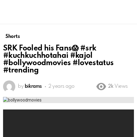
Shorts
SRK Fooled his Fans😱 #srk
#kuchkuchhotahai #kajol
#bollywoodmovies #lovestatus
#trending
by
bikrams
2 years ago
2k
Views