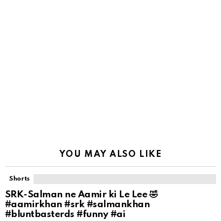
YOU MAY ALSO LIKE
Shorts
SRK-Salman ne Aamir ki Le Lee 🤣
#aamirkhan #srk #salmankhan
#bluntbasterds #funny #ai