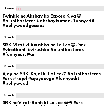
Shorts
Twinkle ne Akshay ko Expose Kiya 🤣
#bluntbasterds #akshaykumar #funnyedit
#bollywoodgossips
Shorts
SRK-Virat ki Anushka ne Le Lee 🤣 #srk
#viratkohli #virushka #bluntbasterds
#funnyedit #ai
Shorts
Ajay ne SRK-Kajol ki Le Lee 🤣 #bluntbasterds
#srk #kajol #ajaydevgn #funnyedit
#bollywood
Shorts
SRK ne Virat-Rohit ki Le Lee 😂🤣 #srk