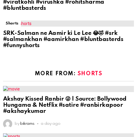
#viratkohli #virushka #rohitsharma
#bluntbasterds
Shorts
SRK-Salman ne Aamir ki Le Lee 😂🤣 #srk
#salmankhan #aamirkhan #bluntbasterds
#funnyshorts
MORE FROM:
SHORTS
Akshay Kissed Ranbir 😜 | Source: Bollywood
Hungama & Netflix #satire #ranbirkapoor
#akshaykumar
by
bikrams
a day ago