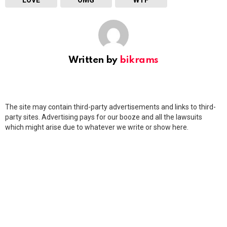
LOVE
OMG
WTF
Written by
bikrams
The site may contain third-party advertisements and links to third-
party sites. Advertising pays for our booze and all the lawsuits
which might arise due to whatever we write or show here.