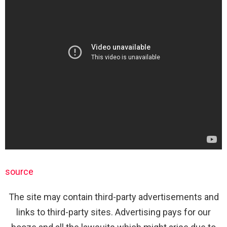
source
The site may contain third-party advertisements and
links to third-party sites. Advertising pays for our