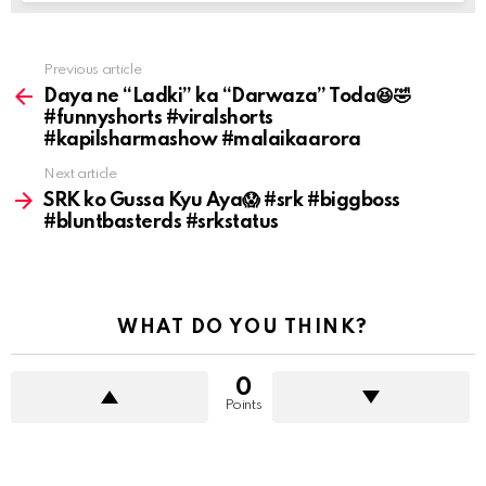
Previous article
See
more
Daya ne “Ladki” ka “Darwaza” Toda😆🤣
#funnyshorts #viralshorts
#kapilsharmashow #malaikaarora
Next article
SRK ko Gussa Kyu Aya😱 #srk #biggboss
#bluntbasterds #srkstatus
WHAT DO YOU THINK?
0
Points