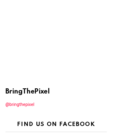
BringThePixel
@bringthepixel
FIND US ON FACEBOOK