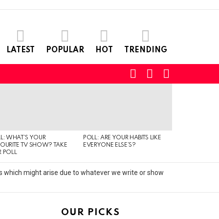
LATEST
POPULAR
HOT
TRENDING
SEARCH
LOGIN
SWITCH
SKIN
L: WHAT’S YOUR
POLL: ARE YOUR HABITS LIKE
QUIZ: CAN YO
OURITE TV SHOW? TAKE
EVERYONE ELSE’S?
TYPE OF MUSI
 POLL
IS LISTENING T
its which might arise due to whatever we write or show
OUR PICKS