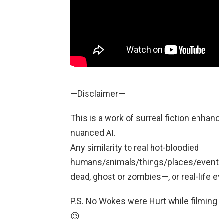
—Disclaimer—
This is a work of surreal fiction enhan
nuanced AI.
Any similarity to real hot-bloodied
humans/animals/things/places/events/
dead, ghost or zombies—, or real-life e
P.S. No Wokes were Hurt while filming
😉