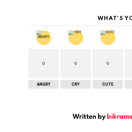
WHAT'S Y
0
0
0
ANGRY
CRY
CUTE
Written by
bikram