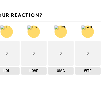
OUR REACTION?
0
0
0
0
LOL
LOVE
OMG
WTF
s