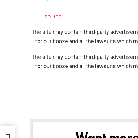
source
The site may contain third-party advertiseme
for our booze and all the lawsuits which m
The site may contain third-party advertiseme
for our booze and all the lawsuits which m
NEWSLETTER