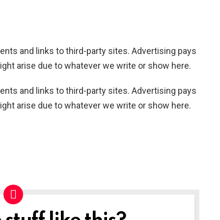
nts and links to third-party sites. Advertising pays
ight arise due to whatever we write or show here.
nts and links to third-party sites. Advertising pays
ight arise due to whatever we write or show here.