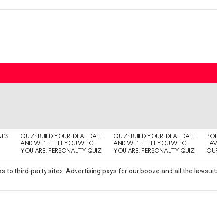
T’S
QUIZ: BUILD YOUR IDEAL DATE
QUIZ: BUILD YOUR IDEAL DATE
POL
AND WE’LL TELL YOU WHO
AND WE’LL TELL YOU WHO
FAV
YOU ARE. PERSONALITY QUIZ
YOU ARE. PERSONALITY QUIZ
OUR
s to third-party sites. Advertising pays for our booze and all the lawsu