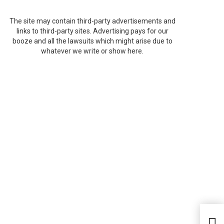
The site may contain third-party advertisements and
links to third-party sites. Advertising pays for our
booze and all the lawsuits which might arise due to
whatever we write or show here.
Aami
Vir