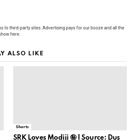
 to third-party sites. Advertising pays for our booze and all the
 show here.
Y ALSO LIKE
Shorts
SRK Loves Modiji 🤪 | Source: Dus