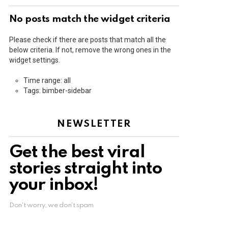
No posts match the widget criteria
Please check if there are posts that match all the
below criteria. If not, remove the wrong ones in the
widget settings.
Time range: all
Tags: bimber-sidebar
NEWSLETTER
Get the best viral
stories straight into
your inbox!
Don't worry, we don't spam