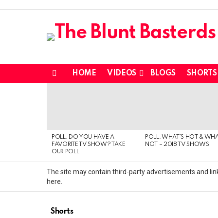
HOME
VIDEOS
BLOGS
SHORTS
Menu
MOST
VIEWED
STORIES
POLL: DO YOU HAVE A
POLL: WHAT’S HOT & WHA
FAVORITE TV SHOW? TAKE
NOT – 2018 TV SHOWS
OUR POLL
The site may contain third-party advertisements and link
here.
Shorts