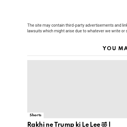
The site may contain third-party advertisements and links
lawsuits which might arise due to whatever we write or
YOU MA
Shorts
Rakhi ne Trump ki Le Lee 🤣 |