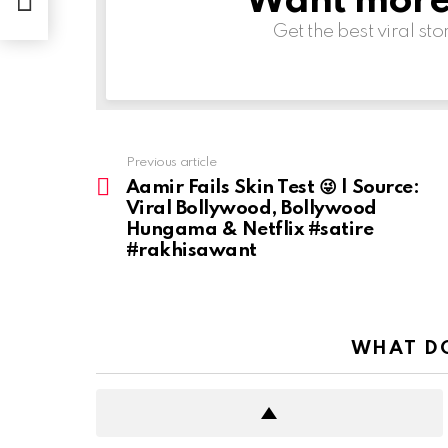
Want more s
Get the best viral sto
Previous article
See
more
Aamir Fails Skin Test 😜 | Source:
Viral Bollywood, Bollywood
Hungama & Netflix #satire
#rakhisawant
WHAT DO