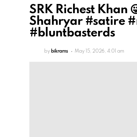
SRK Richest Khan 
Shahryar #satire 
#bluntbasterds
by
bikrams
May 15, 2026, 4:01 am