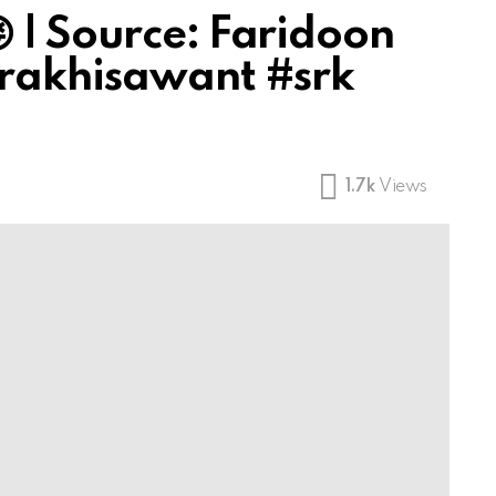
 | Source: Faridoon
#rakhisawant #srk
1.7k
Views