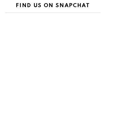
FIND US ON SNAPCHAT