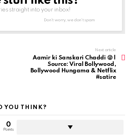
tuff like this?
ries straight into your inbox!
Don't worry, we don't spam
Next article
Aamir ki Sanskari Chaddi 😜 |
Source: Viral Bollywood,
Bollywood Hungama & Netflix
#satire
 YOU THINK?
0
Points