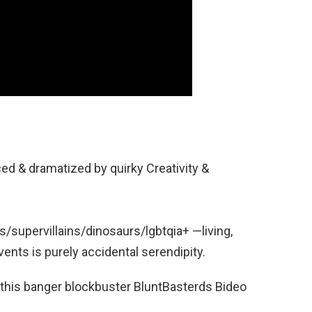
ced & dramatized by quirky Creativity &
supervillains/dinosaurs/lgbtqia+ —living,
vents is purely accidental serendipity.
 this banger blockbuster BluntBasterds Bideo