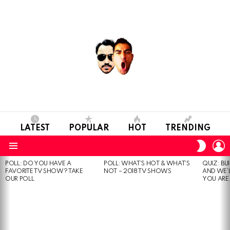
LATEST
POPULAR
HOT
TRENDING
L
SWITC
SKIN
Menu
POLL: DO YOU HAVE A
POLL: WHAT’S HOT & WHAT’S
QUIZ: BU
MOST
FAVORITE TV SHOW? TAKE
NOT – 2018 TV SHOWS
AND WE’
VIEWED
OUR POLL
YOU ARE.
STORIES