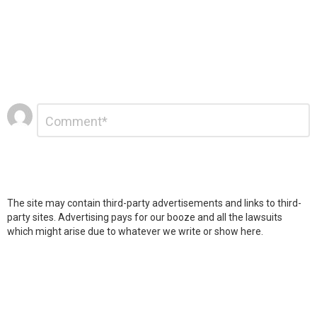
Leave
Comment
*
a
Reply
The site may contain third-party advertisements and links to third-
party sites. Advertising pays for our booze and all the lawsuits
which might arise due to whatever we write or show here.