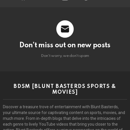
Don’t miss out on new posts
Don't worry, we don't spam
BDSM [BLUNT BASTERDS SPORTS &
MOVIES]
Discover a treasure trove of entertainment with Blunt Basterds,
your ultimate source for captivating content on sports, movies, and
much more. From in-depth blogs that delve into the intricacies of
each genre to lively YouTube videos that bring you closer to the
action, Blunt Basterds offers a unique perspective on the world of