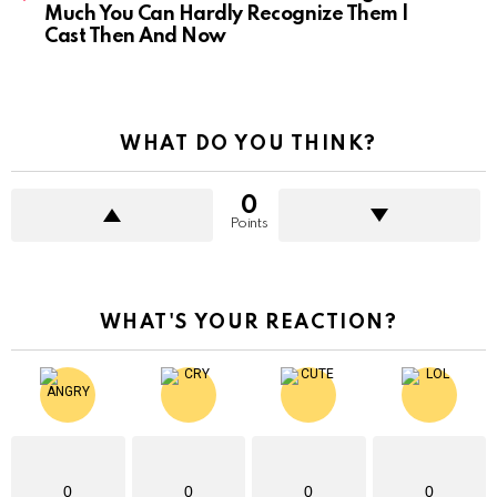
Much You Can Hardly Recognize Them |
Cast Then And Now
WHAT DO YOU THINK?
0
Points
WHAT'S YOUR REACTION?
0
0
0
0