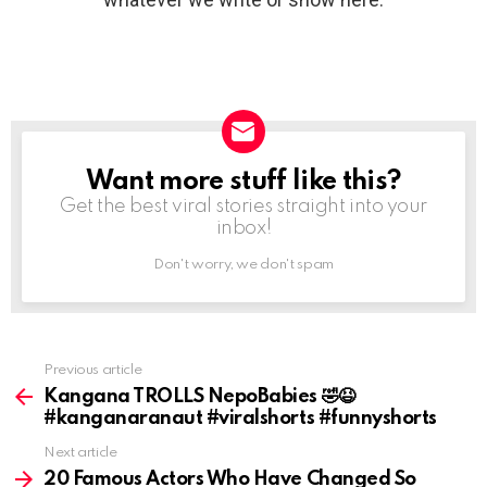
Want more stuff like this?
NEWSLETTER
Get the best viral stories straight into your
inbox!
Don't worry, we don't spam
Previous article
See
more
Kangana TROLLS NepoBabies 🤣😆
#kanganaranaut #viralshorts #funnyshorts
Next article
20 Famous Actors Who Have Changed So