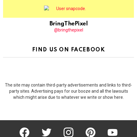
BringThePixel
@bringthepixel
FIND US ON FACEBOOK
The site may contain third-party advertisements and links to third-
party sites. Advertising pays for our booze and all the lawsuits
which might arise due to whatever we write or show here.
facebook
twitter
instagram
pinterest
youtube