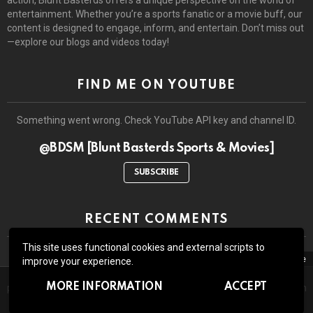
entertainment. Whether you’re a sports fanatic or a movie buff, our
content is designed to engage, inform, and entertain. Don’t miss out
—explore our blogs and videos today!
FIND ME ON YOUTUBE
Something went wrong. Check YouTube API key and channel ID.
@BDSM [Blunt Basterds Sports & Movies]
SUBSCRIBE
RECENT COMMENTS
This site uses functional cookies and external scripts to
close
improve your experience.
The site may contain third-party advertisements and links to third-
© 2026 by BluntBasterds. All rights reserved.
MORE INFORMATION
ACCEPT
party sites. Advertising pays for our booze and all the lawsuits which
might arise due to whatever we write or show here.
Home
About Us
Contact us
GDPR Privacy policy