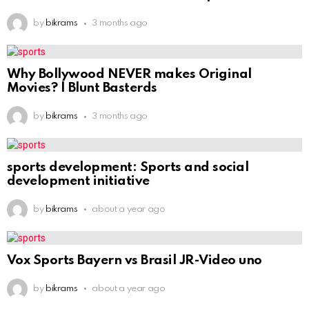
by
bikrams
3 months ago
Why Bollywood NEVER makes Original
Movies? | Blunt Basterds
by
bikrams
3 months ago
sports development: Sports and social
development initiative
by
bikrams
about a year ago
Vox Sports Bayern vs Brasil JR-Video uno
by
bikrams
about a year ago