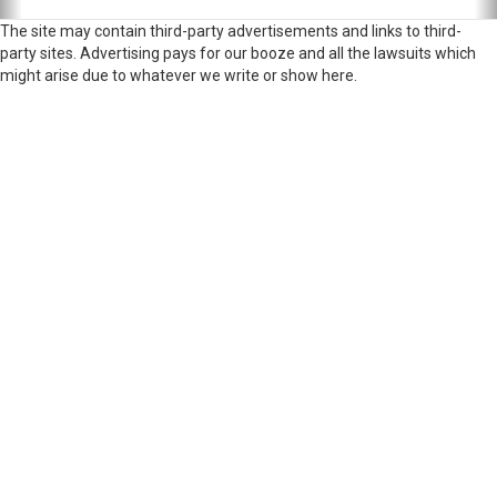
The site may contain third-party advertisements and links to third-
party sites. Advertising pays for our booze and all the lawsuits which
might arise due to whatever we write or show here.