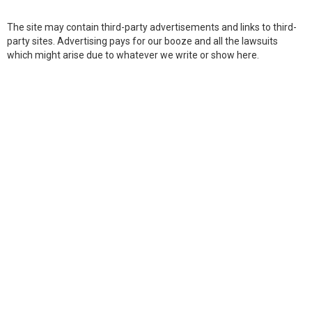
The site may contain third-party advertisements and links to third-
party sites. Advertising pays for our booze and all the lawsuits
which might arise due to whatever we write or show here.