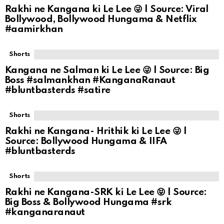
Rakhi ne Kangana ki Le Lee 😜 | Source: Viral
Bollywood, Bollywood Hungama & Netflix
#aamirkhan
Shorts
Kangana ne Salman ki Le Lee 😜 | Source: Big
Boss #salmankhan #KanganaRanaut
#bluntbasterds #satire
Shorts
Rakhi ne Kangana- Hrithik ki Le Lee 😜 |
Source: Bollywood Hungama & IIFA
#bluntbasterds
Shorts
Rakhi ne Kangana-SRK ki Le Lee 😝 | Source:
Big Boss & Bollywood Hungama #srk
#kanganaranaut