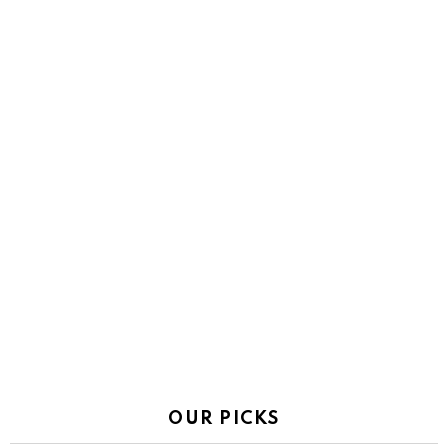
OUR PICKS