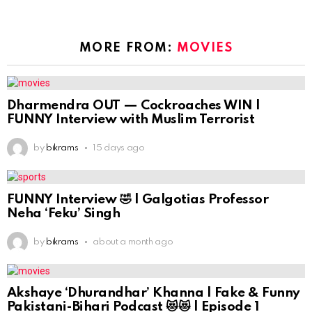
MORE FROM:
MOVIES
Dharmendra OUT — Cockroaches WIN |
FUNNY Interview with Muslim Terrorist
by
bikrams
15 days ago
FUNNY Interview 🤣 | Galgotias Professor
Neha ‘Feku’ Singh
by
bikrams
about a month ago
Akshaye ‘Dhurandhar’ Khanna | Fake & Funny
Pakistani-Bihari Podcast 😻😻 | Episode 1