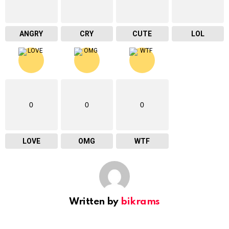
ANGRY
CRY
CUTE
LOL
0
0
0
LOVE
OMG
WTF
Written by
bikrams