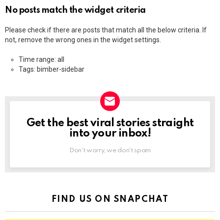
No posts match the widget criteria
Please check if there are posts that match all the below criteria. If
not, remove the wrong ones in the widget settings.
Time range: all
Tags: bimber-sidebar
Get the best viral stories straight
NEWSLETTER
into your inbox!
Don't worry, we don't spam
FIND US ON SNAPCHAT