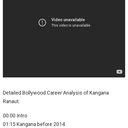
Detailed Bollywood Career Analysis of Kangana
Ranaut.
00:00 Intro
01:15 Kangana before 2014