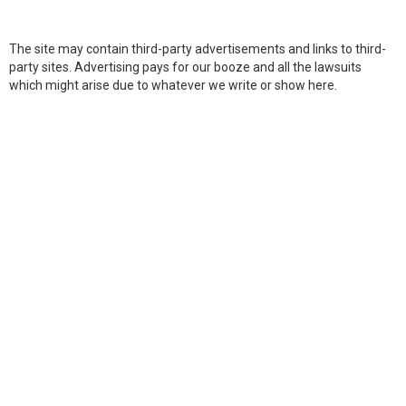
The site may contain third-party advertisements and links to third-
party sites. Advertising pays for our booze and all the lawsuits
which might arise due to whatever we write or show here.