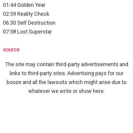
01:44 Golden Year
02:59 Reality Check
06:30 Self Destruction
07:58 Lost Superstar
source
The site may contain third-party advertisements and
links to third-party sites. Advertising pays for our
booze and all the lawsuits which might arise due to
whatever we write or show here.