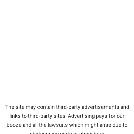
The site may contain third-party advertisements and
links to third-party sites. Advertising pays for our
booze and all the lawsuits which might arise due to
whatever we write or show here.