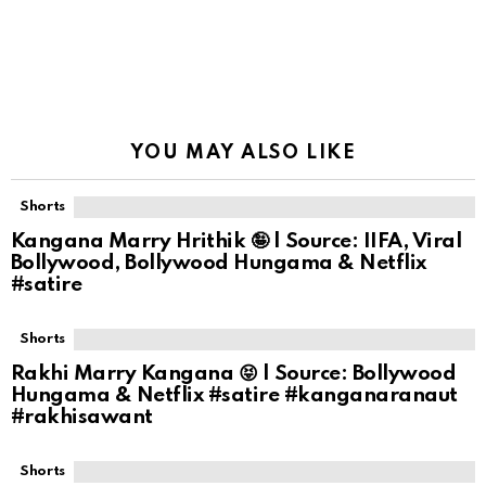
YOU MAY ALSO LIKE
Shorts
Kangana Marry Hrithik 🤪 | Source: IIFA, Viral
Bollywood, Bollywood Hungama & Netflix
#satire
Shorts
Rakhi Marry Kangana 😝 | Source: Bollywood
Hungama & Netflix #satire #kanganaranaut
#rakhisawant
Shorts