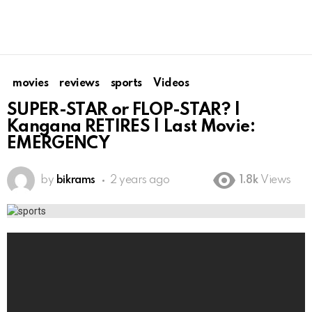
movies
reviews
sports
Videos
SUPER-STAR or FLOP-STAR? |
Kangana RETIRES | Last Movie:
EMERGENCY
by
bikrams
2 years ago
1.8k
Views