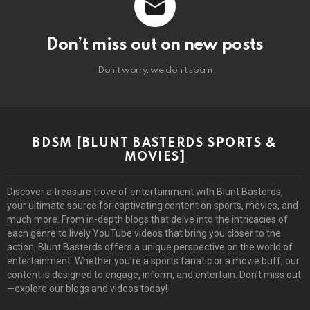
Don’t miss out on new posts
Don't worry, we don't spam
BDSM [BLUNT BASTERDS SPORTS &
MOVIES]
Discover a treasure trove of entertainment with Blunt Basterds,
your ultimate source for captivating content on sports, movies, and
much more. From in-depth blogs that delve into the intricacies of
each genre to lively YouTube videos that bring you closer to the
action, Blunt Basterds offers a unique perspective on the world of
entertainment. Whether you’re a sports fanatic or a movie buff, our
content is designed to engage, inform, and entertain. Don’t miss out
—explore our blogs and videos today!