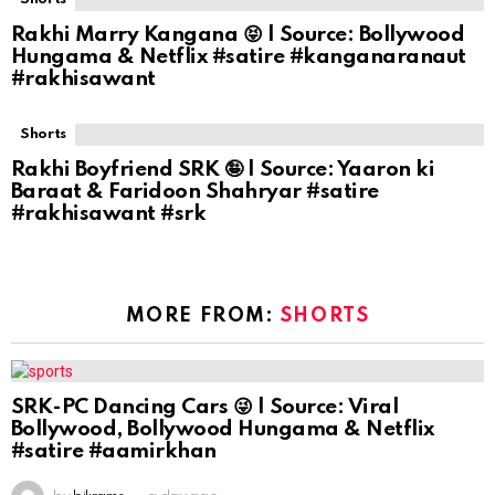
Rakhi Marry Kangana 😝 | Source: Bollywood
Hungama & Netflix #satire #kanganaranaut
#rakhisawant
Shorts
Rakhi Boyfriend SRK 🤪 | Source: Yaaron ki
Baraat & Faridoon Shahryar #satire
#rakhisawant #srk
MORE FROM:
SHORTS
SRK-PC Dancing Cars 😜 | Source: Viral
Bollywood, Bollywood Hungama & Netflix
#satire #aamirkhan