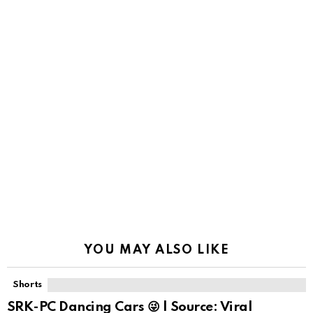
YOU MAY ALSO LIKE
Shorts
SRK-PC Dancing Cars 😜 | Source: Viral