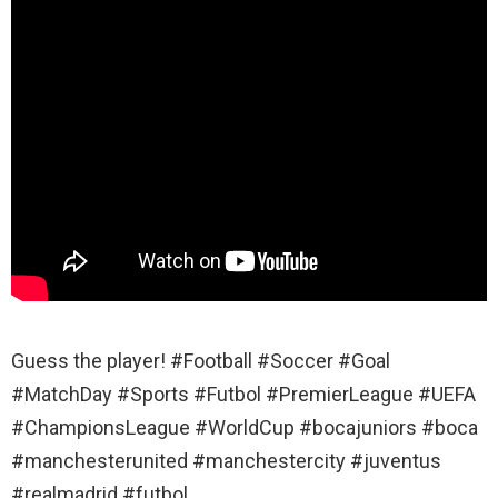
Guess the player! #Football #Soccer #Goal
#MatchDay #Sports #Futbol #PremierLeague #UEFA
#ChampionsLeague #WorldCup #bocajuniors #boca
#manchesterunited #manchestercity #juventus
#realmadrid #futbol