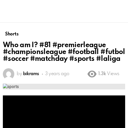
Shorts
Who am I? #81 #premierleague
#championsleague #football #futbol
#soccer #matchday #sports #laliga
by
bikrams
3 years ago
1.3k
Views