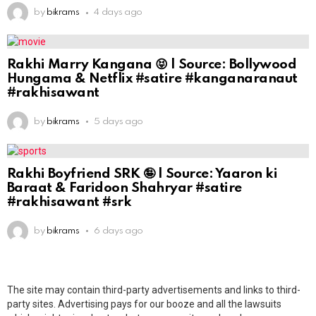
by
bikrams
4 days ago
Rakhi Marry Kangana 😝 | Source: Bollywood
Hungama & Netflix #satire #kanganaranaut
#rakhisawant
by
bikrams
5 days ago
Rakhi Boyfriend SRK 🤪 | Source: Yaaron ki
Baraat & Faridoon Shahryar #satire
#rakhisawant #srk
by
bikrams
6 days ago
The site may contain third-party advertisements and links to third-
party sites. Advertising pays for our booze and all the lawsuits