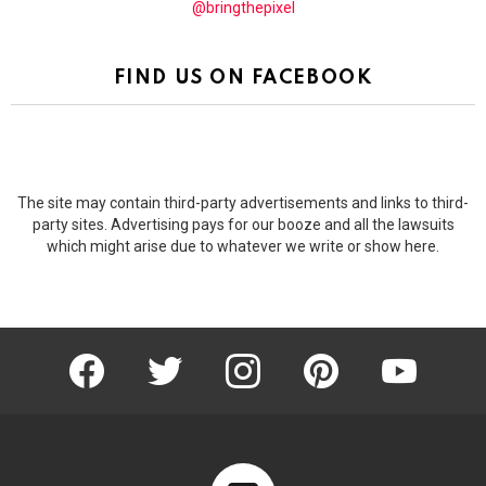
@bringthepixel
FIND US ON FACEBOOK
The site may contain third-party advertisements and links to third-
party sites. Advertising pays for our booze and all the lawsuits
which might arise due to whatever we write or show here.
facebook
twitter
instagram
pinterest
youtube