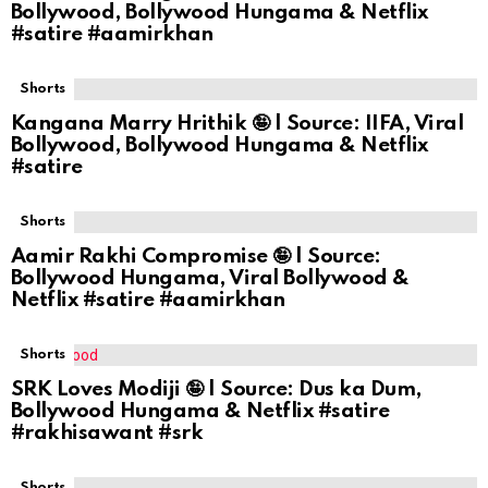
Bollywood, Bollywood Hungama & Netflix
#satire #aamirkhan
Shorts
Kangana Marry Hrithik 🤪 | Source: IIFA, Viral
Bollywood, Bollywood Hungama & Netflix
#satire
Shorts
Aamir Rakhi Compromise 🤪 | Source:
Bollywood Hungama, Viral Bollywood &
Netflix #satire #aamirkhan
Shorts
SRK Loves Modiji 🤪 | Source: Dus ka Dum,
Bollywood Hungama & Netflix #satire
#rakhisawant #srk
Shorts