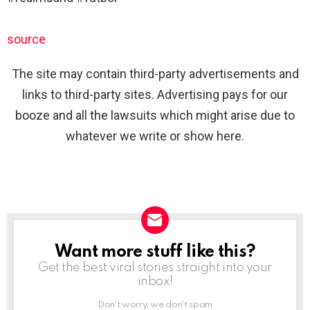
source
The site may contain third-party advertisements and
links to third-party sites. Advertising pays for our
booze and all the lawsuits which might arise due to
whatever we write or show here.
Want more stuff like this?
NEWSLETTER
Get the best viral stories straight into your
inbox!
Don't worry, we don't spam