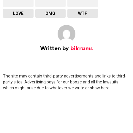
LOVE
OMG
WTF
Written by
bikrams
The site may contain third-party advertisements and links to third-
party sites. Advertising pays for our booze and all the lawsuits
which might arise due to whatever we write or show here.