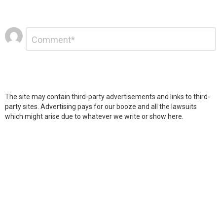
Leave
Comment
*
a
Reply
The site may contain third-party advertisements and links to third-
party sites. Advertising pays for our booze and all the lawsuits
which might arise due to whatever we write or show here.