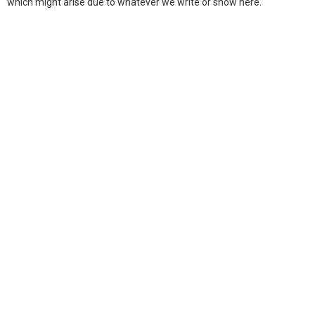
which might arise due to whatever we write or show here.