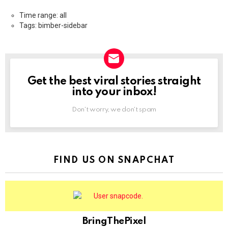
Time range: all
Tags: bimber-sidebar
Get the best viral stories straight
NEWSLETTER
into your inbox!
Don't worry, we don't spam
FIND US ON SNAPCHAT
BringThePixel