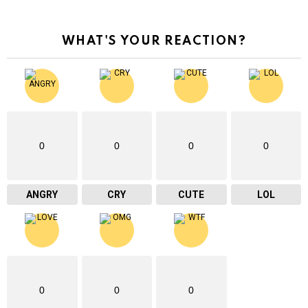
WHAT'S YOUR REACTION?
0
0
0
0
ANGRY
CRY
CUTE
LOL
0
0
0