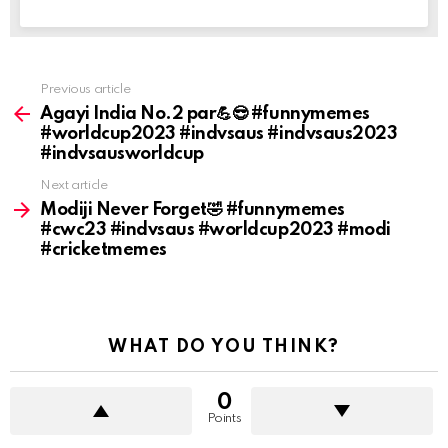
Previous article
See
more
Agayi India No.2 par💪😎 #funnymemes
#worldcup2023 #indvsaus #indvsaus2023
#indvsausworldcup
Next article
Modiji Never Forget🤣 #funnymemes
#cwc23 #indvsaus #worldcup2023 #modi
#cricketmemes
WHAT DO YOU THINK?
0
Points