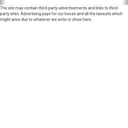
The site may contain third-party advertisements and links to third-
party sites. Advertising pays for our booze and all the lawsuits which
might arise due to whatever we write or show here.