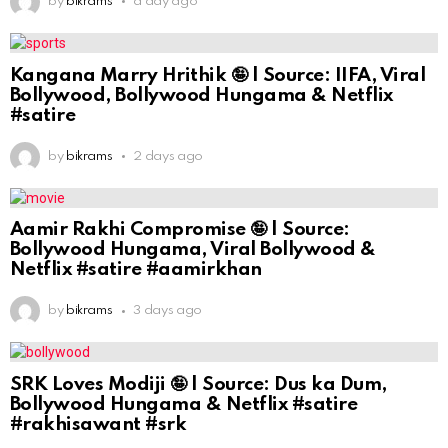
by
bikrams
a day ago
Kangana Marry Hrithik 🤪 | Source: IIFA, Viral
Bollywood, Bollywood Hungama & Netflix
#satire
by
bikrams
2 days ago
Aamir Rakhi Compromise 🤪 | Source:
Bollywood Hungama, Viral Bollywood &
Netflix #satire #aamirkhan
by
bikrams
3 days ago
SRK Loves Modiji 🤪 | Source: Dus ka Dum,
Bollywood Hungama & Netflix #satire
#rakhisawant #srk