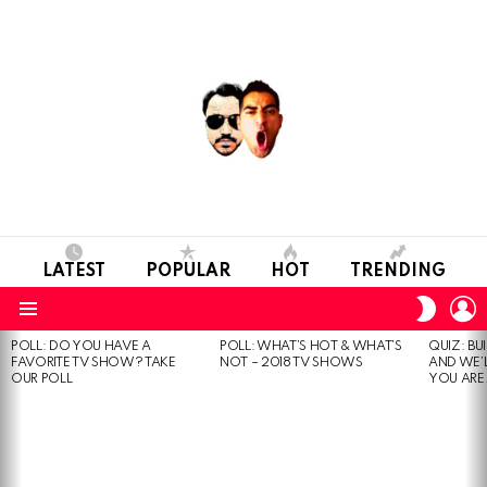
LATEST
POPULAR
HOT
TRENDING
L
SWITC
SKIN
Menu
POLL: DO YOU HAVE A
POLL: WHAT’S HOT & WHAT’S
QUIZ: BU
MOST
FAVORITE TV SHOW? TAKE
NOT – 2018 TV SHOWS
AND WE’
VIEWED
OUR POLL
YOU ARE.
STORIES