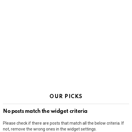
OUR PICKS
No posts match the widget criteria
Please check if there are posts that match all the below criteria. If
not, remove the wrong ones in the widget settings.