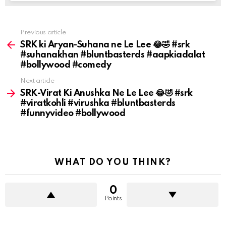
Previous article
See
more
SRK ki Aryan-Suhana ne Le Lee 😂🤣 #srk
#suhanakhan #bluntbasterds #aapkiadalat
#bollywood #comedy
Next article
SRK-Virat Ki Anushka Ne Le Lee 😂🤣 #srk
#viratkohli #virushka #bluntbasterds
#funnyvideo #bollywood
WHAT DO YOU THINK?
0
Points