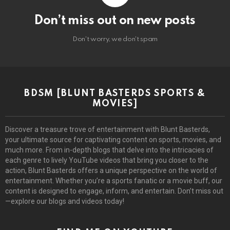
Don’t miss out on new posts
Don't worry, we don't spam
BDSM [BLUNT BASTERDS SPORTS &
MOVIES]
Discover a treasure trove of entertainment with Blunt Basterds,
your ultimate source for captivating content on sports, movies, and
much more. From in-depth blogs that delve into the intricacies of
each genre to lively YouTube videos that bring you closer to the
action, Blunt Basterds offers a unique perspective on the world of
entertainment. Whether you’re a sports fanatic or a movie buff, our
content is designed to engage, inform, and entertain. Don’t miss out
—explore our blogs and videos today!