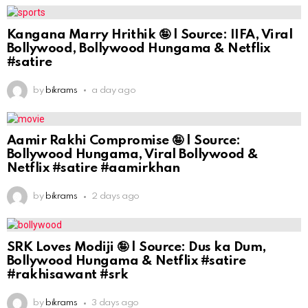
Kangana Marry Hrithik 🤪 | Source: IIFA, Viral
Bollywood, Bollywood Hungama & Netflix
#satire
by
bikrams
a day ago
Aamir Rakhi Compromise 🤪 | Source:
Bollywood Hungama, Viral Bollywood &
Netflix #satire #aamirkhan
by
bikrams
2 days ago
SRK Loves Modiji 🤪 | Source: Dus ka Dum,
Bollywood Hungama & Netflix #satire
#rakhisawant #srk
by
bikrams
3 days ago