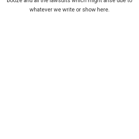
booze and all the lawsuits which might arise due to
whatever we write or show here.