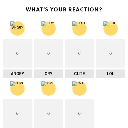
WHAT'S YOUR REACTION?
0
0
0
0
ANGRY
CRY
CUTE
LOL
0
0
0