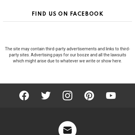
FIND US ON FACEBOOK
The site may contain third-party advertisements and links to third-
party sites. Advertising pays for our booze and all the lawsuits
which might arise due to whatever we write or show here.
facebook
twitter
instagram
pinterest
youtube