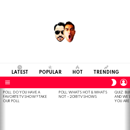
LATEST
POPULAR
HOT
TRENDING
L
SWITC
SKIN
Menu
POLL: DO YOU HAVE A
POLL: WHAT’S HOT & WHAT’S
QUIZ: BU
MOST
FAVORITE TV SHOW? TAKE
NOT – 2018 TV SHOWS
AND WE’
VIEWED
OUR POLL
YOU ARE.
STORIES