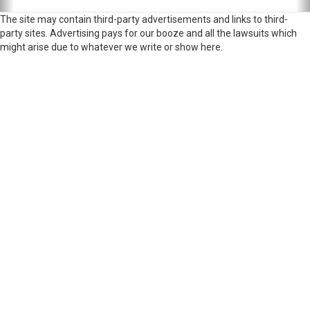
The site may contain third-party advertisements and links to third-
party sites. Advertising pays for our booze and all the lawsuits which
might arise due to whatever we write or show here.