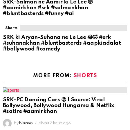
SRK-Salman ne Aamir ki Le Lee 🤣
#aamirkhan #srk #salmankhan
#bluntbasterds #funny #ai
Shorts
SRK ki Aryan-Suhana ne Le Lee 😂🤣 #srk
#suhanakhan #bluntbasterds #aapkiadalat
#bollywood #comedy
MORE FROM:
SHORTS
SRK-PC Dancing Cars 😜 | Source: Viral
Bollywood, Bollywood Hungama & Netflix
#satire #aamirkhan
by
bikrams
about 7 hours ago