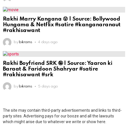
Rakhi Marry Kangana 😝 | Source: Bollywood
Hungama & Netflix #satire #kanganaranaut
#rakhisawant
by
bikrams
4 days ago
Rakhi Boyfriend SRK 🤪 | Source: Yaaron ki
Baraat & Faridoon Shahryar #satire
#rakhisawant #srk
by
bikrams
5 days ago
The site may contain third-party advertisements and links to third-
party sites. Advertising pays for our booze and all the lawsuits
which might arise due to whatever we write or show here.