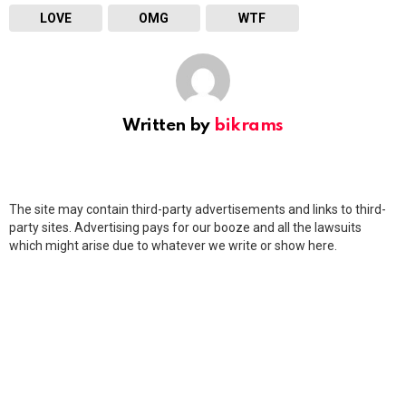
LOVE
OMG
WTF
Written by
bikrams
The site may contain third-party advertisements and links to third-
party sites. Advertising pays for our booze and all the lawsuits
which might arise due to whatever we write or show here.