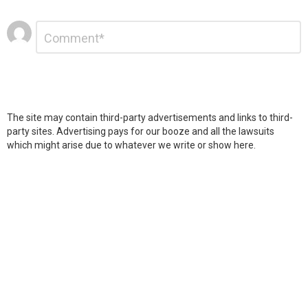
Leave
Comment
*
a
Reply
The site may contain third-party advertisements and links to third-
party sites. Advertising pays for our booze and all the lawsuits
which might arise due to whatever we write or show here.