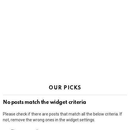
OUR PICKS
No posts match the widget criteria
Please check if there are posts that match all the below criteria. If
not, remove the wrong ones in the widget settings.