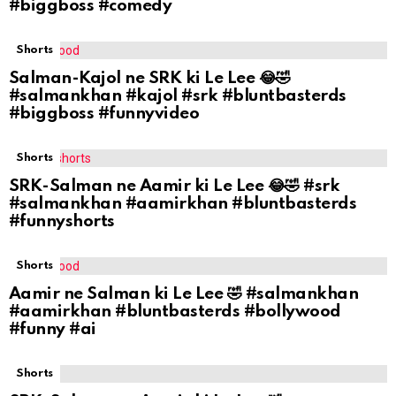
#biggboss #comedy
Shorts
Salman-Kajol ne SRK ki Le Lee 😂🤣
#salmankhan #kajol #srk #bluntbasterds
#biggboss #funnyvideo
Shorts
SRK-Salman ne Aamir ki Le Lee 😂🤣 #srk
#salmankhan #aamirkhan #bluntbasterds
#funnyshorts
Shorts
Aamir ne Salman ki Le Lee 🤣 #salmankhan
#aamirkhan #bluntbasterds #bollywood
#funny #ai
Shorts