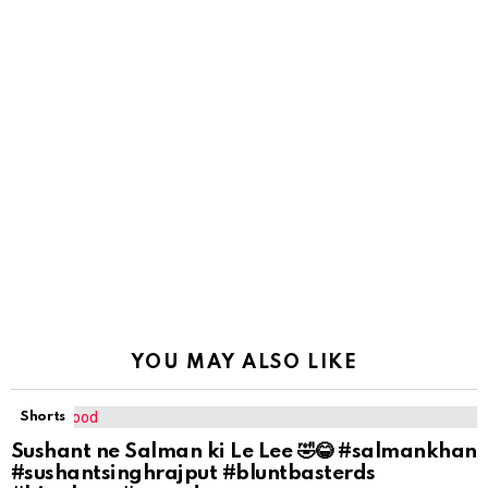
YOU MAY ALSO LIKE
Shorts
Sushant ne Salman ki Le Lee 🤣😂 #salmankhan
#sushantsinghrajput #bluntbasterds