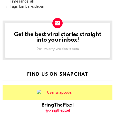
Time range: all
Tags: bimber-sidebar
Get the best viral stories straight
NEWSLETTER
into your inbox!
Don't worry, we don't spam
FIND US ON SNAPCHAT
BringThePixel
@bringthepixel