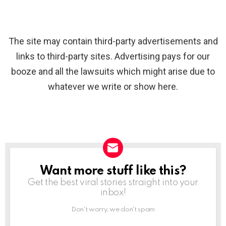
The site may contain third-party advertisements and
links to third-party sites. Advertising pays for our
booze and all the lawsuits which might arise due to
whatever we write or show here.
Want more stuff like this?
NEWSLETTER
Get the best viral stories straight into your
inbox!
Don't worry, we don't spam