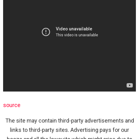
source
The site may contain third-party advertisements and
links to third-party sites. Advertising pays for our