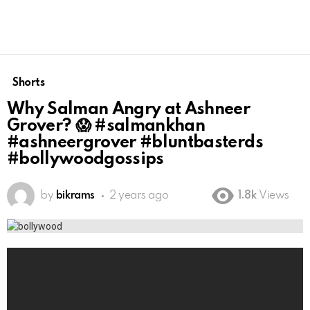
Shorts
Why Salman Angry at Ashneer
Grover? 😱 #salmankhan
#ashneergrover #bluntbasterds
#bollywoodgossips
by
bikrams
2 years ago
1.8k
Views