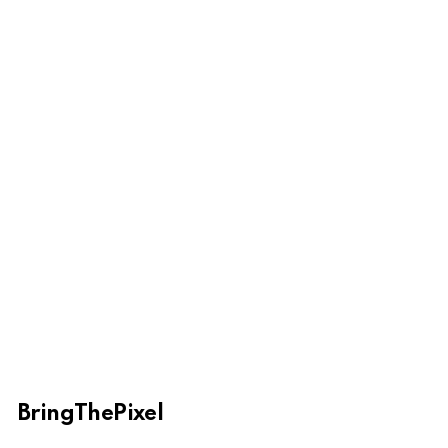
BringThePixel