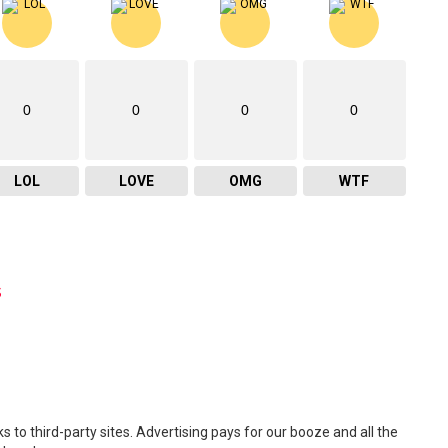
0
0
0
0
LOL
LOVE
OMG
WTF
s
 to third-party sites. Advertising pays for our booze and all the