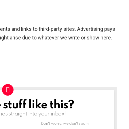
nts and links to third-party sites. Advertising pays
ight arise due to whatever we write or show here.
tuff like this?
ries straight into your inbox!
Don't worry, we don't spam