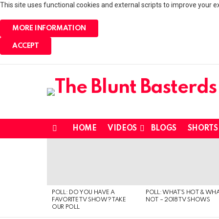
This site uses functional cookies and external scripts to improve your e
MORE INFORMATION
ACCEPT
HOME
VIDEOS
BLOGS
SHORTS
Menu
MOST
VIEWED
STORIES
POLL: DO YOU HAVE A
POLL: WHAT’S HOT & WHA
FAVORITE TV SHOW? TAKE
NOT – 2018 TV SHOWS
OUR POLL