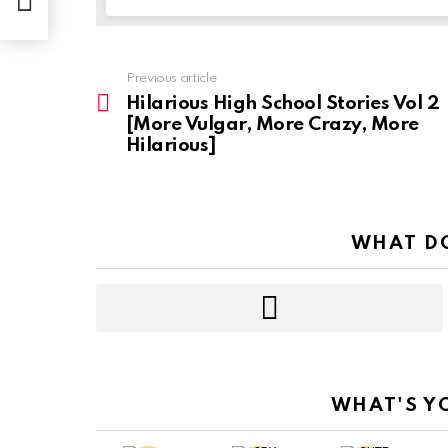
Previous article
See
more
Hilarious High School Stories Vol 2
[More Vulgar, More Crazy, More
Hilarious]
WHAT DO
WHAT'S Y