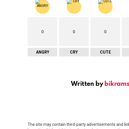
0
0
0
ANGRY
CRY
CUTE
Written by
bikram
The site may contain third-party advertisements and links