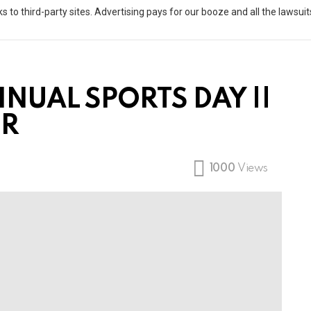
s to third-party sites. Advertising pays for our booze and all the lawsu
NUAL SPORTS DAY ||
ER
1000
Views