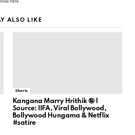
 show here.
Y ALSO LIKE
Shorts
Kangana Marry Hrithik 🤪 |
Source: IIFA, Viral Bollywood,
Bollywood Hungama & Netflix
#satire