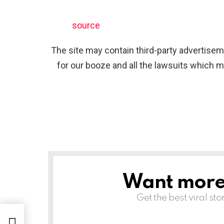
source
The site may contain third-party advertiseme
for our booze and all the lawsuits which m
Want more s
NEWSLETTER
Get the best viral sto
 2