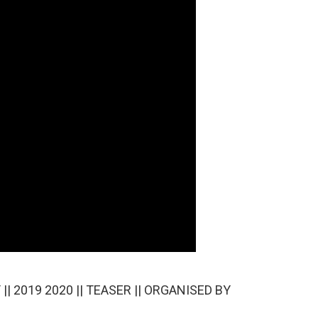
| 2019 2020 || TEASER || ORGANISED BY