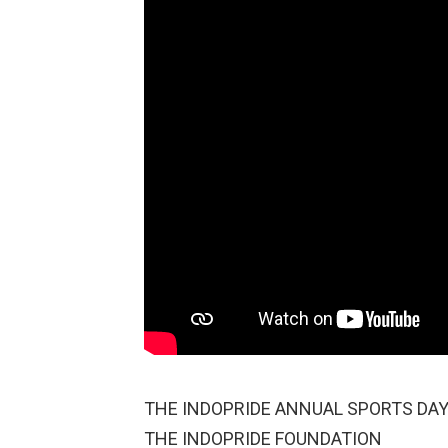
THE INDOPRIDE ANNUAL SPORTS DAY |
THE INDOPRIDE FOUNDATION