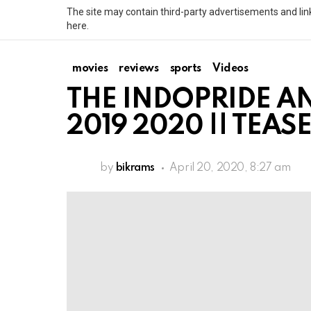
The site may contain third-party advertisements and link
here.
movies
reviews
sports
Videos
THE INDOPRIDE AN
2019 2020 || TEAS
by
bikrams
April 20, 2020, 8:27 am