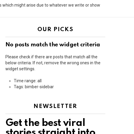
its which might arise due to whatever we write or show
OUR PICKS
No posts match the widget criteria
Please check if there are posts that match all the
below criteria. If not, remove the wrong ones in the
widget settings.
Time range: all
Tags: bimber-sidebar
NEWSLETTER
Get the best viral
stories straight into