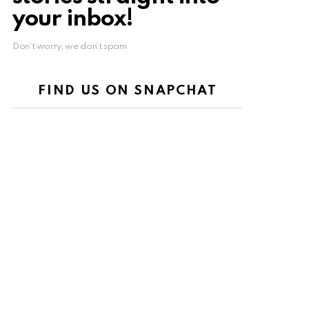
your inbox!
Don't worry, we don't spam
FIND US ON SNAPCHAT