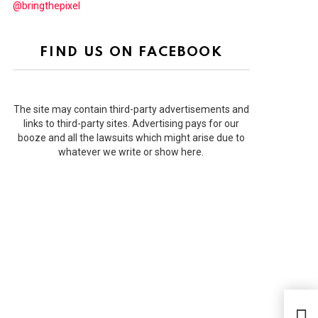
@bringthepixel
FIND US ON FACEBOOK
The site may contain third-party advertisements and
links to third-party sites. Advertising pays for our
booze and all the lawsuits which might arise due to
whatever we write or show here.
Why 