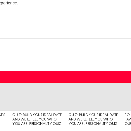
xperience.
T’S
QUIZ: BUILD YOUR IDEAL DATE
QUIZ: BUILD YOUR IDEAL DATE
POL
AND WE’LL TELL YOU WHO
AND WE’LL TELL YOU WHO
FAV
YOU ARE. PERSONALITY QUIZ
YOU ARE. PERSONALITY QUIZ
OUR