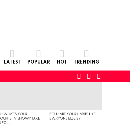
LATEST
POPULAR
HOT
TRENDING
SEARCH
LOGIN
SWITCH
SKIN
L: WHAT’S YOUR
POLL: ARE YOUR HABITS LIKE
QUIZ: CAN YO
OURITE TV SHOW? TAKE
EVERYONE ELSE’S?
TYPE OF MUSI
 POLL
IS LISTENING T