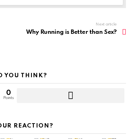
Next article
Why Running is Better than Sex?
 YOU THINK?
0
Points
OUR REACTION?