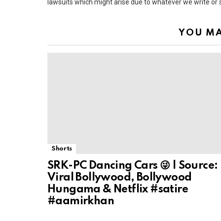
lawsuits which might arise due to whatever we write or
YOU MA
Shorts
SRK-PC Dancing Cars 😜 | Source:
Viral Bollywood, Bollywood
Hungama & Netflix #satire
#aamirkhan